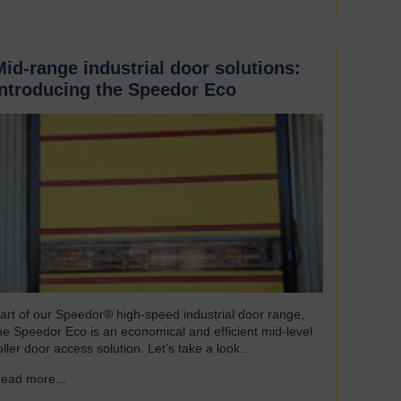
Mid-range industrial door solutions:
introducing the Speedor Eco
art of our Speedor® high-speed industrial door range,
he Speedor Eco is an economical and efficient mid-level
oller door access solution. Let’s take a look…
ead more...
→