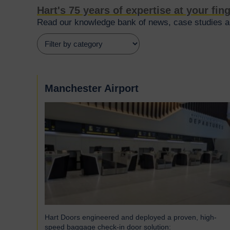
Hart's 75 years of expertise at your fin
Read our knowledge bank of news, case studies an
Manchester Airport
Hart Doors engineered and deployed a proven, high-
speed baggage check-in door solution: