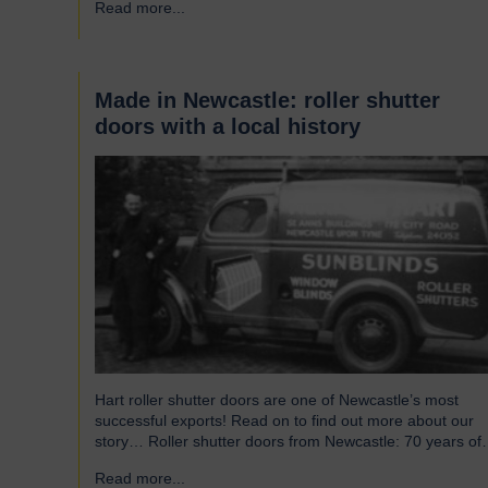
Read more...
→
without saying that all parts of an airport’s infrastructure
must not only enhance passenger experience but also…
Made in Newcastle: roller shutter
doors with a local history
Hart roller shutter doors are one of Newcastle’s most
successful exports! Read on to find out more about our
story… Roller shutter doors from Newcastle: 70 years of
history Established in 1946, we were originally known as
Read more...
→
Norman Hart Newcastle Limited and were based on the