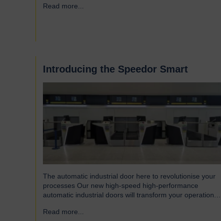
Read more...
→
Introducing the Speedor Smart
The automatic industrial door here to revolutionise your
processes Our new high-speed high-performance
automatic industrial doors will transform your operation.
Read on to find out more… Designed for today’s fast-
Read more...
→
paced environments Speedor Smart automated doors