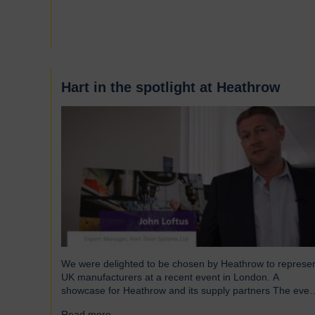
and shutters have been engineered to meet the demand
of modern warehouses, logistics facilities and airports.
Part of our Speedor…
Hart in the spotlight at Heathrow
We were delighted to be chosen by Heathrow to represe
UK manufacturers at a recent event in London. A
showcase for Heathrow and its supply partners The even
which took place in July, highlighted 12 companies from
Read more...
→