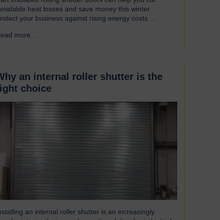
voidable heat losses and save money this winter.
rotect your business against rising energy costs
ccording to a recent survey, UK manufacturers are
ead more...
→
mong the industries most affected by rising electricity
nd gas costs. With the average bill set to increase by
ver £2,000, businesses must look for…
Why an internal roller shutter is the
right choice
nstalling an internal roller shutter is an increasingly