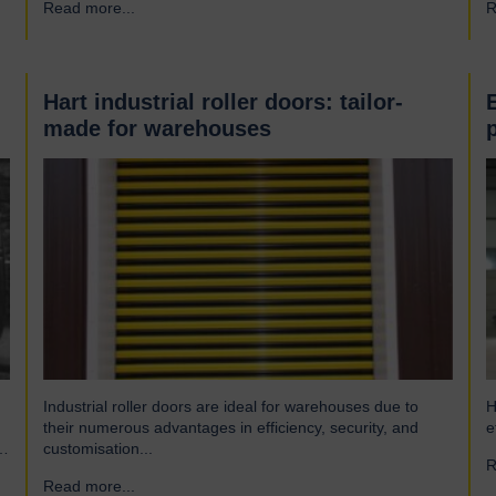
Read more...
→
R
engineering company and have been a leading name in
h
the industrial door business for 80 years. Our range of
r
innovative…
Hart industrial roller doors: tailor-
made for warehouses
Industrial roller doors are ideal for warehouses due to
H
their numerous advantages in efficiency, security, and
e
customisation...
R
Read more...
→