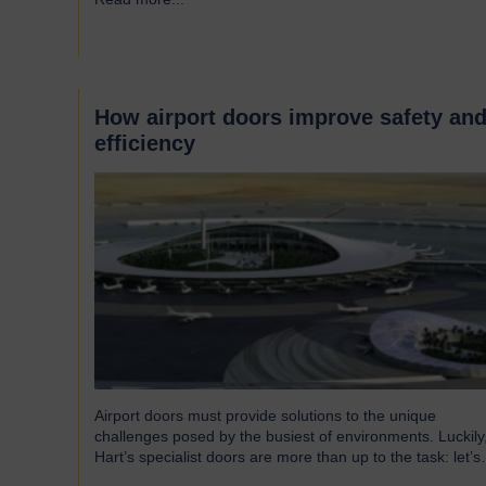
around the UK who successfully supply products into
Heathrow, ensuring safe and efficient service throughout
the year. Representing…
How airport doors improve safety an
efficiency
Airport doors must provide solutions to the unique
challenges posed by the busiest of environments. Luckily
Hart’s specialist doors are more than up to the task: let’s
take a look… The role of specialist airport doors It goes