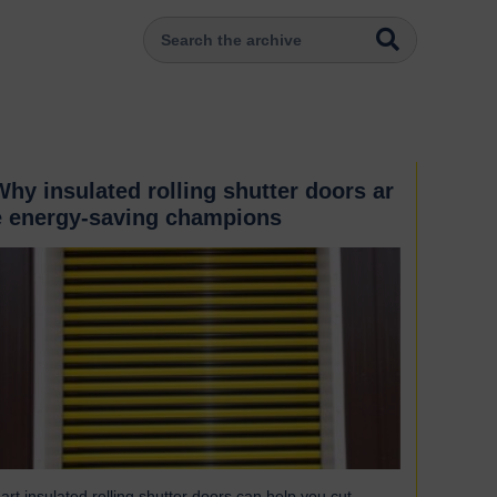
Why insulated rolling shutter doors ar
e energy-saving champions
art insulated rolling shutter doors can help you cut