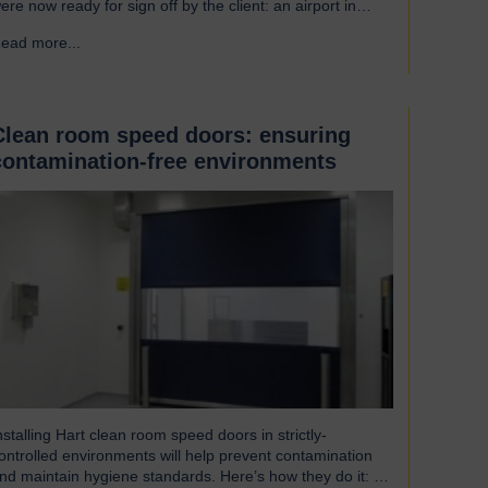
ere now ready for sign off by the client: an airport in
outh America. Welcoming our visitor from Brazil We were
ead more...
→
leased to host Mauricio Vicente, Project Manager
pictured with John Loftus, Hart Doors Export Manager)
ho joined us at…
Clean room speed doors: ensuring
contamination-free environments
nstalling Hart clean room speed doors in strictly-
ontrolled environments will help prevent contamination
nd maintain hygiene standards. Here’s how they do it: An