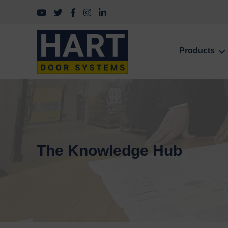
Follow us on YouTube
Follow us on Twitter
Follow us on Facebook
Follow us on Instagram
Follow us on LinkedIn
Products
The Knowledge Hub