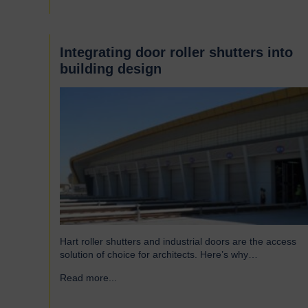
famous Scotswood Road. In 1960 we moved to a…
Integrating door roller shutters into
building design
Hart roller shutters and industrial doors are the access
solution of choice for architects. Here’s why…
Read more...
→