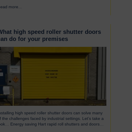
ndispensable component of controlled environment
ead more...
→
acilities Cleanroom doors are designed to maintain strict
ygiene and cleanliness standards. They do this by
nsuring that the controlled atmospheres within clean
ooms remain unpolluted by…
What high speed roller shutter doors
can do for your premises
nstalling high speed roller shutter doors can solve many
f the challenges faced by industrial settings. Let’s take a
ook… Energy saving Hart rapid roll shutters and doors
perate at such high speeds that there is less time for