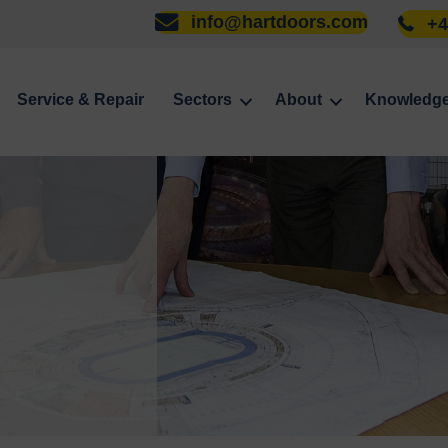
info@hartdoors.com
+4
Service & Repair
Sectors
About
Knowledg