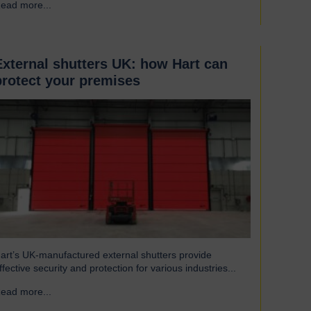
ead more...
→
eat to escape, reducing excess heat loss and drafts. As a
esult, the shutters both maintain…
External shutters UK: how Hart can
protect your premises
art’s UK-manufactured external shutters provide
ffective security and protection for various industries...
ead more...
→