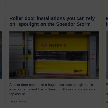
Roller door installations you can rely
on: spotlight on the Speedor Storm
A roller door can make a huge difference to high-traffic
P
environments and Hart’s Speedor Storm stands out as a
t
top choice.
r
Read more...
→
R