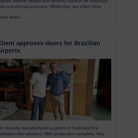
opular interior design and security solution for industrial
nd commercial premises. Whilst they are often more
ssociated with external installations, roller shutters offer a
ead more...
→
ange of advantages for an interior environment: Suitable
or a wide range of applications Hart roller shutters are
xtremely versatile and are suitable…
Client approves doors for Brazilian
airports
e recently manufactured a series of Firebrand fire
esistant roller shutters. With production complete, they