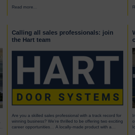
What is UL? UL stands for Underwriters Laboratories, a
i
Read more...
→
R
third-party certification organisation founded in Chicago in
f
1894. For over a century, UL has been testing products to
h
ensure they meet…
e
r
d
Calling all sales professionals: join
the Hart team
Are you a skilled sales professional with a track record for
I
,
winning business? We’re thrilled to be offering two exciting
o
career opportunities… A locally-made product with a
l
global market We are highly skilled and experienced
o