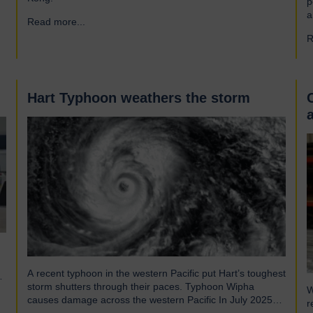
p
a
Read more...
→
a
R
r
f
e
Hart Typhoon weathers the storm
A recent typhoon in the western Pacific put Hart’s toughest
storm shutters through their paces. Typhoon Wipha
W
causes damage across the western Pacific In July 2025
r
Typhoon Wipha, a moderate-strength storm, brought wind