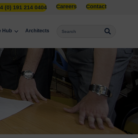
Careers
Contact
4 (0) 191 214 0404
e Hub
Architects