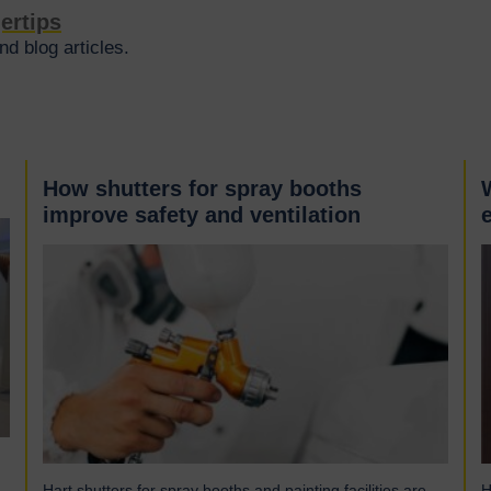
gertips
d blog articles.
How shutters for spray booths
improve safety and ventilation
Hart shutters for spray booths and painting facilities are
H