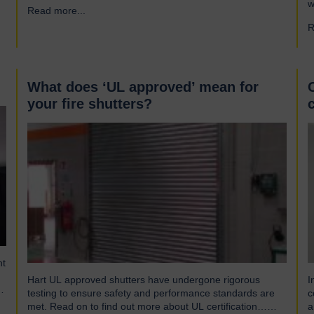
s
w
Read more...
→
gusts of up to 103mph and torrential rains across East
S
and Southeast Asia before making landfall in Guangdong,
R
p
China. Wipha resulted in…
(
w
What does ‘UL approved’ mean for
your fire shutters?
nt
Hart UL approved shutters have undergone rigorous
I
t,
testing to ensure safety and performance standards are
c
met. Read on to find out more about UL certification…
a