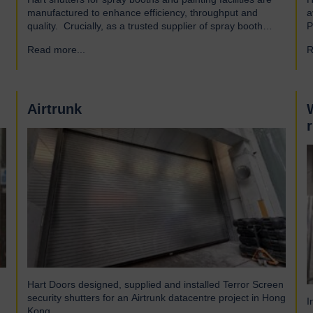
manufactured to enhance efficiency, throughput and
a
quality. Crucially, as a trusted supplier of spray booth
P
manufacturers, our shutters are designed and built to the
A
Read more...
→
R
highest quality standards to be safe and reliable.
a
Addressing the hazards of spray booths Used widely
a
across various industries, spray booths provide a
o
controlled environment…
Airtrunk
Hart Doors designed, supplied and installed Terror Screen
security shutters for an Airtrunk datacentre project in Hong
I
Kong.