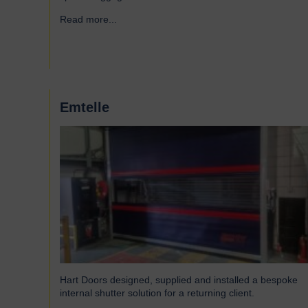
Read more...
→
Emtelle
Hart Doors designed, supplied and installed a bespoke
internal shutter solution for a returning client.