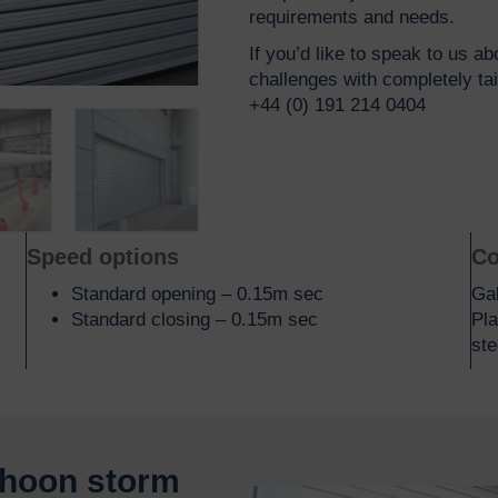
requirements and needs.
If you’d like to speak to us a
challenges with completely ta
+44 (0) 191 214 0404
Speed options
Co
Standard opening – 0.15m sec
Gal
Standard closing – 0.15m sec
Pla
ste
phoon storm