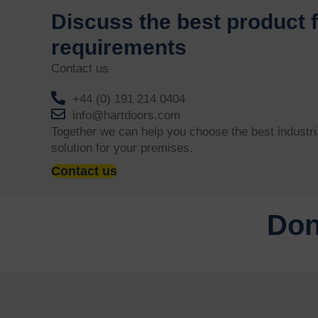
Discuss the best product 
requirements
Contact us
+44 (0) 191 214 0404
info@hartdoors.com
Together we can help you choose the best industri
solution for your premises.
Contact us
Don