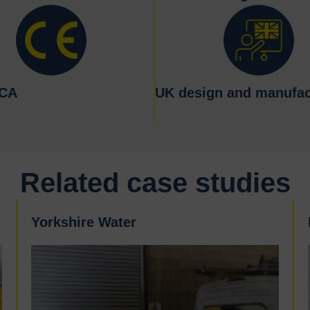
KCA
UK design and manufac
Related case studies
Yorkshire Water