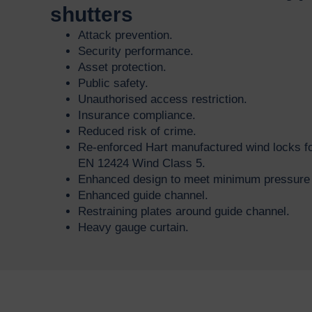
shutters
Attack prevention.
Security performance.
Asset protection.
Public safety.
Unauthorised access restriction.
Insurance compliance.
Reduced risk of crime.
Re-enforced Hart manufactured wind locks fo
EN 12424 Wind Class 5.
Enhanced design to meet minimum pressure r
Enhanced guide channel.
Restraining plates around guide channel.
Heavy gauge curtain.