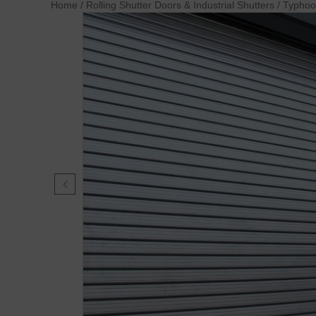
Home
/
Rolling Shutter Doors & Industrial Shutters
/
Typho