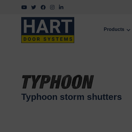
Follow us on YouTube
Follow us on Twitter
Follow us on Facebook
Follow us on Instagram
Follow us on LinkedIn
Products
Typhoon storm shutters