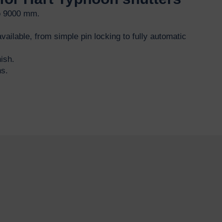
o 9000 mm.
vailable, from simple pin locking to fully automatic
ish.
ns.