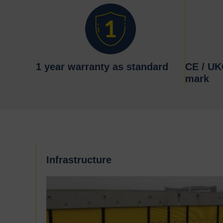
1 year warranty as standard
CE / U
mark
Infrastructure