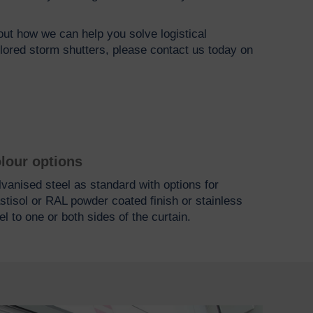
bout how we can help you solve logistical
ilored storm shutters, please contact us today on
lour options
vanised steel as standard with options for
stisol or RAL powder coated finish or stainless
el to one or both sides of the curtain.