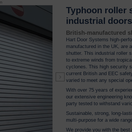
on
Typhoon roller 
industrial door
British-manufactured sh
Hart Door Systems high-perf
manufactured in the UK, are a 
shutter. This industrial roller
to extreme winds from tropic
cyclones. This high security 
current British and EEC safety
varied to meet any special op
With over 75 years of experien
our extensive engineering kno
party tested to withstand vari
Sustainable, strong, long-lasti
multi-purpose for a wide range
We provide you with the best s