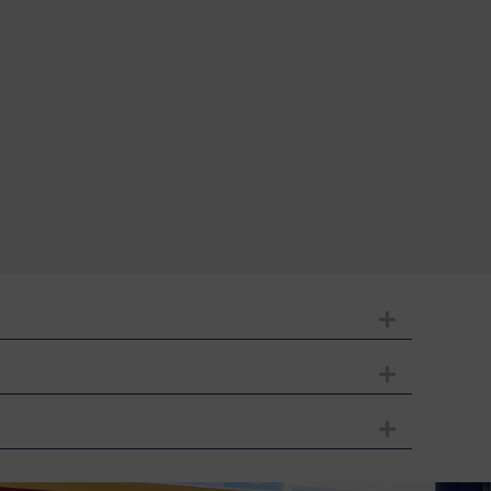
Expand
Expand
Expand