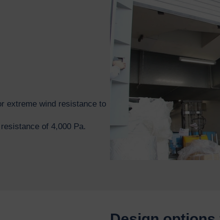
r extreme wind resistance to
esistance of 4,000 Pa.
Design options 