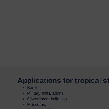
Applications for tropical 
Banks.
Military installations.
Government buildings.
Museums.