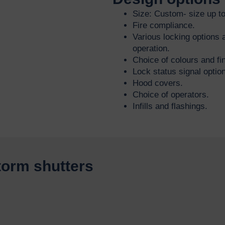
Size: Custom- size up t
Fire compliance.
Various locking options a
operation.
Choice of colours and fin
Lock status signal optio
Hood covers.
Choice of operators.
Infills and flashings.
storm shutters