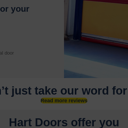
for your
al door
’t just take our word for
Read more reviews
Hart Doors offer you