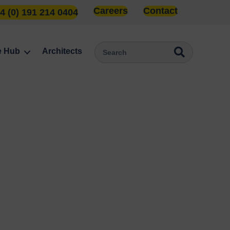
Careers
Contact
4 (0) 191 214 0404
e Hub
Architects