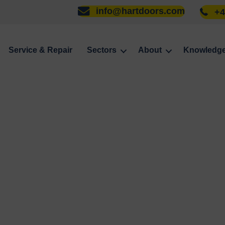
info@hartdoors.com
+4
Service & Repair
Sectors
About
Knowledg