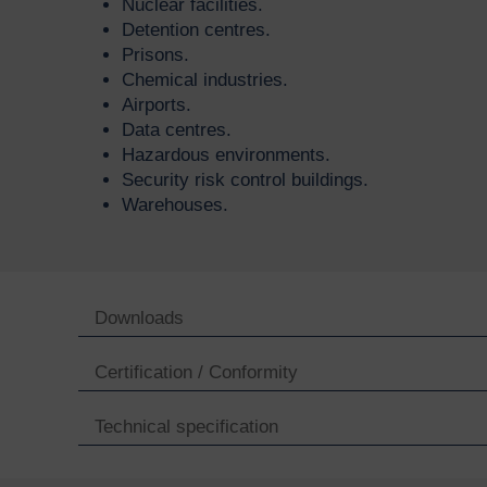
Nuclear facilities.
Detention centres.
Prisons.
Chemical industries.
Airports.
Data centres.
Hazardous environments.
Security risk control buildings.
Warehouses.
Downloads
Certification / Conformity
Technical specification