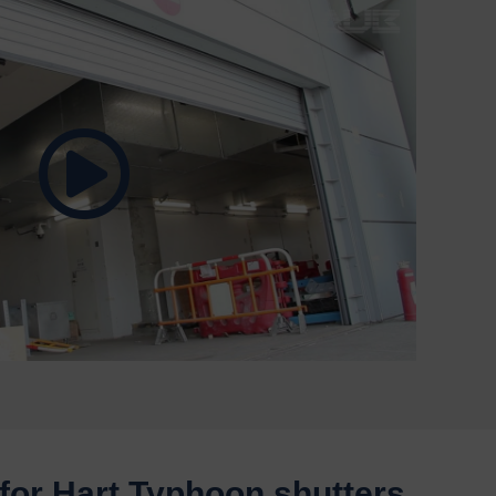
for Hart Typhoon shutters