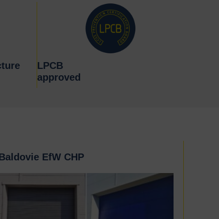
ture
LPCB
approved
Baldovie EfW CHP