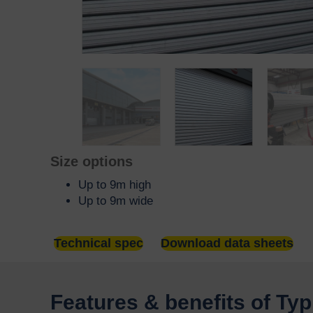
Size options
Up to 9m high
Up to 9m wide
Technical spec
Download data sheets
Features & benefits of Ty