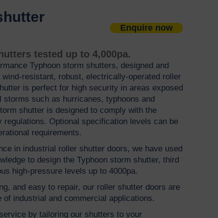
shutter
Enquire now
s
utters tested up to 4,000pa.
ormance Typhoon storm shutters, designed and
wind-resistant, robust, electrically-operated roller
 shutter is perfect for high security in areas exposed
al storms such as hurricanes, typhoons and
storm shutter is designed to comply with the
 regulations. Optional specification levels can be
erational requirements.
ce in industrial roller shutter doors, we have used
wledge to design the Typhoon storm shutter, third
ous high-pressure levels up to 4000pa.
ng, and easy to repair, our roller shutter doors are
 of industrial and commercial applications.
ervice by tailoring our shutters to your