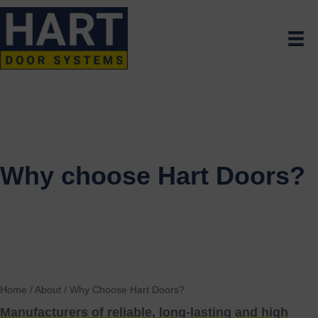
Why choose Hart Doors?
Home
/
About
/
Why Choose Hart Doors?
Manufacturers of reliable, long-lasting and high