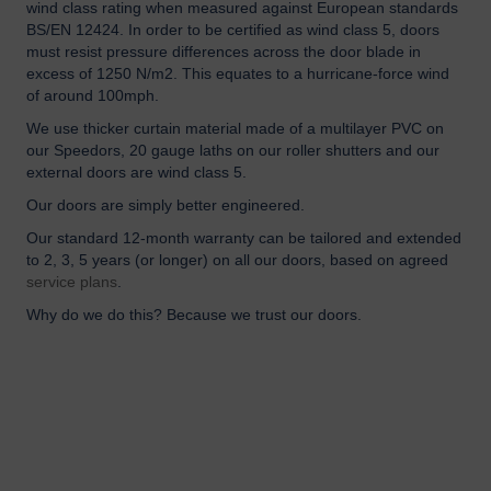
wind class rating when measured against European standards
BS/EN 12424. In order to be certified as wind class 5, doors
must resist pressure differences across the door blade in
excess of 1250 N/m2. This equates to a hurricane-force wind
of around 100mph.
We use thicker curtain material made of a multilayer PVC on
our Speedors, 20 gauge laths on our roller shutters and our
external doors are wind class 5.
Our doors are simply better engineered.
Our standard 12-month warranty can be tailored and extended
to 2, 3, 5 years (or longer) on all our doors, based on agreed
service plans
.
Why do we do this? Because we trust our doors.