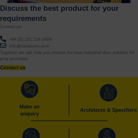
Discuss the best product for your
requirements
Contact us
+44 (0) 191 214 0404
info@hartdoors.com
Together we can help you choose the best industrial door solution for
your premises.
Contact us
Make an
Architects & Specifiers
enquiry