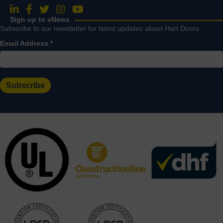
Follow us on LinkedIn
Follow us on Facebook
Follow us on Twitter
Follow us on Instagram
Follow us on YouTube
Sign up to eNews
Subscribe to our newsletter for latest updates about Hart Doors.
Email Address
*