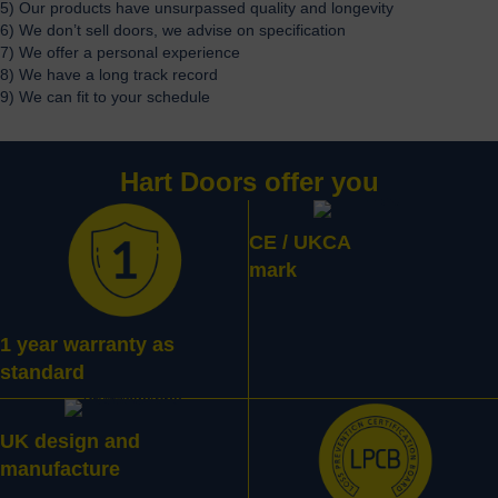
5) Our products have unsurpassed quality and longevity
6) We don’t sell doors, we advise on specification
7) We offer a personal experience
8) We have a long track record
9) We can fit to your schedule
Hart Doors offer you
CE / UKCA
mark
1 year warranty as
standard
UK design and
manufacture