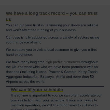
We have a long track record – you can trust
us
You can put your trust in us knowing your doors are reliable
and won’t affect the running of your business.
Our case is fully supported across a variety of sectors giving
you that peace of mind.
We can take you to visit a local customer to give you a first
hand experience.
We have many long time
high profile customers
throughout
the UK and worldwide who we have been partnered with for
decades (including Nissan, Proctor & Gamble, Kerry Foods,
Aggregate Industries, Birdseye, Veolia and more than 50
Airports across the world.
We can fit your schedule
If lead time is important to you we can often accelerate our
process to fit in with your schedule. If your site needs to
maintain operation, we will fit around times to suit you to
minimise disruption.