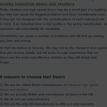
quality industrial doors and shutters
Roller shutters and high speed doors may be a small part of a building,
but they can cause the biggest problems and incur considerable costs
if they are not designed with the considerations of each individual site
in mind. If an industrial door is low quality or the wrong specification, its
operation will undoubtedly be unreliable.
Unreliability can cause a number of problems and will end up costing
you time and money.
At Hart we believe in honesty. We may not be the cheapest door quote
that you receive initially, but we know through experience that our
doors are the most cost-effective solution as they will simply last
longer.
9 reasons to choose Hart Doors
1) We are the oldest British manufacturer of
industrial high speed
doors and shutters
2) We are proudly British and manufacture all doors in the UK
3) We do not use subcontractors
4) We are the only UK manufacturer to offer a 2 year warranty