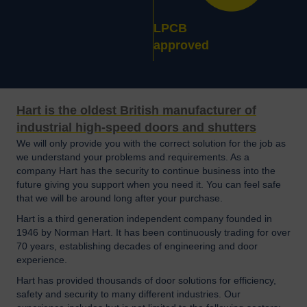
LPCB
approved
Hart is the oldest British manufacturer of
industrial high-speed doors and shutters
We will only provide you with the correct solution for the job as
we understand your problems and requirements. As a
company Hart has the security to continue business into the
future giving you support when you need it. You can feel safe
that we will be around long after your purchase.
Hart is a third generation independent company founded in
1946 by Norman Hart. It has been continuously trading for over
70 years, establishing decades of engineering and door
experience.
Hart has provided thousands of door solutions for efficiency,
safety and security to many different industries. Our