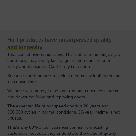
Hart products have unsurpassed quality
and longevity
Total cost of ownership is low. This is due to the longevity of
our doors, they simply last longer so you don’t need to
worry about securing CapEx any time soon.
Because our doors are reliable it means low fault rates and
less down time.
We save you money in the long run and cause less stress
and downtime fixing and replacing doors.
The expected life of our speed doors is 20 years and
500,000 cycles in normal conditions. 30-year lifetime is not
unusual.
That’s why 80% of our business comes from existing
customers, because they understand the value of quality