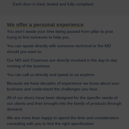
Each door is tried, tested and fully compliant.
We offer a personal experience
You won’t waste your time being passed from pillar to post
trying to find someone to help you.
You can speak directly with someone technical or the MD
should you want to.
Our MD and Chairman are directly involved in the day to day
running of the business.
You can call us directly and speak to us anytime.
Because we have decades of experience we know about your
business and understand the challenges you face.
All of our doors have been designed for the specific needs of
our clients and then brought into the family of products through
demand.
We are more than happy to spend the time and consideration
consulting with you to find the right specification.