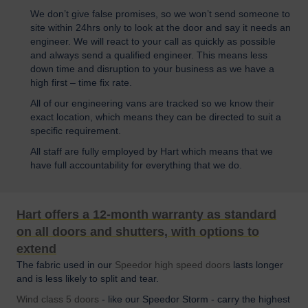
We don’t give false promises, so we won’t send someone to
site within 24hrs only to look at the door and say it needs an
engineer. We will react to your call as quickly as possible
and always send a qualified engineer. This means less
down time and disruption to your business as we have a
high first – time fix rate.
All of our engineering vans are tracked so we know their
exact location, which means they can be directed to suit a
specific requirement.
All staff are fully employed by Hart which means that we
have full accountability for everything that we do.
Hart offers a 12-month warranty as standard
on all doors and shutters, with options to
extend
The fabric used in our
Speedor high speed doors
lasts longer
and is less likely to split and tear.
Wind class 5 doors
- like our Speedor Storm - carry the highest