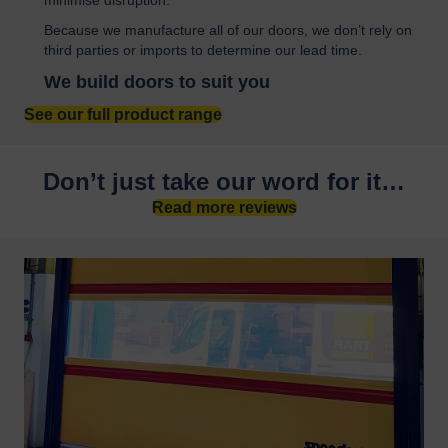
Because we manufacture all of our doors, we don’t rely on
third parties or imports to determine our lead time.
We build doors to suit you
See our full product range
Don’t just take our word for it…
Read more reviews