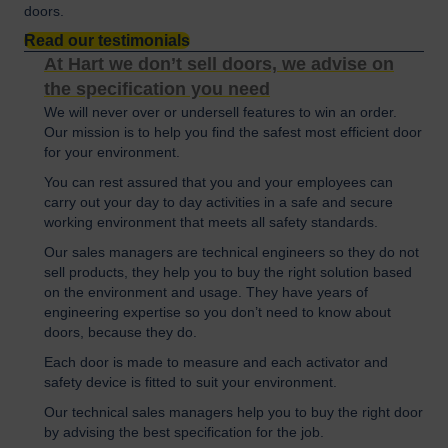
doors.
Read our testimonials
At Hart we don’t sell doors, we advise on
the specification you need
We will never over or undersell features to win an order.
Our mission is to help you find the safest most efficient door
for your environment.
You can rest assured that you and your employees can
carry out your day to day activities in a safe and secure
working environment that meets all safety standards.
Our sales managers are technical engineers so they do not
sell products, they help you to buy the right solution based
on the environment and usage. They have years of
engineering expertise so you don’t need to know about
doors, because they do.
Each door is made to measure and each activator and
safety device is fitted to suit your environment.
Our technical sales managers help you to buy the right door
by advising the best specification for the job.​ ​