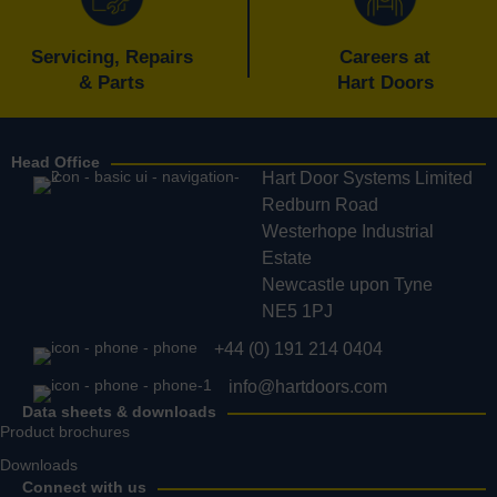
Servicing, Repairs
Careers at
& Parts
Hart Doors
Head Office
Hart Door Systems Limited
Redburn Road
Westerhope Industrial
Estate
Newcastle upon Tyne
NE5 1PJ
+44 (0) 191 214 0404
info@hartdoors.com
Data sheets & downloads
Product brochures
Downloads
Connect with us