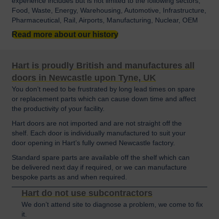
experience includes but is not limited to the following sectors;
Food, Waste, Energy, Warehousing, Automotive, Infrastructure,
Pharmaceutical, Rail, Airports, Manufacturing, Nuclear, OEM
Read more about our history
Hart is proudly British and manufactures all
doors in Newcastle upon Tyne, UK
You don’t need to be frustrated by long lead times on spare
or replacement parts which can cause down time and affect
the productivity of your facility.
Hart doors are not imported and are not straight off the
shelf. Each door is individually manufactured to suit your
door opening in Hart’s fully owned Newcastle factory.
Standard spare parts are available off the shelf which can
be delivered next day if required, or we can manufacture
bespoke parts as and when required.
Hart do not use subcontractors
We don’t attend site to diagnose a problem, we come to fix
it.