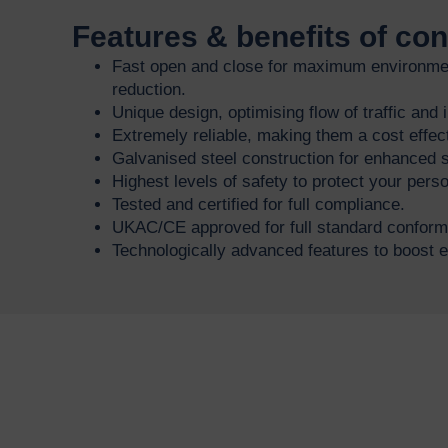
Features & benefits of co
Fast open and close for maximum environmen
reduction.
Unique design, optimising flow of traffic and
Extremely reliable, making them a cost effect
Galvanised steel construction for enhanced s
Highest levels of safety to protect your per
Tested and certified for full compliance.
UKAC/CE approved for full standard conformi
Technologically advanced features to boost ef