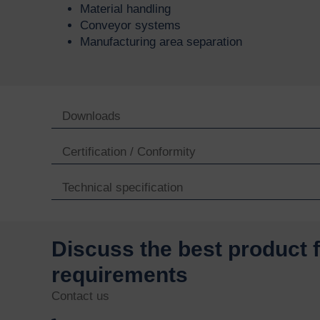
Material handling
Conveyor systems
Manufacturing area separation
Downloads
Certification / Conformity
Technical specification
Discuss the best product 
requirements
Contact us