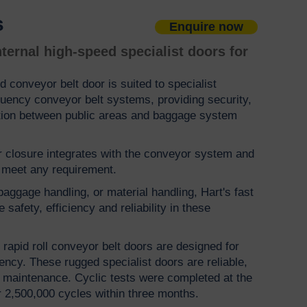
s
Enquire now
ternal high-speed specialist doors for
d conveyor belt door is suited to specialist
quency conveyor belt systems, providing security,
tion between public areas and baggage system
 closure integrates with the conveyor system and
o meet any requirement.
aggage handling, or material handling, Hart's fast
safety, efficiency and reliability in these
rapid roll conveyor belt doors are designed for
ency. These rugged specialist doors are reliable,
ow maintenance. Cyclic tests were completed at the
er 2,500,000 cycles within three months.