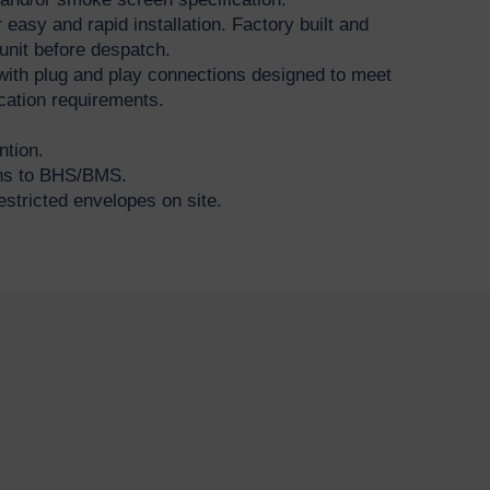
 easy and rapid installation. Factory built and
unit before despatch.
with plug and play connections designed to meet
fication requirements.
ntion.
ons to BHS/BMS.
estricted envelopes on site.