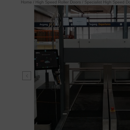
Home
/
High Speed Roller Doors
/
Specialist High Speed D