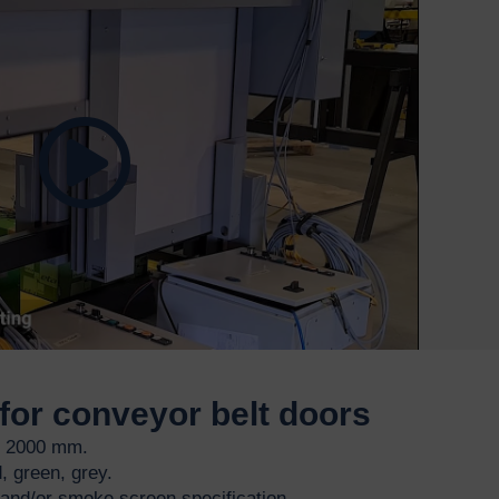
for conveyor belt doors
o 2000 mm.
, green, grey.
g and/or smoke screen specification.