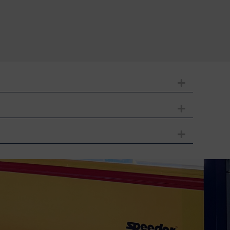
Expand
Expand
Expand