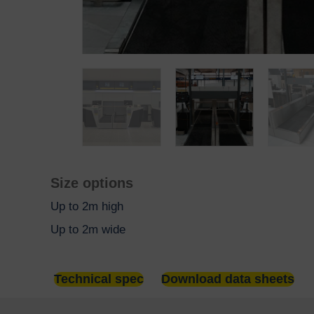
Size options
Up to 2m high
Up to 2m wide
Technical spec
Download data sheets