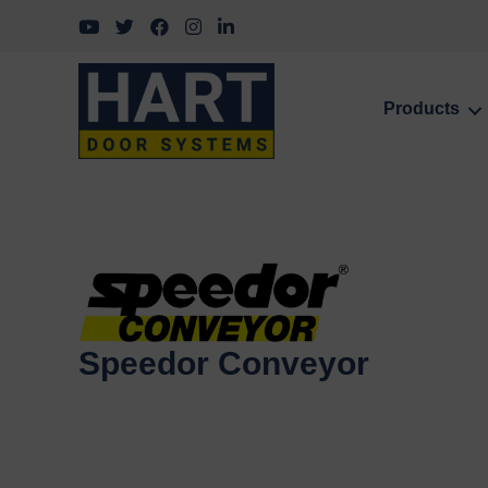
Follow us on YouTube
Follow us on Twitter
Follow us on Facebook
Follow us on Instagram
Follow us on LinkedIn
Products
Speedor Conveyor