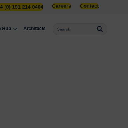
Careers
Contact
4 (0) 191 214 0404
e Hub
Architects