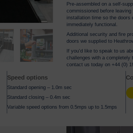
Pre-assembled on a self-suppo
commissioned before leaving th
installation time so the door
immediately functional.
Additional security and fire p
doors we supplied to Heathrow
If you’d like to speak to us a
challenges with a completely 
contact us today on +44 (0) 
Speed options
Co
Standard opening – 1.0m sec
Yel
Standard closing – 0.4m sec
Variable speed options from 0.5mps up to 1.5mps