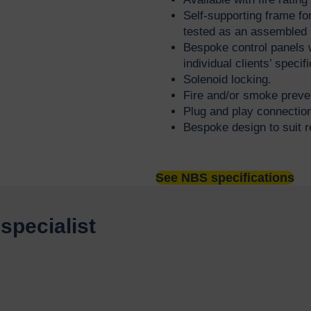
Self-supporting frame for
tested as an assembled 
Bespoke control panels 
individual clients’ speci
Solenoid locking.
Fire and/or smoke preve
Plug and play connecti
Bespoke design to suit r
See NBS specifications
specialist