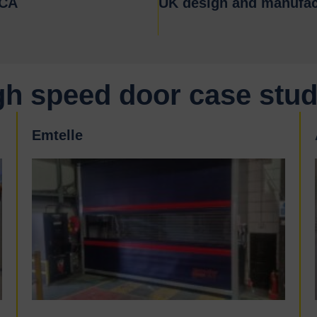
KCA
UK design and manufac
gh speed door case stud
Emtelle