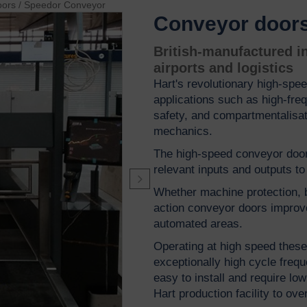
oors
/
Speedor Conveyor
Conveyor door
British-manufactured in
airports and logistics
Hart's revolutionary high-spee
applications such as high-fre
safety, and compartmentalisa
mechanics.
The high-speed conveyor door
relevant inputs and outputs t
Whether machine protection, b
action conveyor doors improve 
automated areas.
Operating at high speed these 
exceptionally high cycle frequ
easy to install and require l
Hart production facility to ov