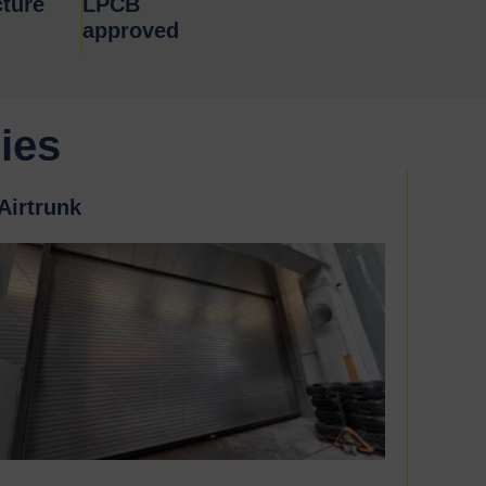
ture
LPCB
approved
ies
Airtrunk