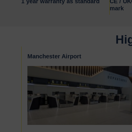
1 year warranty as standard
CE / U
mark
Hi
Manchester Airport