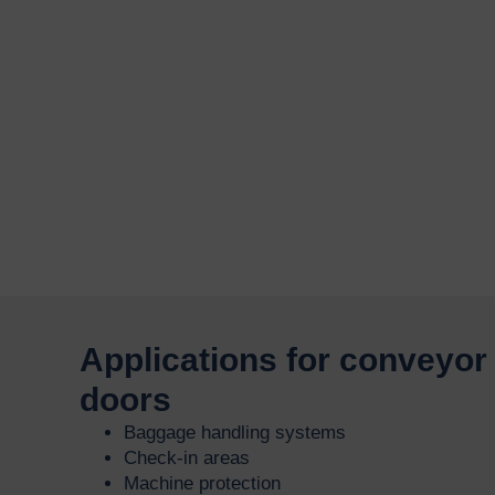
Applications for conveyor 
doors
Baggage handling systems
Check-in areas
Machine protection