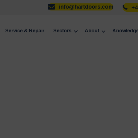
info@hartdoors.com
+4
Service & Repair
Sectors
About
Knowledg