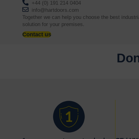
+44 (0) 191 214 0404
info@hartdoors.com
Together we can help you choose the best industri
solution for your premises.
Contact us
Don