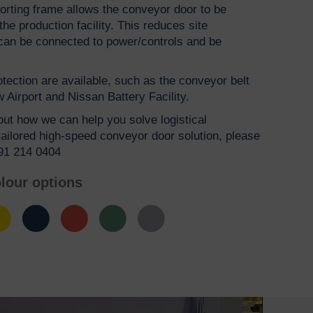
rting frame allows the conveyor door to be
e production facility. This reduces site
s can be connected to power/controls and be
rotection are available, such as the conveyor belt
 Airport and Nissan Battery Facility.
bout how we can help you solve logistical
tailored high-speed conveyor door solution, please
191 214 0404
lour options
low
Blue
Red
Green
Grey