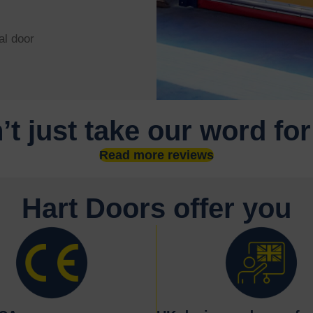
al door
’t just take our word for
Read more reviews
Hart Doors offer you