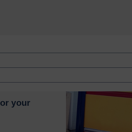
for your