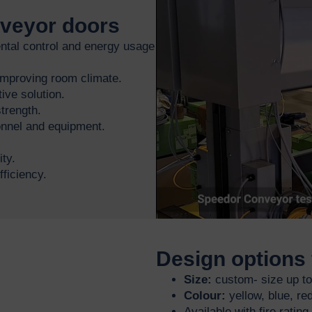
nveyor doors
tal control and energy usage
 improving room climate.
ive solution.
trength.
sonnel and equipment.
ty.
ficiency.
Design options 
Size:
custom- size up t
Colour:
yellow, blue, red
Available with fire ratin