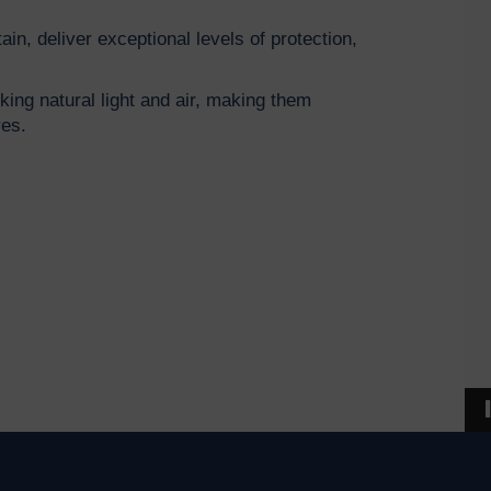
ain, deliver exceptional levels of protection,
cking natural light and air, making them
tres.