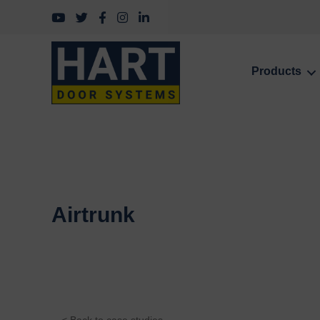
Follow us on YouTube
Follow us on Twitter
Follow us on Facebook
Follow us on Instagram
Follow us on LinkedIn
Products
Airtrunk
< Back to case studies