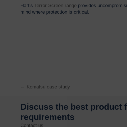
Hart's
Terror Screen range
provides uncompromisin
mind where protection is critical.
Posts
← Komatsu case study
navigation
Discuss the best product 
requirements
Contact us