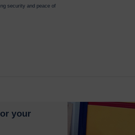
g security and peace of
for your