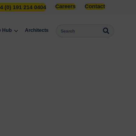
Careers
Contact
4 (0) 191 214 0404
e Hub
Architects