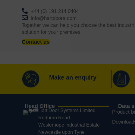
+44 (0) 191 214 0404
info@hartdoors.com
Together we can help you choose the best industri
solution for your premises.
Contact us
Make an enquiry
Head Office
Data 
Hart Door Systems Limited
Product b
Redburn Road
Download
Westerhope Industrial Estate
Newcastle upon Tyne