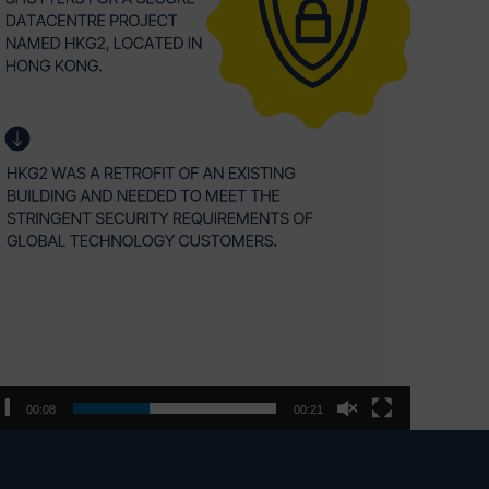
00:09
00:21