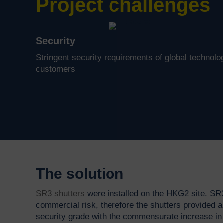
Project challenges
Security
Stringent security requirements of global technolo
customers
The solution
SR3 shutters
were installed on the HKG2 site. SR
commercial risk, therefore the shutters provided a 
security grade with the commensurate increase in 