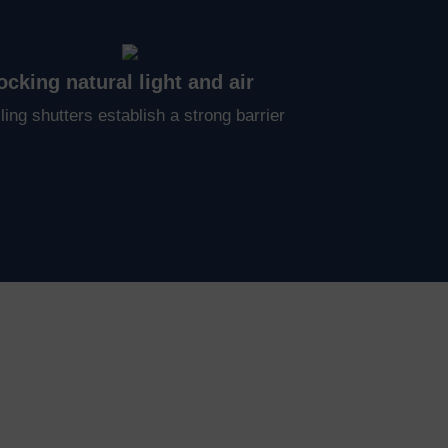
ocking natural light and air
ling shutters establish a strong barrier