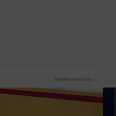
Emtelle case study →