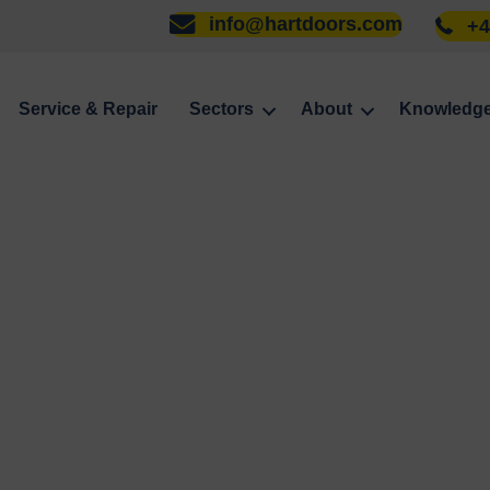
info@hartdoors.com
+4
Service & Repair
Sectors
About
Knowledg