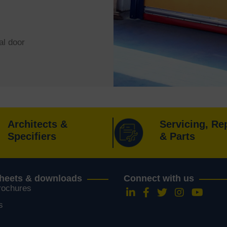
al door
Architects &
Servicing, Re
Specifiers
& Parts
sheets & downloads
Connect with us
rochures
Follow us on LinkedIn
Follow us on Faceboo
Follow us on Twitt
Follow us on 
Follow u
s