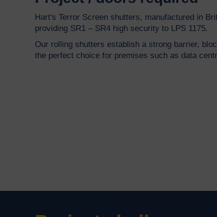
Hart's Terror Screen shutters, manufactured in Brit
providing SR1 – SR4 high security to LPS 1175.
Our rolling shutters establish a strong barrier, blo
the perfect choice for premises such as data cen