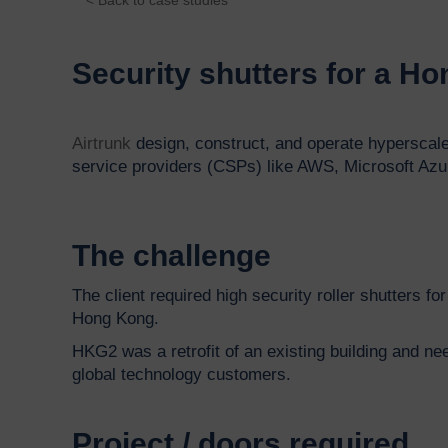
Security shutters for a H
Airtrunk
design, construct, and operate hyperscale
service providers (CSPs) like AWS, Microsoft Azur
The challenge
The client required high security roller shutters 
Hong Kong.
HKG2 was a retrofit of an existing building and ne
global technology customers.
Project / doors required