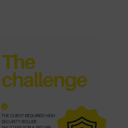
deo
yer