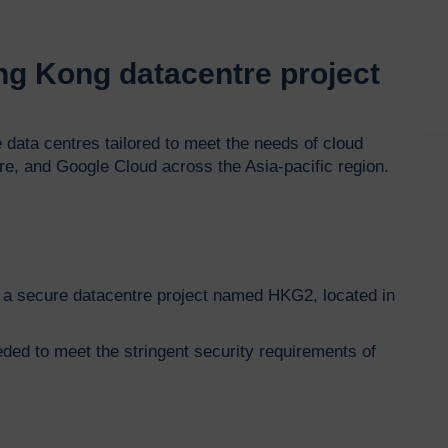
ong Kong datacentre project
Vi
 data centres tailored to meet the needs of cloud
Pla
e, and Google Cloud across the Asia-pacific region.
for a secure datacentre project named HKG2, located in
eded to meet the stringent security requirements of