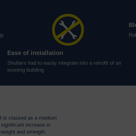
Bl
gy
Rol
Ease of installation
Shutters had to easily integrate into a retrofit of an
existing building
3 is classed as a medium
significant increase in
weight and strength.