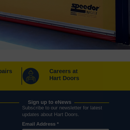
pairs
Careers at
Hart Doors
Sign up to eNews
Subscribe to our newsletter for latest
k
er
Instagram
s on YouTube
updates about Hart Doors.
Email Address
*