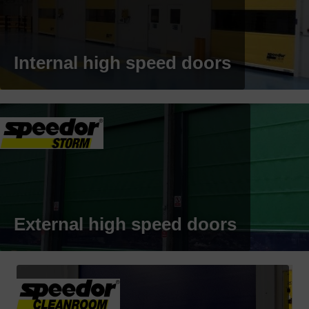
Internal high speed doors
External high speed doors