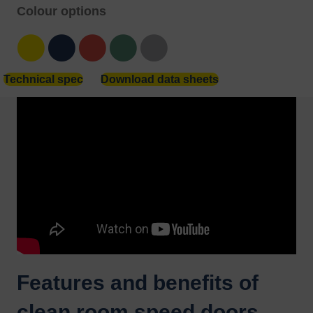
Colour options
Yellow
Blue
Red
Green
Grey
Technical spec
Download data sheets
Features and benefits of
clean room speed doors