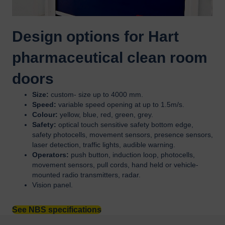
Design options for Hart
pharmaceutical clean room
doors
Size:
custom- size up to 4000 mm.
Speed:
variable speed opening at up to 1.5m/s.
Colour:
yellow, blue, red, green, grey.
Safety:
optical touch sensitive safety bottom edge,
safety photocells, movement sensors, presence sensors,
laser detection, traffic lights, audible warning.
Operators:
push button, induction loop, photocells,
movement sensors, pull cords, hand held or vehicle-
mounted radio transmitters, radar.
Vision panel.
See NBS specifications