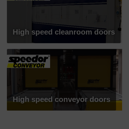
High speed cleanroom doors
High speed conveyor doors