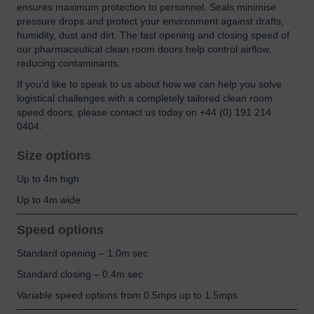
ensures maximum protection to personnel. Seals minimise
pressure drops and protect your environment against drafts,
humidity, dust and dirt. The fast opening and closing speed of
our pharmaceutical clean room doors help control airflow,
reducing contaminants.
If you’d like to speak to us about how we can help you solve
logistical challenges with a completely tailored clean room
speed doors, please contact us today on +44 (0) 191 214
0404.
Size options
Up to 4m high
Up to 4m wide
Speed options
Standard opening – 1.0m sec
Standard closing – 0.4m sec
Variable speed options from 0.5mps up to 1.5mps