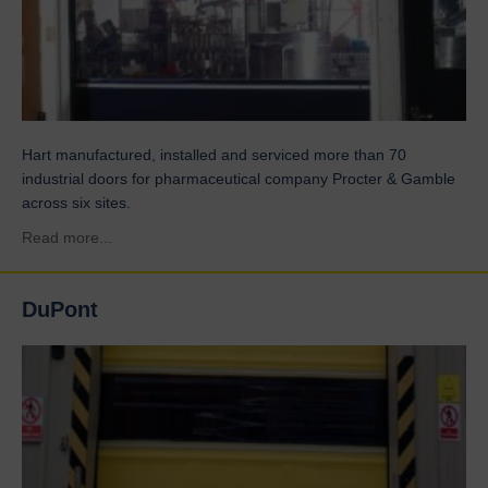
Hart manufactured, installed and serviced more than 70
industrial doors for pharmaceutical company Procter & Gamble
across six sites.
about Procter & Gamble
Read more...
DuPont