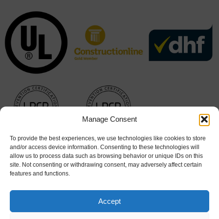
Manage Consent
To provide the best experiences, we use technologies like cookies to store
and/or access device information. Consenting to these technologies will
allow us to process data such as browsing behavior or unique IDs on this
site. Not consenting or withdrawing consent, may adversely affect certain
features and functions.
Accept