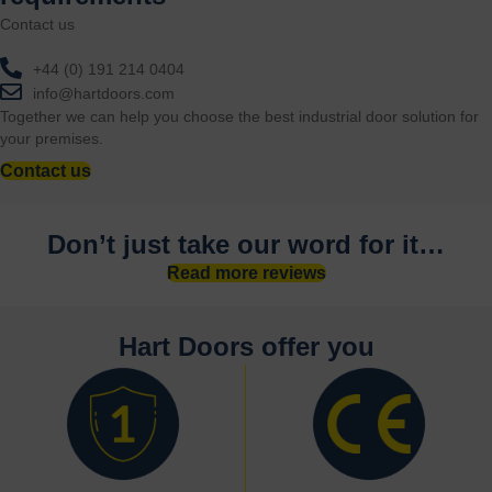
Contact us
+44 (0) 191 214 0404
info@hartdoors.com
Together we can help you choose the best industrial door solution for
your premises.
Contact us
Don’t just take our word for it…
Read more reviews
Hart Doors offer you