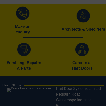
Make an
Architects & Specifiers
enquiry
Servicing, Repairs
Careers at
& Parts
Hart Doors
Head Office
Hart Door Systems Limited
Redburn Road
Westerhope Industrial
Estate