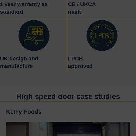
1 year warranty as
CE / UKCA
standard
mark
UK design and
LPCB
manufacture
approved
High speed door case studies
Kerry Foods