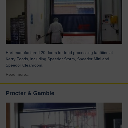
Hart manufactured 20 doors for food processing facilities at
Kerry Foods, including Speedor Storm, Speedor Mini and
Speedor Cleanroom.
about Kerry Foods
Read more...
Procter & Gamble