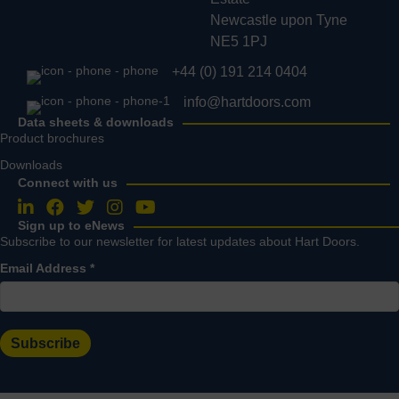
Newcastle upon Tyne
NE5 1PJ
+44 (0) 191 214 0404
info@hartdoors.com
Data sheets & downloads
Product brochures
Downloads
Connect with us
Follow us on LinkedIn
Follow us on Facebook
Follow us on Twitter
Follow us on Instagram
Follow us on YouTube
Sign up to eNews
Subscribe to our newsletter for latest updates about Hart Doors.
Email Address
*