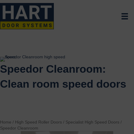
Speedor Cleanroom:
Clean room speed doors
Home
/
High Speed Roller Doors
/
Specialist High Speed Doors
/
Speedor Cleanroom