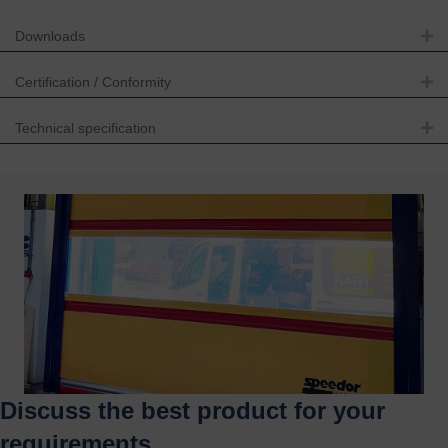
Downloads
Ex
Certification / Conformity
Ex
Technical specification
Ex
Discuss the best product for your
requirements