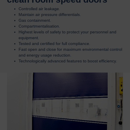
Controlled air leakage.
Maintain air pressure differentials.
Gas containment.
Compartmentalisation.
Highest levels of safety to protect your personnel and
equipment.
Tested and certified for full compliance.
Fast open and close for maximum environmental control
and energy usage reduction.
Technologically advanced features to boost efficiency.