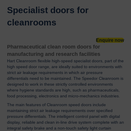
Specialist doors for
cleanrooms
Enquire now
Pharmaceutical clean room doors for
manufacturing and research facilities
Hart Cleanroom flexible high-speed specialist doors, part of the
high speed door range, are ideally suited to environments with
strict air leakage requirements in which air pressure
differentials need to be maintained. The Speedor Cleanroom is
designed to work in these strictly controlled environments
where hygiene standards are high, such as pharmaceuticals,
food processing, electronics and micro-mechanics industries.
The main features of Cleanroom speed doors include
maintaining strict air leakage requirements over specified
pressure differentials. The intelligent control panel with digital
display, reliable and clean in-line drive system complete with an
integral safety brake and a non-touch safety light curtain