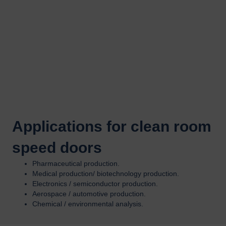
Applications for clean room
speed doors
Pharmaceutical production.
Medical production/ biotechnology production.
Electronics / semiconductor production.
Aerospace / automotive production.
Chemical / environmental analysis.