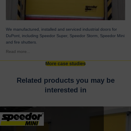
We manufactured, installed and serviced industrial doors for
DuPont, including Speedor Super, Speedor Storm, Speedor Mini
and fire shutters.
about DuPont
Read more...
More case studies
Related products you may be
interested in