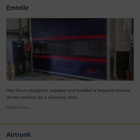
Emtelle
Hart Doors designed, supplied and installed a bespoke internal
shutter solution for a returning client.
about Emtelle
Read more...
Airtrunk