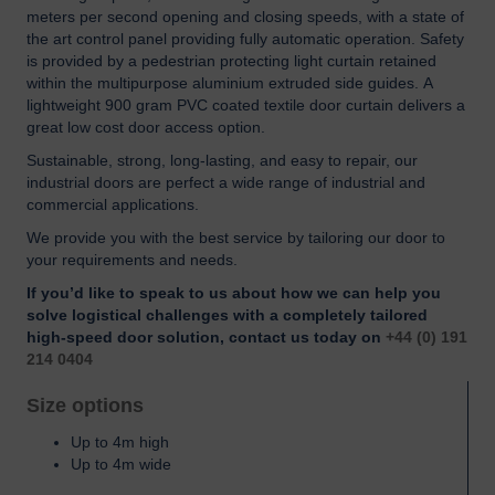
meters per second opening and closing speeds, with a state of
the art control panel providing fully automatic operation. Safety
is provided by a pedestrian protecting light curtain retained
within the multipurpose aluminium extruded side guides. A
lightweight 900 gram PVC coated textile door curtain delivers a
great low cost door access option.
Sustainable, strong, long-lasting, and easy to repair, our
industrial doors are perfect a wide range of industrial and
commercial applications.
We provide you with the best service by tailoring our door to
your requirements and needs.
If you’d like to speak to us about how we can help you
solve logistical challenges with a completely tailored
high-speed door solution, contact us today on
+44 (0) 191
214 0404
Size options
Up to 4m high
Up to 4m wide