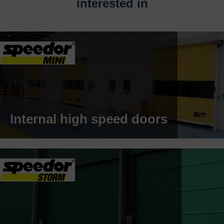
interested in
Internal high speed doors