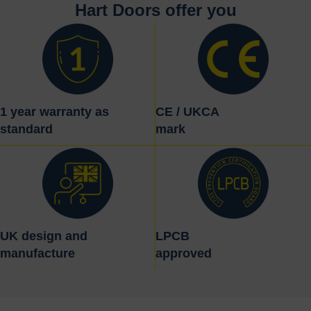
Hart Doors offer you
1 year warranty as
CE / UKCA
standard
mark
UK design and
LPCB
manufacture
approved