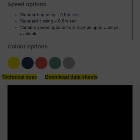
Speed options
Standard opening – 0.8m sec
Standard closing – 0.8m sec
Variable speed options from 0.5mps up to 1.2mps
available
Colour options
Yellow
Blue
Red
Green
Grey
Technical spec
Download data sheets