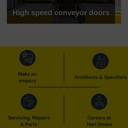
High speed conveyor doors
Make an
Architects & Specifiers
enquiry
Servicing, Repairs
Careers at
& Parts
Hart Doors