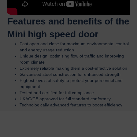
Features and benefits of the
Mini high speed door
Fast open and close for maximum environmental control
and energy usage reduction
Unique design, optimising flow of traffic and improving
room climate
Extremely reliable making them a cost-effective solution
Galvanised steel construction for enhanced strength
Highest levels of safety to protect your personnel and
equipment
Tested and certified for full compliance
UKAC/CE approved for full standard conformity
Technologically advanced features to boost efficiency