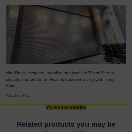
Hart Doors designed, supplied and installed Terror Screen
security shutters for an Airtrunk datacentre project in Hong
Kong.
about Airtrunk
Read more...
More case studies
Related products you may be