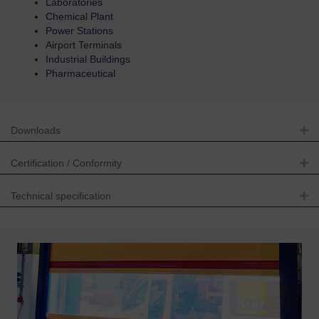
Laboratories
Chemical Plant
Power Stations
Airport Terminals
Industrial Buildings
Pharmaceutical
Downloads
Ex
Certification / Conformity
Ex
Technical specification
Ex