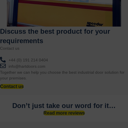
Discuss the best product for your
requirements
Contact us
+44 (0) 191 214 0404
info@hartdoors.com
Together we can help you choose the best industrial door solution for
your premises.
Contact us
Don’t just take our word for it…
Read more reviews