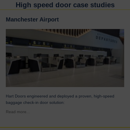
High speed door case studies
Manchester Airport
Hart Doors engineered and deployed a proven, high-speed
baggage check-in door solution:
about Manchester Airport
Read more...