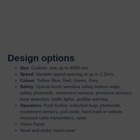
Design options
Size
: Custom- size up to 4000 mm
Speed
: Variable speed opening at up to 1.2m/s
Colour
: Yellow, Blue, Red, Green, Grey
Safety
: Optical touch sensitive safety bottom edge,
safety photocells, movement sensors, presence sensors,
laser detection, traffic lights, audible warning
Operators
: Push button, induction loop, photocells,
movement sensors, pull cords, hand held or vehicle-
mounted radio transmitters, radar
Vision Panel
Hood and motor hood cover