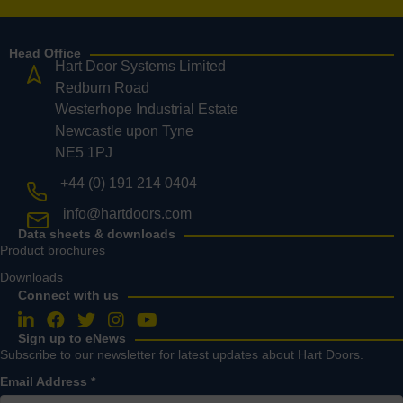
Head Office
Hart Door Systems Limited
Redburn Road
Westerhope Industrial Estate
Newcastle upon Tyne
NE5 1PJ
+44 (0) 191 214 0404
info@hartdoors.com
Data sheets & downloads
Product brochures
Downloads
Connect with us
Follow us on LinkedIn
Follow us on Facebook
Follow us on Twitter
Follow us on Instagram
Follow us on YouTube
Sign up to eNews
Subscribe to our newsletter for latest updates about Hart Doors.
Email Address
*