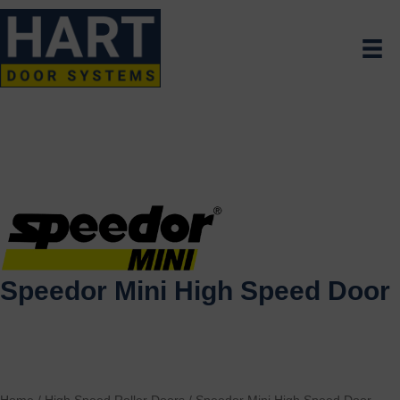
Speedor Mini High Speed Door
Home
/
High Speed Roller Doors
/
Speedor Mini High Speed Door