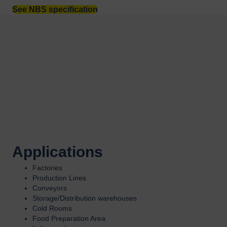
See NBS specification
Applications
Factories
Production Lines
Conveyors
Storage/Distribution warehouses
Cold Rooms
Food Preparation Area