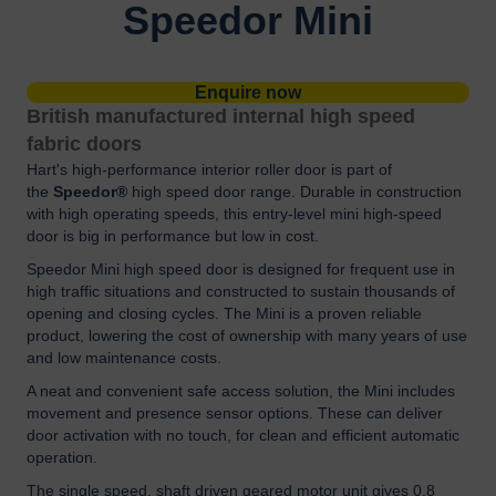
Speedor Mini
Enquire now
British manufactured internal high speed
fabric doors
Hart's high-performance interior roller door is part of
the
Speedor®
high speed door range. Durable in construction
with high operating speeds, this entry-level mini high-speed
door is big in performance but low in cost.
Speedor Mini high speed door is designed for frequent use in
high traffic situations and constructed to sustain thousands of
opening and closing cycles. The Mini is a proven reliable
product, lowering the cost of ownership with many years of use
and low maintenance costs.
A neat and convenient safe access solution, the Mini includes
movement and presence sensor options. These can deliver
door activation with no touch, for clean and efficient automatic
operation.
The single speed, shaft driven geared motor unit gives 0.8