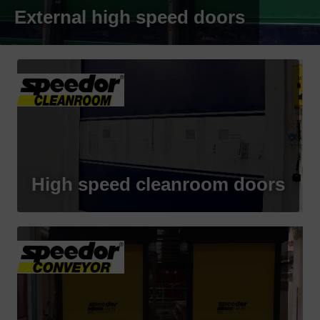
External high speed doors
High speed cleanroom doors