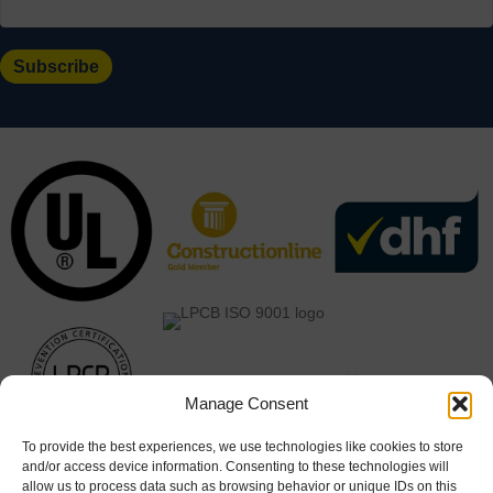
Manage Consent
To provide the best experiences, we use technologies like cookies to store
and/or access device information. Consenting to these technologies will
allow us to process data such as browsing behavior or unique IDs on this