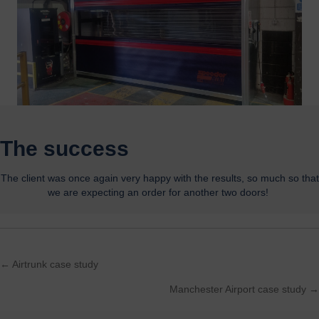
The success
The client
was once again
very
happy
with the results,
so much so that
we are
expecting
an order for another two doors
!
← Airtrunk case study
Posts
Manchester Airport case study →
navigation