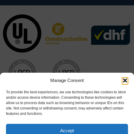
Manage Consent
To provide the best experiences, we use technologies like cookies to store
and/or access device information. Consenting to these technologies will
allow us to process data such as browsing behavior or unique IDs on this
site. Not consenting or withdrawing consent, may adversely affect certain
features and functions.
Accept