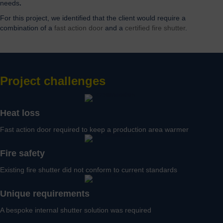
needs
.
For this project, we identified that the client would require a
combination of a
fast action door
and a
certified fire shutter
.
Project challenges
Heat loss
Fast action door required to keep a production area warmer
Fire safety
Existing fire shutter did not conform to current standards
Unique requirements
A bespoke internal shutter solution was required