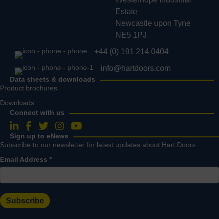
Estate
Newcastle upon Tyne
NE5 1PJ
+44 (0) 191 214 0404
info@hartdoors.com
Data sheets & downloads
Product brochures
Downloads
Connect with us
Follow us on LinkedIn
Follow us on Facebook
Follow us on Twitter
Follow us on Instagram
Follow us on YouTube
Sign up to eNews
Subscribe to our newsletter for latest updates about Hart Doors.
Email Address
*