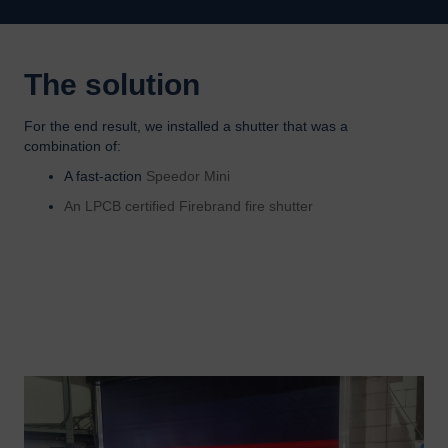
The solution
For the end result, we installed a shutter that was a
combination of:
A fast-action
Speedor Mini
An LPCB certified Firebrand fire shutter