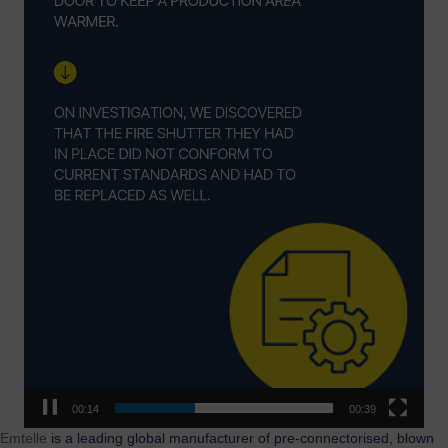
00:15
00:39
Emtelle
is a leading global manufacturer of pre-connectorised, blown