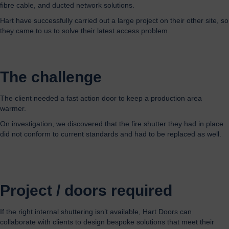
fibre cable, and ducted network solutions.
Hart have successfully carried out a large project on their other site, so
they came to us to solve their latest access problem.
The challenge
The
client
needed
a fast action door to keep a production area
warmer
.
On investigation, we discovered that
the fire shutter they had in place
did not conform to current standards and had to be replaced as well.
Project / doors required
If the right internal shuttering isn’t available, Hart Doors can
collaborate with clients to design bespoke solutions that meet their