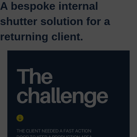
A bespoke internal
shutter solution for a
returning client.
Video
Player