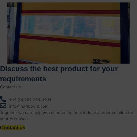
Discuss the best product for your
requirements
Contact us
+44 (0) 191 214 0404
info@hartdoors.com
Together we can help you choose the best industrial door solution for
your premises.
Contact us