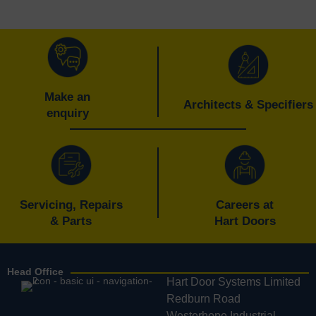
Make an
Architects & Specifiers
enquiry
Servicing, Repairs
Careers at
& Parts
Hart Doors
Head Office
Hart Door Systems Limited
Redburn Road
Westerhope Industrial