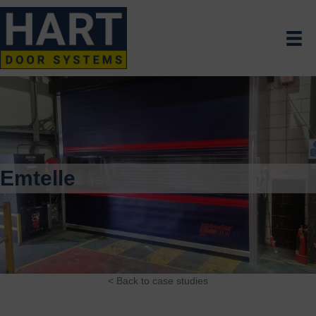
Emtelle
< Back to case studies