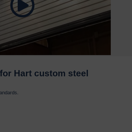
for Hart custom steel
tandards.