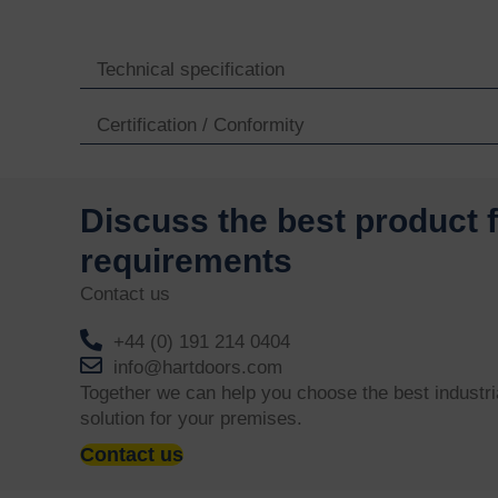
Technical specification
Certification / Conformity
Discuss the best product 
requirements
Contact us
+44 (0) 191 214 0404
info@hartdoors.com
Together we can help you choose the best industri
solution for your premises.
Contact us