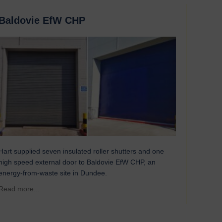
Baldovie EfW CHP
Hart supplied seven insulated roller shutters and one
high speed external door to Baldovie EfW CHP, an
energy-from-waste site in Dundee.
about Baldovie EfW CHP
Read more...