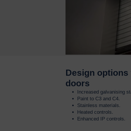
Design options 
doors
Increased galvanising s
Paint to C3 and C4.
Stainless materials.
Heated controls.
Enhanced IP controls.