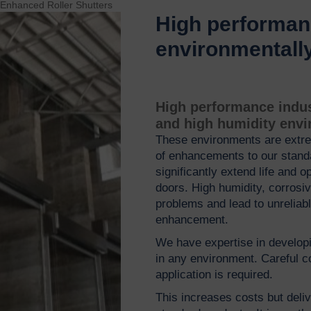
 Enhanced Roller Shutters
High performanc
environmentall
High performance indust
and high humidity env
These environments are extre
of enhancements to our standar
significantly extend life and o
doors. High humidity, corros
problems and lead to unreliabl
enhancement.
We have expertise in develop
in any environment. Careful co
application is required.
This increases costs but deliv