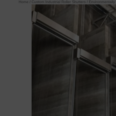
Home
/
Custom Industrial Roller Shutters
/
Environmentally