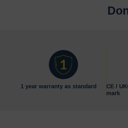
Don
1 year warranty as standard
CE / U
mark