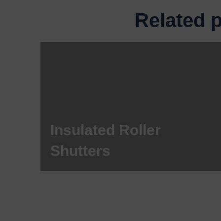
Related 
Insulated Roller
Shutters