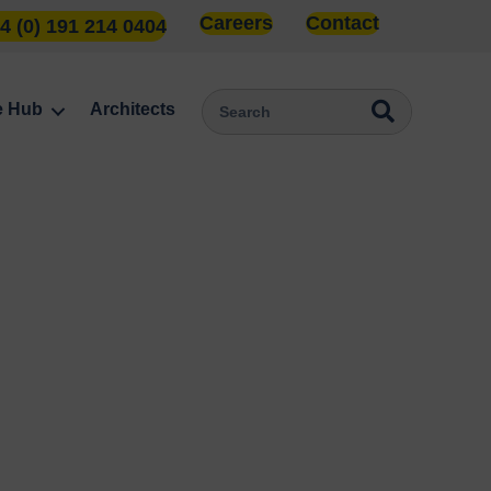
Careers
Contact
4 (0) 191 214 0404
e Hub
Architects