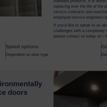
standard products. It is wort
replacing over the life of the
service contracts and reactiv
employed service engineers 
If you’d like to speak to us a
challenges with a completely t
please contact us today on
+4
Speed options
Co
Dependent on door type
De
vironmentally
ce doors