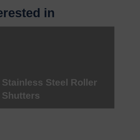
rested in
Stainless Steel Roller
Shutters