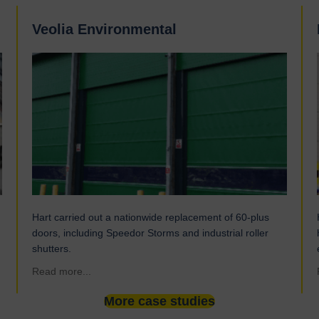
Veolia Environmental
Hart carried out a nationwide replacement of 60-plus
doors, including Speedor Storms and industrial roller
shutters.
about Veolia Environmental
Read more...
More case studies