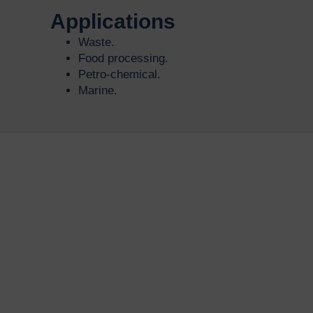
Applications
Waste.
Food processing.
Petro-chemical.
Marine.