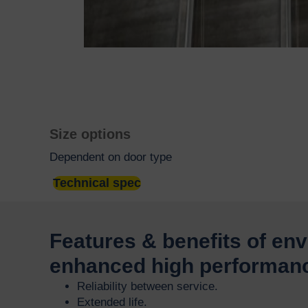
Size options
Dependent on door type
Technical spec
Features & benefits of en
enhanced high performan
Reliability between service.
Extended life.