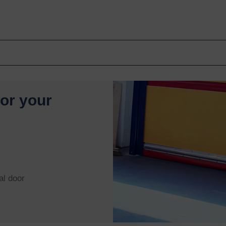
for your
al door