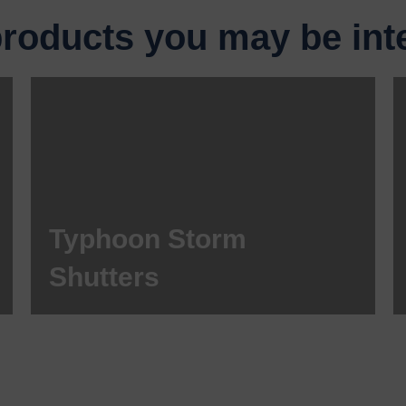
products you may be inte
Typhoon Storm
Shutters