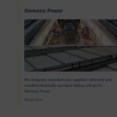
Siemens Power
We designed, manufactured, supplied, delivered and
installed electrically-operated sliding ceilings for
Siemens Power.
about Siemens Power
Read more...