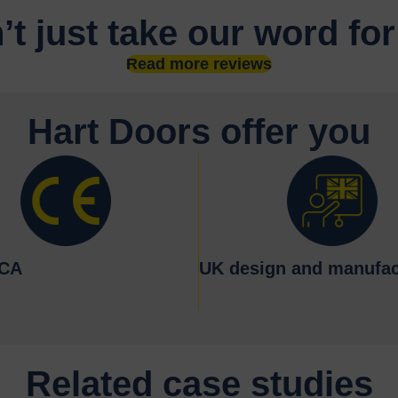
’t just take our word for
Read more reviews
Hart Doors offer you
KCA
UK design and manufac
Related case studies