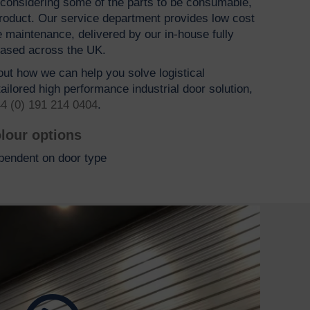
h considering some of the parts to be consumable,
 product. Our service department provides low cost
e maintenance, delivered by our in-house fully
based across the UK.
bout how we can help you solve logistical
ailored high performance industrial door solution,
4 (0) 191 214 0404
.
lour options
pendent on door type