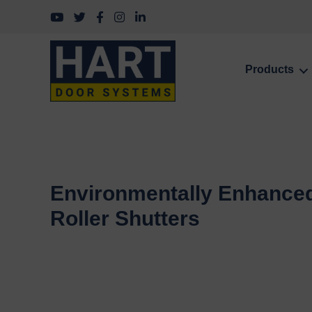
Follow us on YouTube
Follow us on Twitter
Follow us on Facebook
Follow us on Instagram
Follow us on LinkedIn
Products
Environmentally Enhance
Roller Shutters