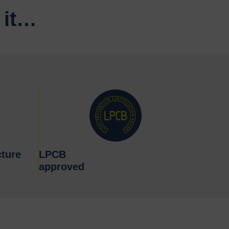
 it…
ture
LPCB
approved