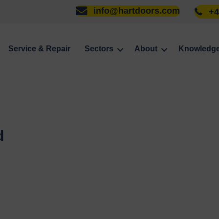
info@hartdoors.com
+4
Service & Repair
Sectors
About
Knowledg
d