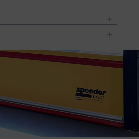
Expand
Expand