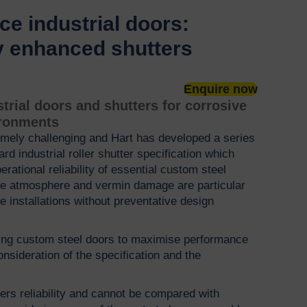
e industrial doors:
y enhanced shutters
Enquire now
rial doors and shutters for corrosive
ironments
mely challenging and Hart has developed a series
d industrial roller shutter specification which
perational reliability of essential custom steel
ive atmosphere and vermin damage are particular
e installations without preventative design
ing custom steel doors to maximise performance
nsideration of the specification and the
ers reliability and cannot be compared with