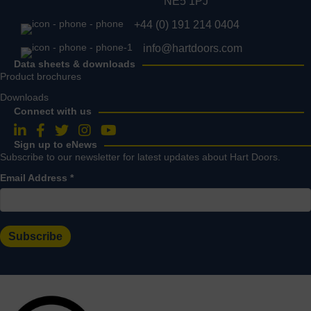
NE5 1PJ
+44 (0) 191 214 0404
info@hartdoors.com
Data sheets & downloads
Product brochures
Downloads
Connect with us
Follow us on LinkedIn
Follow us on Facebook
Follow us on Twitter
Follow us on Instagram
Follow us on YouTube
Sign up to eNews
Subscribe to our newsletter for latest updates about Hart Doors.
Email Address
*