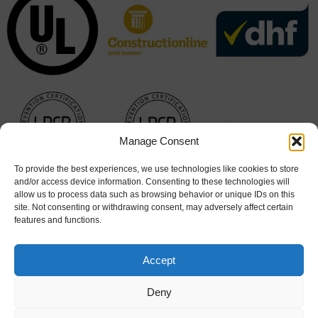
Manage Consent
To provide the best experiences, we use technologies like cookies to store
and/or access device information. Consenting to these technologies will
allow us to process data such as browsing behavior or unique IDs on this
site. Not consenting or withdrawing consent, may adversely affect certain
features and functions.
Accept
Deny