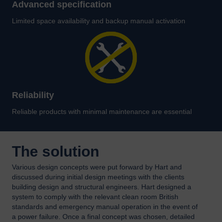
Advanced specification
Limited space availability and backup manual activation
Reliability
Reliable products with minimal maintenance are essential
The solution
Various design concepts were put forward by Hart and
discussed during initial design meetings with the clients
building design and structural engineers. Hart designed a
system to comply with the relevant clean room British
standards and emergency manual operation in the event of
a power failure. Once a final concept was chosen, detailed