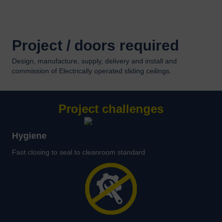
Project / doors required
Design, manufacture, supply, delivery and install and
commission of Electrically operated sliding ceilings.
Project challenges
Hygiene
Fast closing to seal to cleanroom standard