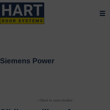
Siemens Power
< Back to case studies