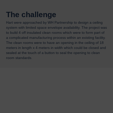
The challenge
Hart were approached by WH Partnership to design a ceiling
system with limited space envelope availability. The project was
to build 4 off insulated clean rooms which were to form part of
a complicated manufacturing process within an existing facility.
The clean rooms were to have an opening in the ceiling of 18
meters in length x 4 meters in width which could be closed and
sealed at the touch of a button to seal the opening to clean
room standards.