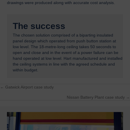
drawings were produced along with accurate cost analysis.
The success
The chosen solution comprised of a biparting insulated
panel design which operated from push button station at
low level. The 18-metre-long ceiling takes 50 seconds to
open and close and in the event of a power failure can be
hand operated at low level. Hart manufactured and installed
the ceiling systems in line with the agreed schedule and
within budget.
← Gatwick Airport case study
Posts
Nissan Battery Plant case study →
navigation