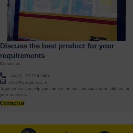
Discuss the best product for your
requirements
Contact us
+44 (0) 191 214 0404
info@hartdoors.com
Together we can help you choose the best industrial door solution for
your premises.
Contact us