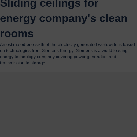
Sliding ceilings for
energy company's clean
rooms
An estimated one-sixth of the electricity generated worldwide is based
on technologies from Siemens Energy. Siemens is a world leading
energy technology company covering power generation and
transmission to storage.