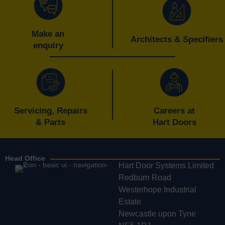
Make an
Architects & Specifiers
enquiry
Servicing, Repairs
Careers at
& Parts
Hart Doors
Head Office
Hart Door Systems Limited
Redburn Road
Westerhope Industrial
Estate
Newcastle upon Tyne