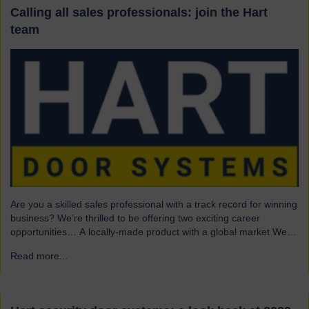
Calling all sales professionals: join the Hart
team
Are you a skilled sales professional with a track record for winning
business? We’re thrilled to be offering two exciting career
opportunities… A locally-made product with a global market We
are highly skilled and experienced engineering company and
Read more...
→
have been a leading name in the industrial door business for 80
years. Our range of innovative…