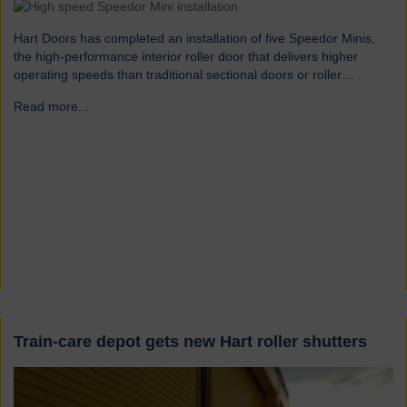
Hart Doors has completed an installation of five Speedor Minis,
the high-performance interior roller door that delivers higher
operating speeds than traditional sectional doors or roller
shutters. The client is an international manufacturer of
Read more...
→
helicopters. The installation required a reliable, internal, high-
speed roll-up door designed for frequent use in high traffic
situations. Speedor Mini was…
Train-care depot gets new Hart roller shutters