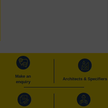
Make an
Architects & Specifiers
enquiry