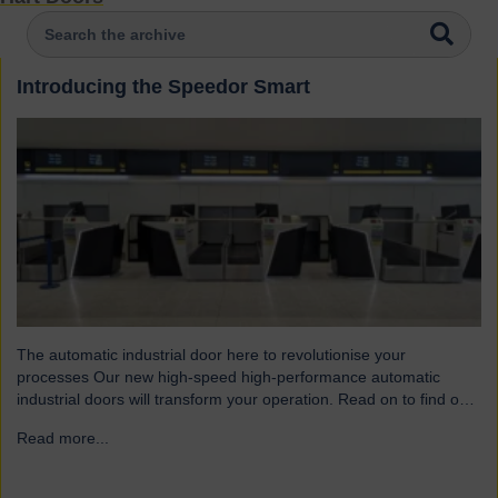
Introducing the Speedor Smart
The automatic industrial door here to revolutionise your
processes Our new high-speed high-performance automatic
industrial doors will transform your operation. Read on to find out
more… Designed for today’s fast-paced environments Speedor
Read more...
→
Smart automated doors and shutters have been engineered to
meet the demands of modern warehouses, logistics facilities and
airports. Part of our Speedor…