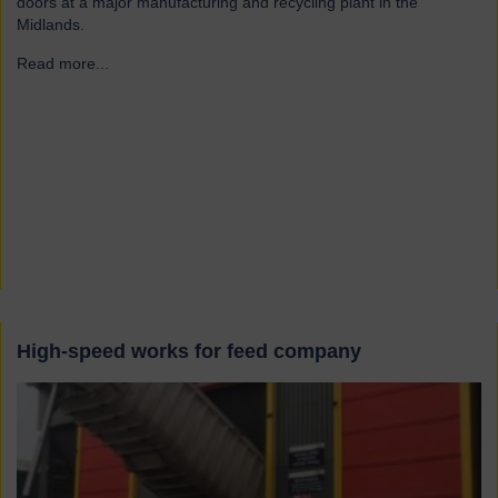
doors at a major manufacturing and recycling plant in the
Midlands.
Read more...
→
High-speed works for feed company