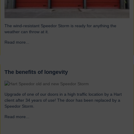
The wind-resistant Speedor Storm is ready for anything the
weather can throw at it.
Read more...
→
The benefits of longevity
Upgrade of one of our doors in a high traffic location by a Hart
client after 34 years of use! The door has been replaced by a
Speedor Storm.
Read more...
→