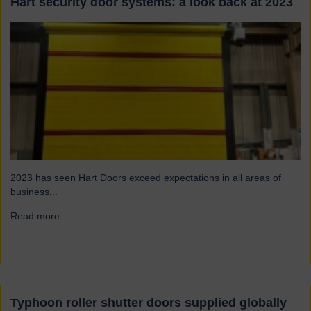
Hart security door systems: a look back at 2023
2023 has seen Hart Doors exceed expectations in all areas of
business...
Read more...
→
Typhoon roller shutter doors supplied globally