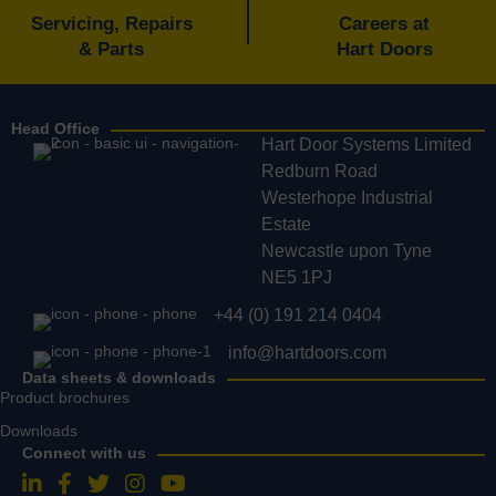
Servicing, Repairs
Careers at
& Parts
Hart Doors
Head Office
Hart Door Systems Limited
Redburn Road
Westerhope Industrial
Estate
Newcastle upon Tyne
NE5 1PJ
+44 (0) 191 214 0404
info@hartdoors.com
Data sheets & downloads
Product brochures
Downloads
Connect with us
Follow us on LinkedIn
Follow us on Facebook
Follow us on Twitter
Follow us on Instagram
Follow us on YouTube