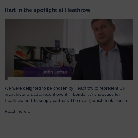
Hart in the spotlight at Heathrow
We were delighted to be chosen by Heathrow to represent UK
manufacturers at a recent event in London. A showcase for
Heathrow and its supply partners The event, which took place in
July, highlighted 12 companies from around the UK who
Read more...
→
successfully supply products into Heathrow, ensuring safe and
efficient service throughout the year. Representing…