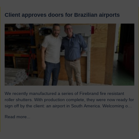
Client approves doors for Brazilian airports
We recently manufactured a series of Firebrand fire resistant
roller shutters. With production complete, they were now ready for
sign off by the client: an airport in South America. Welcoming our
visitor from Brazil We were pleased to host Mauricio Vicente,
Read more...
→
Project Manager (pictured with John Loftus, Hart Doors Export
Manager) who joined us at…