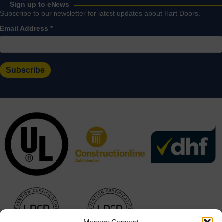
Sign up to eNews
Subscribe to our newsletter for latest updates about Hart Doors.
Email Address
*
Manage Consent