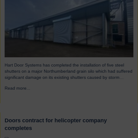
Hart Door Systems has completed the installation of five steel
shutters on a major Northumberland grain silo which had suffered
significant damage on its existing shutters caused by storm
Arwen.
Read more...
→
Doors contract for helicopter company
completes