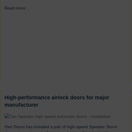
Read more...
→
High-performance airlock doors for major
manufacturer
Hart Doors has installed a pair of high-speed Speedor Storm