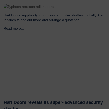
Hart Doors supplies typhoon resistant roller shutters globally. Get
in touch to find out more and arrange a quotation.
Read more...
→
Hart Doors reveals its super- advanced security
shutter