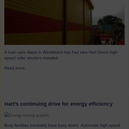
A train-care depot in Wimbledon has had new Hart Doors high
speed roller shutters installed.
Read more...
→
Hart’s continuing drive for energy efficiency
Busy facilities inevitably have busy doors. Automatic high speed