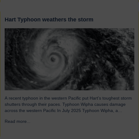
Hart Typhoon weathers the storm
A recent typhoon in the western Pacific put Hart’s toughest storm
shutters through their paces. Typhoon Wipha causes damage
across the western Pacific In July 2025 Typhoon Wipha, a
moderate-strength storm, brought wind gusts of up to 103mph
Read more...
→
and torrential rains across East and Southeast Asia before
making landfall in Guangdong, China. Wipha resulted in…