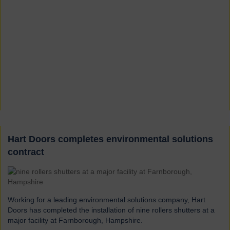
Hart Doors completes environmental solutions
contract
Working for a leading environmental solutions company, Hart
Doors has completed the installation of nine rollers shutters at a
major facility at Farnborough, Hampshire.