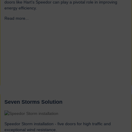
doors like Hart's Speedor can play a pivotal role in improving
energy efficiency.
Read more...
→
Seven Storms Solution
Speedor Storm installation - five doors for high traffic and
exceptional wind resistance.