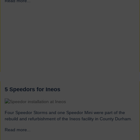
Read more...
→
5 Speedors for Ineos
Four Speedor Storms and one Speedor Mini were part of the
rebuild and refurbishment of the Ineos facility in County Durham.
Read more...
→