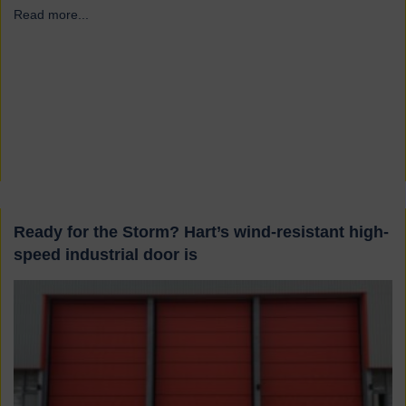
Read more...
→
Ready for the Storm? Hart’s wind-resistant high-
speed industrial door is