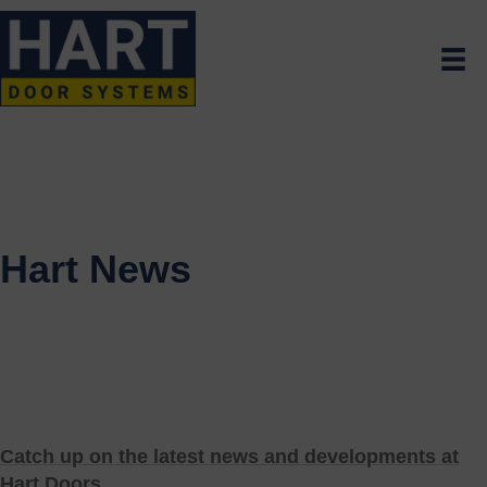
Hart News
Catch up on the latest news and developments at
Hart Doors