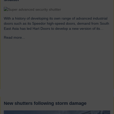
With a history of developing its own range of advanced industrial
doors such as its Speedor high-speed doors, demand from South
East Asia has led Hart Doors to develop a new version of its
Typhoon security shutters range which can withstand wind speeds
Read more...
→
of circa 165mph. “With our knowledge of the intense pressures
generated by…
New shutters following storm damage