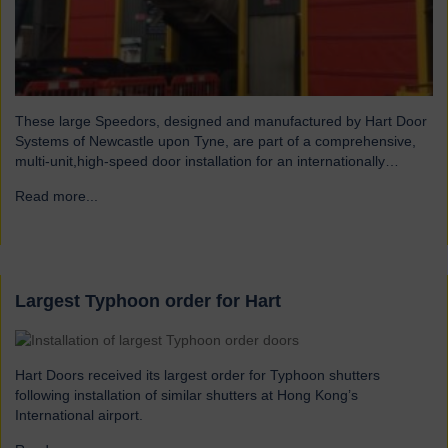
These large Speedors, designed and manufactured by Hart Door
Systems of Newcastle upon Tyne, are part of a comprehensive,
multi-unit,high-speed door installation for an internationally
operating feed company that offers total feed solutions for
Read more...
→
conventional and organic livestock producers. The doors, installed
at feed intake tipping bays, improve aesthetics of the facility,
prevent ingress of…
Largest Typhoon order for Hart
Hart Doors received its largest order for Typhoon shutters
following installation of similar shutters at Hong Kong’s
International airport.