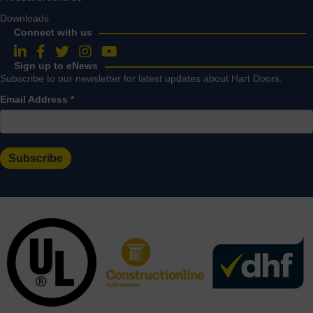
Downloads
Connect with us
Follow us on LinkedIn
Follow us on Facebook
Follow us on Twitter
Follow us on Instagram
Follow us on YouTube
Sign up to eNews
Subscribe to our newsletter for latest updates about Hart Doors.
Email Address
*