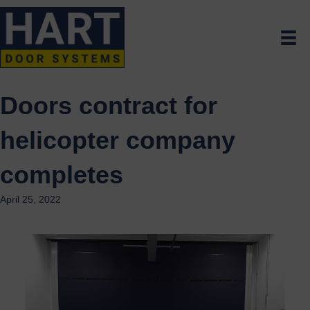
Doors contract for
helicopter company
completes
April 25, 2022