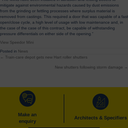
mitigate against environmental hazards caused by dust emissions
from the grinding or fettling processes where surplus material is
removed from castings. This required a door that was capable of a fast
open/close cycle, a high level of usage with low maintenance and, in
the case of the case of this contract, be capable of withstanding
pressure differentials on either side of the opening.”
View Speedor Mini
Posted in
News
← Train-care depot gets new Hart roller shutters
Posts
New shutters following storm damage →
navigation
Make an
Architects & Specifiers
enquiry