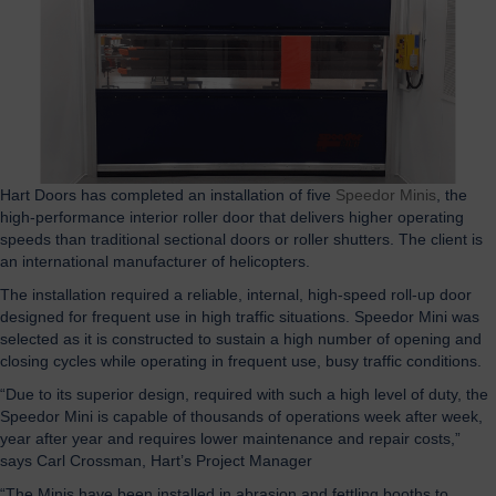
Hart Doors has completed an installation of five
Speedor Minis
, the
high-performance interior roller door that delivers higher operating
speeds than traditional sectional doors or roller shutters. The client is
an international manufacturer of helicopters.
The installation required a reliable, internal, high-speed roll-up door
designed for frequent use in high traffic situations. Speedor Mini was
selected as it is constructed to sustain a high number of opening and
closing cycles while operating in frequent use, busy traffic conditions.
“Due to its superior design, required with such a high level of duty, the
Speedor Mini is capable of thousands of operations week after week,
year after year and requires lower maintenance and repair costs,”
says Carl Crossman, Hart’s Project Manager
“The Minis have been installed in abrasion and fettling booths to