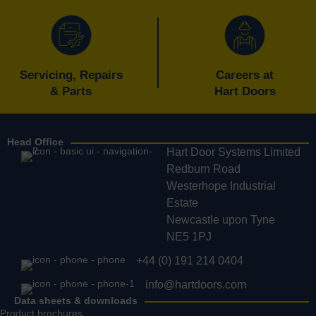
Servicing, Repairs
Careers at
& Parts
Hart Doors
Head Office
Hart Door Systems Limited
Redburn Road
Westerhope Industrial
Estate
Newcastle upon Tyne
NE5 1PJ
+44 (0) 191 214 0404
info@hartdoors.com
Data sheets & downloads
Product brochures