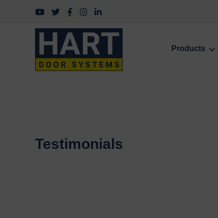
Follow us on YouTube
Follow us on Twitter
Follow us on Facebook
Follow us on Instagram
Follow us on LinkedIn
Products
Testimonials