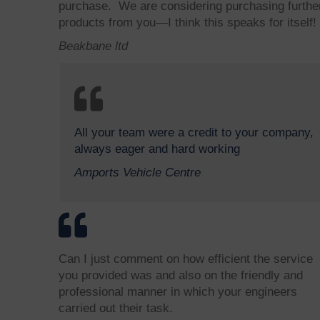
purchase. We are considering purchasing furthe
products from you—I think this speaks for itself!
Beakbane ltd
All your team were a credit to your company,
always eager and hard working
Amports Vehicle Centre
Can I just comment on how efficient the service
you provided was and also on the friendly and
professional manner in which your engineers
carried out their task.