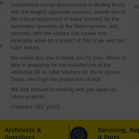
ot
competence and professionalism in dealing firstly
A
e
with the lengthy approvals process, mainly due to
the critical importance of these shutters for the
automated operation of the Metro system, and
l
secondly with the various site issues that
invariably arise on a project of this scale and fast
ou
track nature.
We would also like to thank you for your efforts to
date in preparing for the manufacture of the
additional 69 no roller shutters for the Al Qusais
Depot, which go into production shortly.
We look forward to working with you again on
future projects.
Chadwick SEC (LLC)
Architects &
Servicing, Re
Specifiers
& Parts