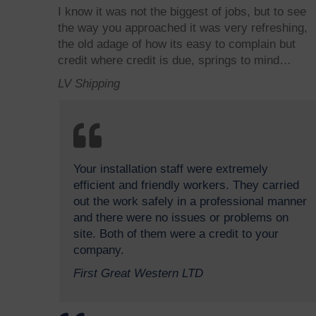
I know it was not the biggest of jobs, but to see
the way you approached it was very refreshing,
the old adage of how its easy to complain but
credit where credit is due, springs to mind…
LV Shipping
Your installation staff were extremely
efficient and friendly workers. They carried
out the work safely in a professional manner
and there were no issues or problems on
site. Both of them were a credit to your
company.
First Great Western LTD