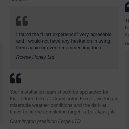
T
b
c
I found the “Hart experience” very agreeable
and I would not have any hesitation in using
B
them again or even recommending them.
Rowse Honey Ltd
Your installation team should be applauded for
their efforts here at Cramlington Forge , working in
miserable weather conditions and the dark at
times to hit the completion target, a 1st class job.
Cramlington precision Forge LTD