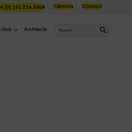
Careers
Contact
4 (0) 191 214 0404
e Hub
Architects