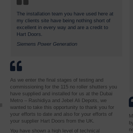
The installation team you have used here at
my clients site have being nothing short of
excellent in every way and are a credit to
Hart Doors.
Siemens Power Generation
As we enter the final stages of testing and
commissioning for the 115 no roller shutters you
have supplied and installed for us at the Dubai
Metro – Rashidiya and Jebel Ali Depots, we
ll
wanted to take this opportunity to thank you for
your efforts to date and also for your efforts of
M
your supplier Hart Doors from the UK.
b
n
You have shown a high level of technical