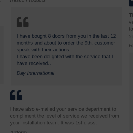
Resco Products
r
T
v
t
s
I have bought 8 doors from you in the last 12
months and about to order the 9th, customer
H
speak with their actions.
I have been delighted with the service that I
have received…
Day International
I have also e-mailed your service department to
compliment the level of service we received from
your installation team. It was 1st class.
Artform