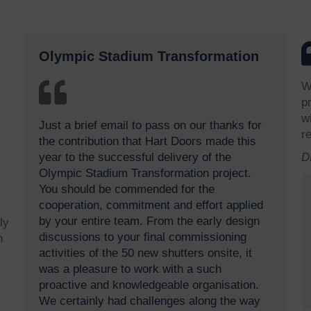
Olympic Stadium Transformation
W
p
w
Just a brief email to pass on our thanks for
r
the contribution that Hart Doors made this
year to the successful delivery of the
D
Olympic Stadium Transformation project.
You should be commended for the
cooperation, commitment and effort applied
by your entire team. From the early design
ly
discussions to your final commissioning
h
activities of the 50 new shutters onsite, it
was a pleasure to work with a such
proactive and knowledgeable organisation.
We certainly had challenges along the way