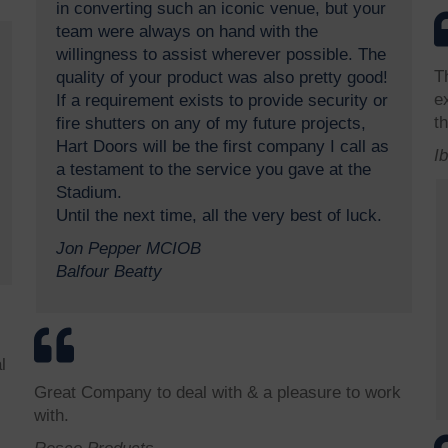
in converting such an iconic venue, but your
team were always on hand with the
willingness to assist wherever possible. The
T
quality of your product was also pretty good!
e
If a requirement exists to provide security or
th
fire shutters on any of my future projects,
Hart Doors will be the first company I call as
I
a testament to the service you gave at the
Stadium.
Until the next time, all the very best of luck.
Jon Pepper MCIOB
Balfour Beatty
l
Great Company to deal with & a pleasure to work
with.