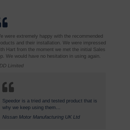
e were extremely happy with the recommended
roducts and their installation. We were impressed
ith Hart from the moment we met the initial Sales
ep. We would have no hesitation in using again.
DD Limited
Speedor is a tried and tested product that is
why we keep using them…
Nissan Motor Manufacturing UK Ltd