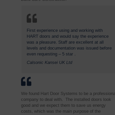
First experience using and working with
HART doors and would say the experience
was a pleasure. Staff are excellent at all
levels and documentation was issued before
even requesting – 5 star .
Calsonic Kansei UK Ltd
We found Hart Door Systems to be a professiona
company to deal with. The installed doors look
good and we expect them to save us energy
costs, which was the main purpose of the