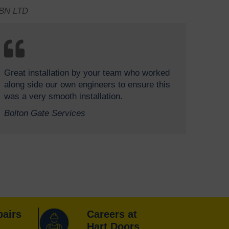
BN LTD
Great installation by your team who worked
along side our own engineers to ensure this
was a very smooth installation.
Bolton Gate Services
pairs
Careers at
Hart Doors