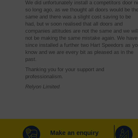
We did unfortunately install a competitors door n
so long ago, as we thought all doors would be th
same and there was a slight cost saving to be
had, but w soon realised that all doors and
companies attitudes are not the same and we wil
not be making the same mistake again. We have
since installed a further two Hart Speedors as y
know and we are every bit as pleased as in the
past.
Thanking you for your support and
professionalism.
Relyon Limited
Make an enquiry