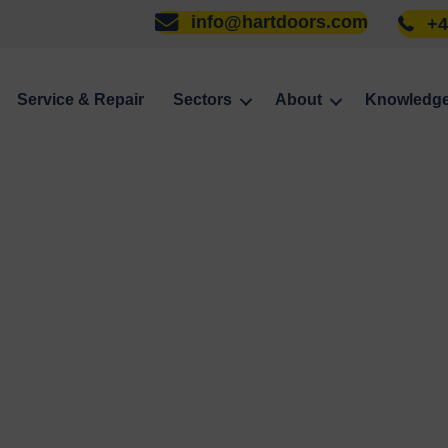
info@hartdoors.com
+4
Service & Repair
Sectors
About
Knowledg