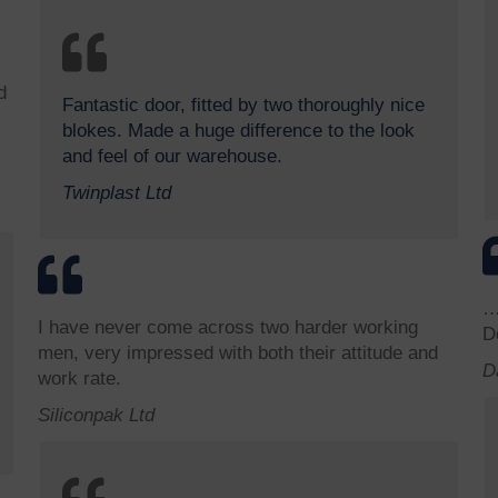
d
Fantastic door, fitted by two thoroughly nice
blokes. Made a huge difference to the look
and feel of our warehouse.
Twinplast Ltd
…
I have never come across two harder working
D
men, very impressed with both their attitude and
D
work rate.
Siliconpak Ltd