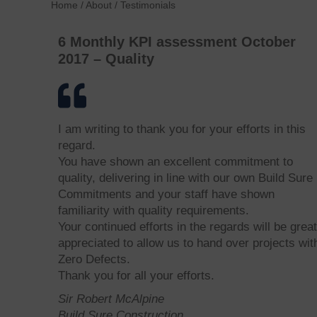
Home
/
About
/
Testimonials
6 Monthly KPI assessment October
2017 – Quality
I am writing to thank you for your efforts in this
regard.
You have shown an excellent commitment to
quality, delivering in line with our own Build Sure
Commitments and your staff have shown
familiarity with quality requirements.
Your continued efforts in the regards will be great
appreciated to allow us to hand over projects wit
Zero Defects.
Thank you for all your efforts.
Sir Robert McAlpine
Build Sure Construction