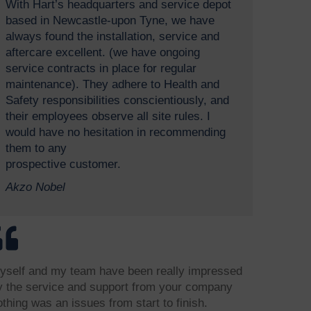
With Hart’s headquarters and service depot
based in Newcastle-upon Tyne, we have
always found the installation, service and
aftercare excellent. (we have ongoing
service contracts in place for regular
maintenance). They adhere to Health and
Safety responsibilities conscientiously, and
their employees observe all site rules. I
would have no hesitation in recommending
them to any
prospective customer.
Akzo Nobel
yself and my team have been really impressed
y the service and support from your company
othing was an issues from start to finish.