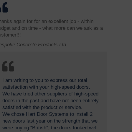
hanks again for for an excellent job - within
udget and on time - what more can we ask as a
ustomer!!!
espoke Concrete Products Ltd
I am writing to you to express our total
satisfaction with your high-speed doors.
We have tried other suppliers of high-speed
doors in the past and have not been entirely
satisfied with the product or service.
We chose Hart Door Systems to install 2
new doors last year on the strength that we
were buying “British”, the doors looked well