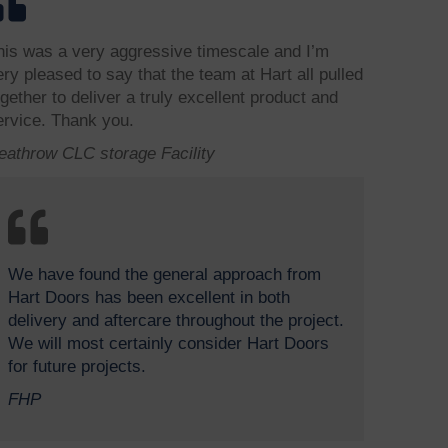
his was a very aggressive timescale and I’m
ery pleased to say that the team at Hart all pulled
ogether to deliver a truly excellent product and
ervice. Thank you.
eathrow CLC storage Facility
We have found the general approach from
Hart Doors has been excellent in both
delivery and aftercare throughout the project.
We will most certainly consider Hart Doors
for future projects.
FHP