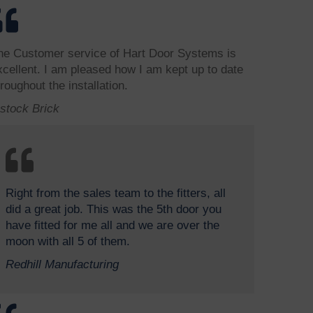
he Customer service of Hart Door Systems is
xcellent. I am pleased how I am kept up to date
roughout the installation.
bstock Brick
Right from the sales team to the fitters, all
did a great job. This was the 5th door you
have fitted for me all and we are over the
moon with all 5 of them.
Redhill Manufacturing