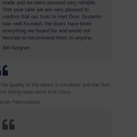
made and we were assured very reliable.
One year later we are very pleased to
confirm that our trust in Hart Door Systems
was well founded, the doors have been
everything we hoped for and would not
hesitate to recommend them to anyone.
IMI Norgren
the quality of the doors is excellent and the Hart
oor fitting team were first class.
acon Fabrications