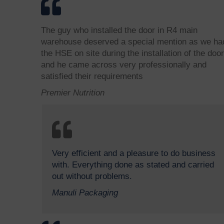
The guy who installed the door in R4 main
warehouse deserved a special mention as we ha
the HSE on site during the installation of the door
and he came across very professionally and
satisfied their requirements
Premier Nutrition
Very efficient and a pleasure to do business
with. Everything done as stated and carried
out without problems.
Manuli Packaging