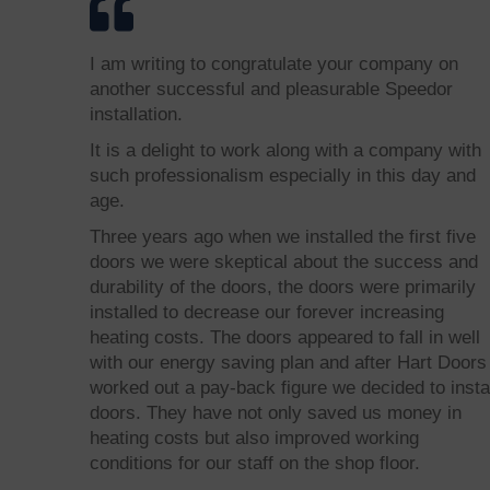
I am writing to congratulate your company on
another successful and pleasurable Speedor
installation.
It is a delight to work along with a company with
such professionalism especially in this day and
age.
Three years ago when we installed the first five
doors we were skeptical about the success and
durability of the doors, the doors were primarily
installed to decrease our forever increasing
heating costs. The doors appeared to fall in well
with our energy saving plan and after Hart Doors
worked out a pay-back figure we decided to insta
doors. They have not only saved us money in
heating costs but also improved working
conditions for our staff on the shop floor.