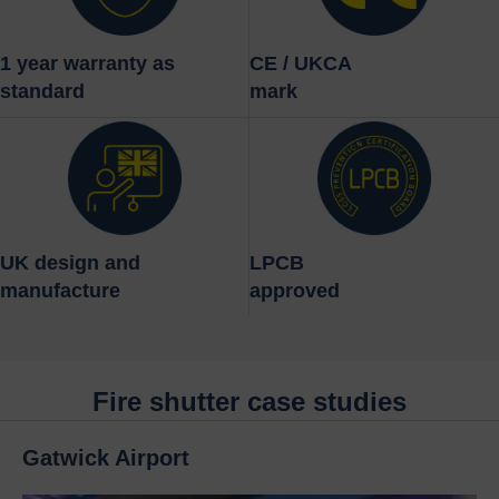
1 year warranty as
CE / UKCA
standard
mark
UK design and
LPCB
manufacture
approved
Fire shutter case studies
Gatwick Airport