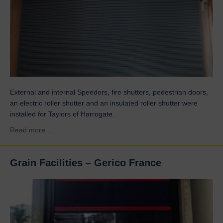
External and internal Speedors, fire shutters, pedestrian doors,
an electric roller shutter and an insulated roller shutter were
installed for Taylors of Harrogate.
about Taylors
Read more...
Grain Facilities – Gerico France