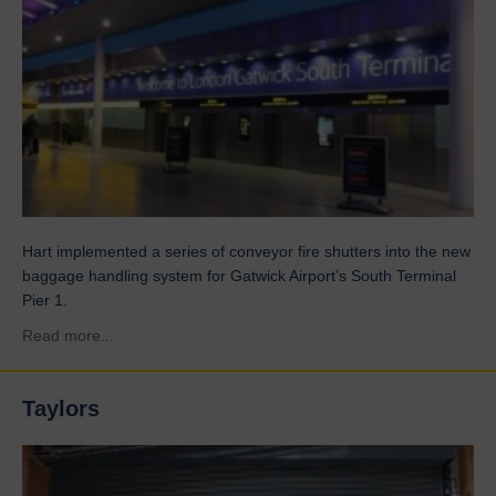
Hart implemented a series of conveyor fire shutters into the new
baggage handling system for Gatwick Airport’s South Terminal
Pier 1.
about Gatwick Airport
Read more...
Taylors