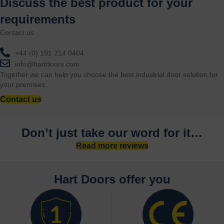
Discuss the best product for your
requirements
Contact us
+44 (0) 191 214 0404
info@hartdoors.com
Together we can help you choose the best industrial door solution for
your premises.
Contact us
Don’t just take our word for it…
Read more reviews
Hart Doors offer you