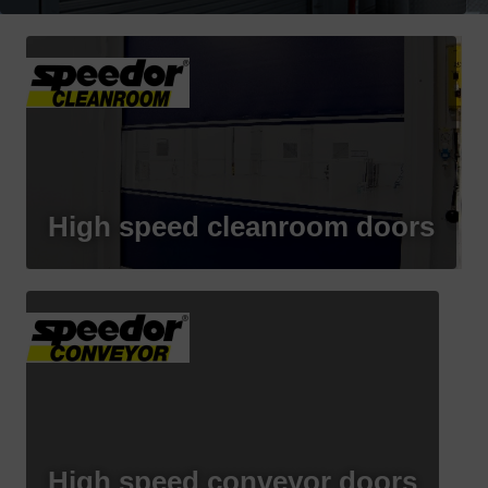
High speed cleanroom doors
High speed conveyor doors