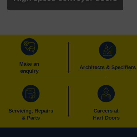
Make an
Architects & Specifiers
enquiry
Servicing, Repairs
Careers at
& Parts
Hart Doors