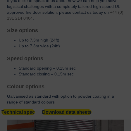
If you’d like to speak to us about how we can help you solve
logistical challenges with a completely tailored high-speed UL
approved fire door solution, please contact us today on
+44 (0)
191 214 0404
.
Size options
Up to 7.3m high (24ft)
Up to 7.3m wide (24ft)
Speed options
Standard opening – 0.15m sec
Standard closing – 0.15m sec
Colour options
Galvanised as standard with option to powder coating in a
range of standard colours
Technical spec
Download data sheets