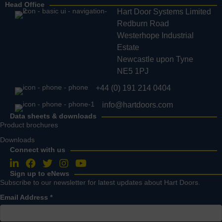
Head Office
Hart Door Systems Limited
Redburn Road
Westerhope Industrial
Estate
Newcastle upon Tyne
NE5 1PJ
+44 (0) 191 214 0404
info@hartdoors.com
Data sheets & downloads
Product brochures
Downloads
Connect with us
Follow us on LinkedIn
Follow us on Facebook
Follow us on Twitter
Follow us on Instagram
Follow us on YouTube
Sign up to eNews
Subscribe to our newsletter for latest updates about Hart Doors.
Email Address
*