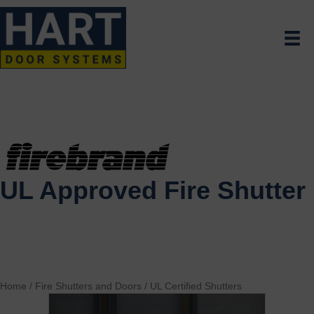
UL Approved Fire Shutter
Home
/
Fire Shutters and Doors
/
UL Certified Shutters