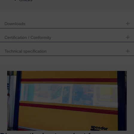
Downloads
Ex
Certification / Conformity
Ex
Technical specification
Ex