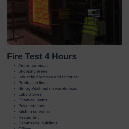
Fire Test 4 Hours
Airport terminals
Shopping areas
Industrial premises and factories
Production lines
Storage/distribution warehouses
Laboratories
Chemical plants
Power stations
Kitchen serveries
Restaurant
Commercial buildings
Offices