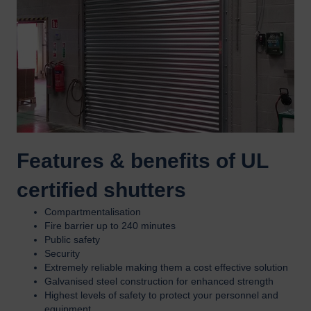
Features & benefits of UL
certified shutters
Compartmentalisation
Fire barrier up to 240 minutes
Public safety
Security
Extremely reliable making them a cost effective solution
Galvanised steel construction for enhanced strength
Highest levels of safety to protect your personnel and
equipment