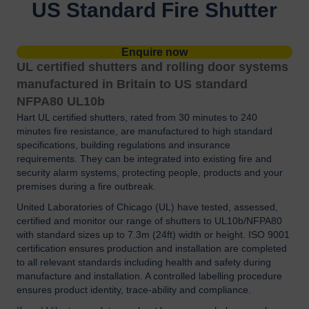
US Standard Fire Shutter
Enquire now
UL certified shutters and rolling door systems
manufactured in Britain to US standard
NFPA80 UL10b
Hart UL certified shutters, rated from 30 minutes to 240
minutes fire resistance, are manufactured to high standard
specifications, building regulations and insurance
requirements. They can be integrated into existing fire and
security alarm systems, protecting people, products and your
premises during a fire outbreak.
United Laboratories of Chicago (UL) have tested, assessed,
certified and monitor our range of shutters to UL10b/NFPA80
with standard sizes up to 7.3m (24ft) width or height. ISO 9001
certification ensures production and installation are completed
to all relevant standards including health and safety during
manufacture and installation. A controlled labelling procedure
ensures product identity, trace-ability and compliance.