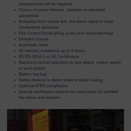
assessments will be required.
Choice of colour finishes, stainless or standard
galvanised
Activation from fusible link, fire alarm signal or local
smoke/heat detection
Fire Control Panel giving audio and visual warnings
Delayed closure
Automatic reset
30 minutes resistance up to 4 hours
BS EN 1634-1 or UL Certification
Standard normal operation by key switch, rocker switch
or push button
Battery backup
Safety devices to detect objects whilst closing
Optional ATEX compliance
Special certification options for extra large UL certified
fire doors and shutters