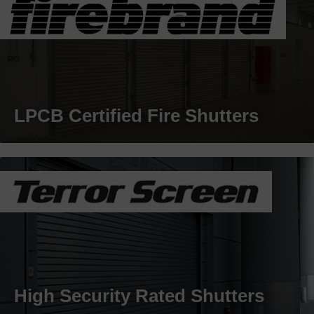
LPCB Certified Fire Shutters
High Security Rated Shutters