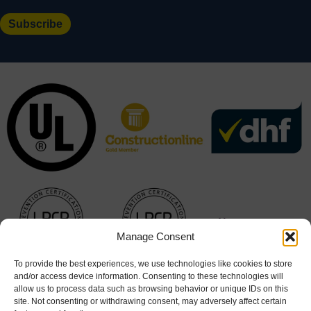
Manage Consent
To provide the best experiences, we use technologies like cookies to store
and/or access device information. Consenting to these technologies will
allow us to process data such as browsing behavior or unique IDs on this
site. Not consenting or withdrawing consent, may adversely affect certain