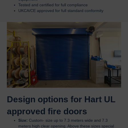
Tested and certified for full compliance
UKCA/CE approved for full standard conformity
Design options for Hart UL
approved fire doors
Size:
Custom- size up to 7.3 meters wide and 7.3
meters high clear opening. Above these sizes special