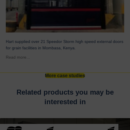
Hart supplied over 21 Speedor Storm high speed external doors
for grain facilities in Mombasa, Kenya.
about Grain Facilities – Gerico France
Read more...
More case studies
Related products you may be
interested in