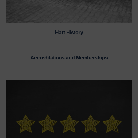
Hart History
Accreditations and Memberships