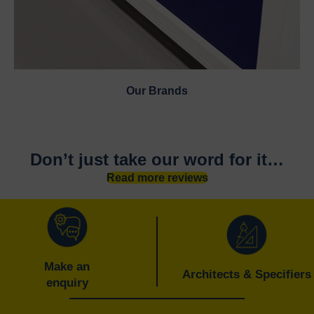
Our Brands
Don’t just take our word for it…
Read more reviews
Make an
Architects & Specifiers
enquiry