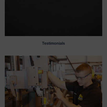
Testimonials