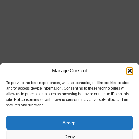
Manage Consent
To provide the best experiences, we use technologies like cookies to store
and/or access device information. Consenting to these technologies will
allow us to process data such as browsing behavior or unique IDs on this
site. Not consenting or withdrawing consent, may adversely affect certain
features and functions.
Accept
Deny