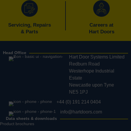
Servicing, Repairs
Careers at
& Parts
Hart Doors
Head Office
Hart Door Systems Limited
Redburn Road
Westerhope Industrial
Estate
Newcastle upon Tyne
NE5 1PJ
+44 (0) 191 214 0404
info@hartdoors.com
Data sheets & downloads
Product brochures