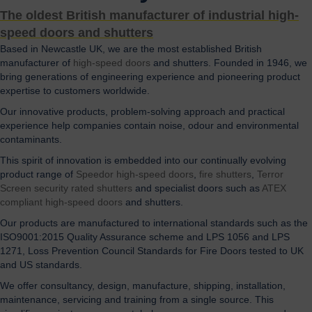
The oldest British manufacturer of industrial high-
speed doors and shutters
Based in Newcastle UK, we are the most established British
manufacturer of
high-speed doors
and shutters. Founded in 1946, we
bring generations of engineering experience and pioneering product
expertise to customers worldwide.
Our innovative products, problem-solving approach and practical
experience help companies contain noise, odour and environmental
contaminants.
This spirit of innovation is embedded into our continually evolving
product range of
Speedor high-speed doors
,
fire shutters
,
Terror
Screen security rated shutters
and specialist doors such as
ATEX
compliant high-speed doors
and shutters.
Our products are manufactured to international standards such as the
ISO9001:2015 Quality Assurance scheme and LPS 1056 and LPS
1271, Loss Prevention Council Standards for Fire Doors tested to UK
and US standards.
We offer consultancy, design, manufacture, shipping, installation,
maintenance, servicing and training from a single source. This