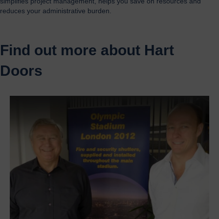
simplifies project management, helps you save on resources and
reduces your administrative burden.
Find out more about Hart
Doors