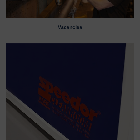
Vacancies