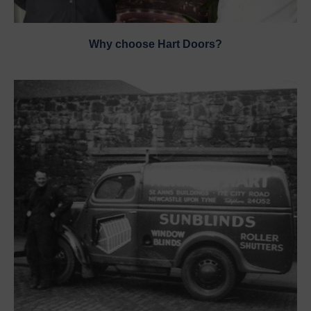
Why choose Hart Doors?