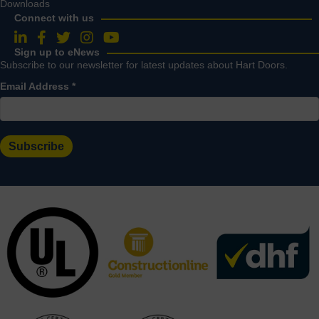
Downloads
Connect with us
Follow us on LinkedIn
Follow us on Facebook
Follow us on Twitter
Follow us on Instagram
Follow us on YouTube
Sign up to eNews
Subscribe to our newsletter for latest updates about Hart Doors.
Email Address
*