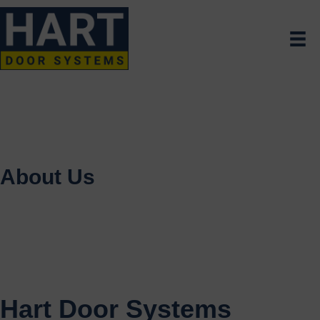
About Us
Hart Door Systems