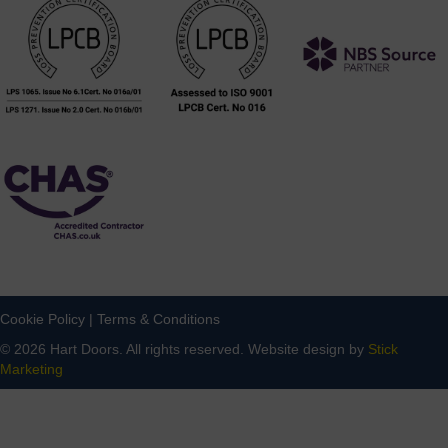
Cookie Policy
|
Terms & Conditions
© 2026 Hart Doors. All rights reserved. Website design by
Stick
Marketing