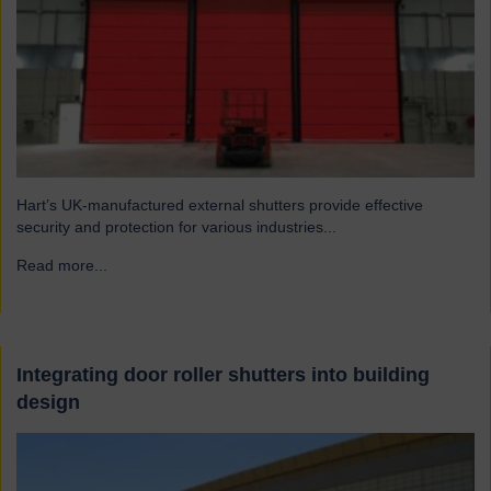
Hart’s UK-manufactured external shutters provide effective
security and protection for various industries...
Read more...
→
Integrating door roller shutters into building
design