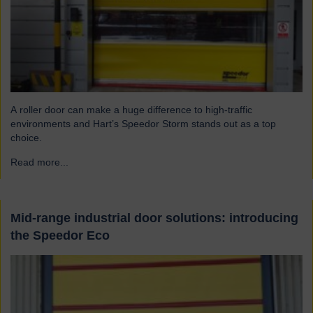
A roller door can make a huge difference to high-traffic
environments and Hart’s Speedor Storm stands out as a top
choice.
Read more...
→
Mid-range industrial door solutions: introducing
the Speedor Eco