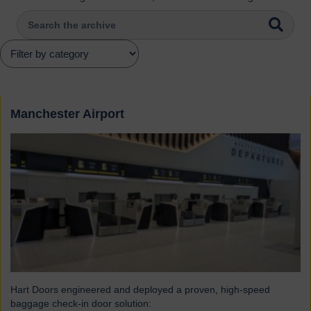
Manchester Airport
Hart Doors engineered and deployed a proven, high-speed
baggage check-in door solution: