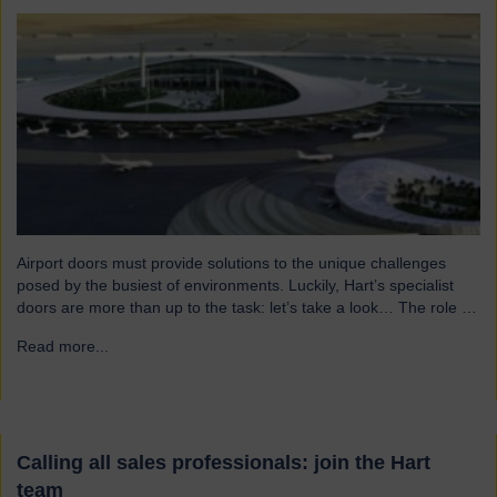
Airport doors must provide solutions to the unique challenges
posed by the busiest of environments. Luckily, Hart’s specialist
doors are more than up to the task: let’s take a look… The role of
specialist airport doors It goes without saying that all parts of an
Read more...
→
airport’s infrastructure must not only enhance passenger
experience but also…
Calling all sales professionals: join the Hart
team