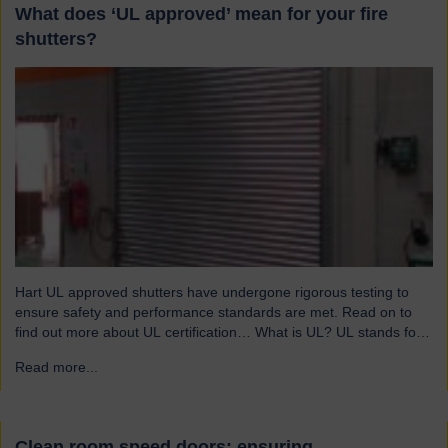
What does ‘UL approved’ mean for your fire
shutters?
Hart UL approved shutters have undergone rigorous testing to
ensure safety and performance standards are met. Read on to
find out more about UL certification… What is UL? UL stands for
Underwriters Laboratories, a third-party certification organisation
Read more...
→
founded in Chicago in 1894. For over a century, UL has been
testing products to ensure they meet…
Clean room speed doors: ensuring