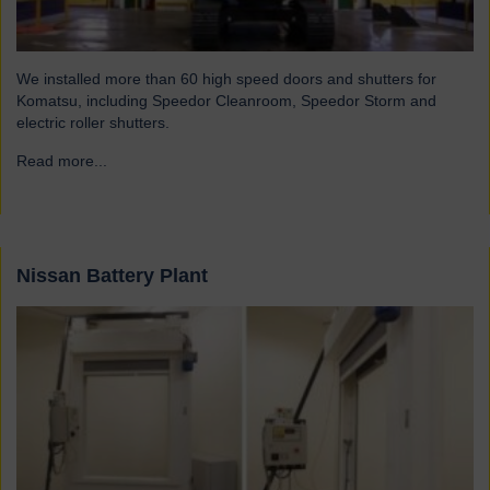
We installed more than 60 high speed doors and shutters for
Komatsu, including Speedor Cleanroom, Speedor Storm and
electric roller shutters.
Read more...
→
Nissan Battery Plant