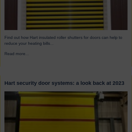
Find out how Hart insulated roller shutters for doors can help to
reduce your heating bills...
Read more...
→
Hart security door systems: a look back at 2023