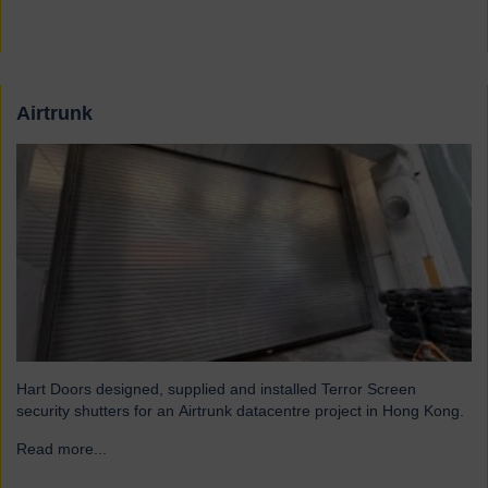
Airtrunk
Hart Doors designed, supplied and installed Terror Screen
security shutters for an Airtrunk datacentre project in Hong Kong.
Read more...
→