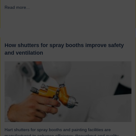
Read more...
→
How shutters for spray booths improve safety
and ventilation
Hart shutters for spray booths and painting facilities are
manufactured to enhance efficiency, throughput and quality.