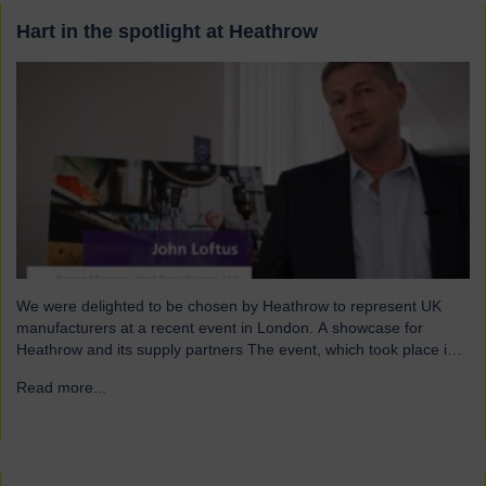
Hart in the spotlight at Heathrow
We were delighted to be chosen by Heathrow to represent UK
manufacturers at a recent event in London. A showcase for
Heathrow and its supply partners The event, which took place in
July, highlighted 12 companies from around the UK who
Read more...
→
successfully supply products into Heathrow, ensuring safe and
efficient service throughout the year. Representing…