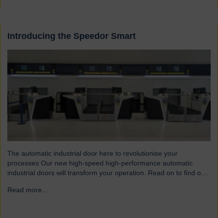
Introducing the Speedor Smart
The automatic industrial door here to revolutionise your
processes Our new high-speed high-performance automatic
industrial doors will transform your operation. Read on to find out
more… Designed for today’s fast-paced environments Speedor
Read more...
→
Smart automated doors and shutters have been engineered to
meet the demands of modern warehouses, logistics facilities and
airports. Part of our Speedor…