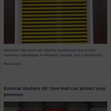
Industrial roller doors are ideal for warehouses due to their
numerous advantages in efficiency, security, and customisation...
Read more...
→
External shutters UK: how Hart can protect your
premises