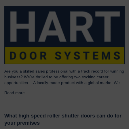
Are you a skilled sales professional with a track record for winning
business? We’re thrilled to be offering two exciting career
opportunities… A locally-made product with a global market We
are highly skilled and experienced engineering company and
Read more...
→
have been a leading name in the industrial door business for 80
years. Our range of innovative…
What high speed roller shutter doors can do for
your premises