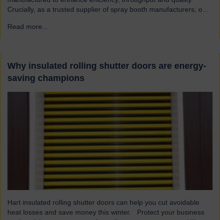
Crucially, as a trusted supplier of spray booth manufacturers, our
shutters are designed and built to the highest quality standards to
Read more...
→
be safe and reliable. Addressing the hazards of spray booths
Used widely across various industries, spray booths provide a
controlled environment…
Why insulated rolling shutter doors are energy-
saving champions
Hart insulated rolling shutter doors can help you cut avoidable
heat losses and save money this winter. Protect your business