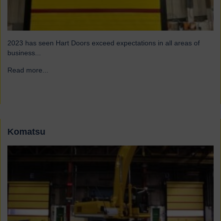
2023 has seen Hart Doors exceed expectations in all areas of
business...
Read more...
→
Komatsu