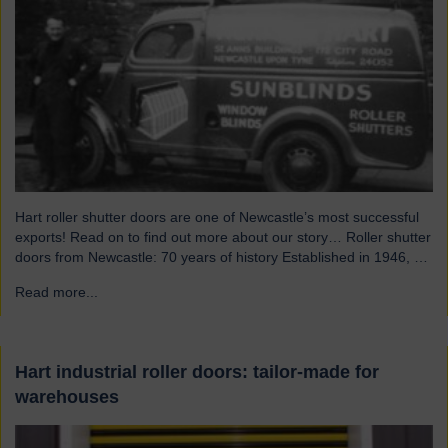
Hart roller shutter doors are one of Newcastle’s most successful
exports! Read on to find out more about our story… Roller shutter
doors from Newcastle: 70 years of history Established in 1946, we
were originally known as Norman Hart Newcastle Limited and
Read more...
→
were based on the famous Scotswood Road. In 1960 we moved
to a…
Hart industrial roller doors: tailor-made for
warehouses