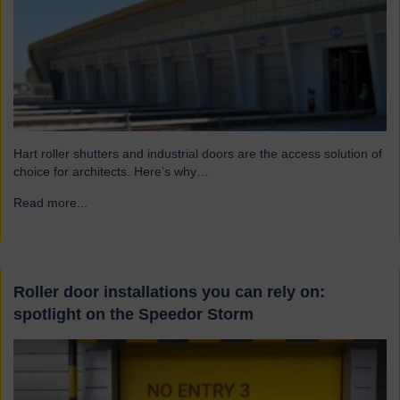
Hart roller shutters and industrial doors are the access solution of
choice for architects. Here’s why…
Read more...
→
Roller door installations you can rely on:
spotlight on the Speedor Storm