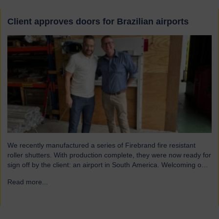
Client approves doors for Brazilian airports
We recently manufactured a series of Firebrand fire resistant
roller shutters. With production complete, they were now ready for
sign off by the client: an airport in South America. Welcoming our
visitor from Brazil We were pleased to host Mauricio Vicente,
Read more...
→
Project Manager (pictured with John Loftus, Hart Doors Export
Manager) who joined us at…