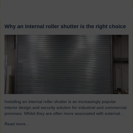
Why an internal roller shutter is the right choice
Installing an internal roller shutter is an increasingly popular
interior design and security solution for industrial and commercial
premises. Whilst they are often more associated with external
installations, roller shutters offer a range of advantages for an
Read more...
→
interior environment: Suitable for a wide range of applications
Hart roller shutters are extremely versatile and are suitable…