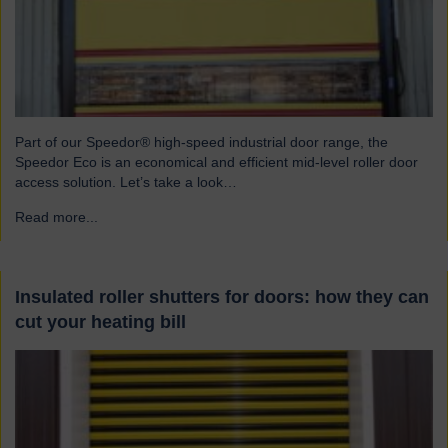
Part of our Speedor® high-speed industrial door range, the
Speedor Eco is an economical and efficient mid-level roller door
access solution. Let’s take a look…
Read more...
→
Insulated roller shutters for doors: how they can
cut your heating bill