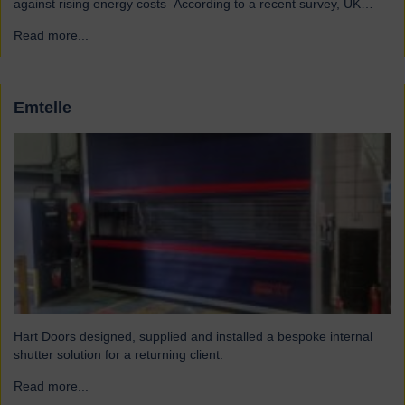
against rising energy costs According to a recent survey, UK
manufacturers are among the industries most affected by rising
Read more...
→
electricity and gas costs. With the average bill set to increase by
over £2,000, businesses must look for…
Emtelle
Hart Doors designed, supplied and installed a bespoke internal
shutter solution for a returning client.
Read more...
→