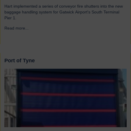
Hart implemented a series of conveyor fire shutters into the new
baggage handling system for Gatwick Airport's South Terminal
Pier 1.
Read more...
→
Port of Tyne