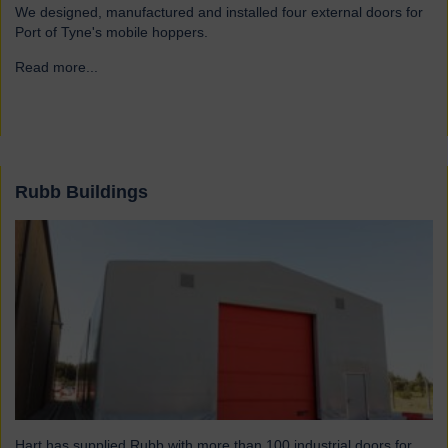
We designed, manufactured and installed four external doors for
Port of Tyne's mobile hoppers.
Read more...
→
Rubb Buildings
Hart has supplied Rubb with more than 100 industrial doors for