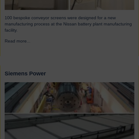
100 bespoke conveyor screens were designed for a new
manufacturing process at the Nissan battery plant manufacturing
facility.
Read more...
→
Siemens Power