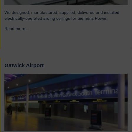
We designed, manufactured, supplied, delivered and installed
electrically-operated sliding ceilings for Siemens Power.
Read more...
→
Gatwick Airport