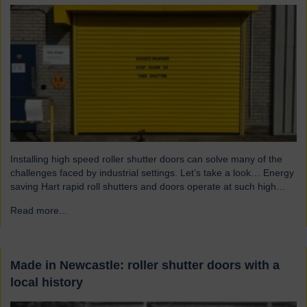
Installing high speed roller shutter doors can solve many of the
challenges faced by industrial settings. Let’s take a look… Energy
saving Hart rapid roll shutters and doors operate at such high
speeds that there is less time for heat to escape, reducing excess
Read more...
→
heat loss and drafts. As a result, the shutters both maintain…
Made in Newcastle: roller shutter doors with a
local history