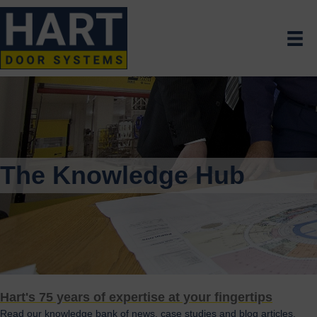
The Knowledge Hub
Hart's 75 years of expertise at your fingertips
Read our knowledge bank of news, case studies and blog articles.