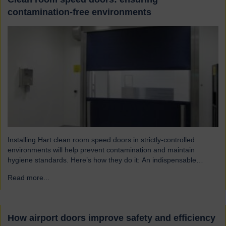
contamination-free environments
Installing Hart clean room speed doors in strictly-controlled
environments will help prevent contamination and maintain
hygiene standards. Here’s how they do it: An indispensable
component of controlled environment facilities Cleanroom doors
Read more...
→
are designed to maintain strict hygiene and cleanliness standards.
They do this by ensuring that the controlled atmospheres within
clean rooms remain unpolluted by…
How airport doors improve safety and efficiency