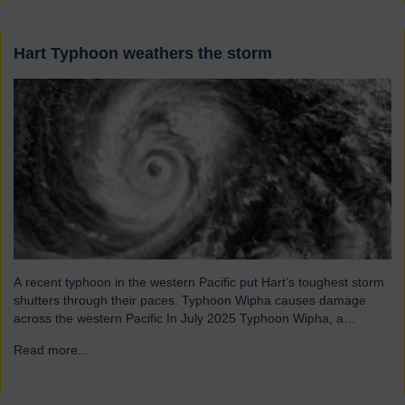
Hart Typhoon weathers the storm
A recent typhoon in the western Pacific put Hart’s toughest storm
shutters through their paces. Typhoon Wipha causes damage
across the western Pacific In July 2025 Typhoon Wipha, a
moderate-strength storm, brought wind gusts of up to 103mph
Read more...
→
and torrential rains across East and Southeast Asia before
making landfall in Guangdong, China. Wipha resulted in…