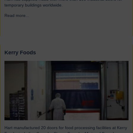
temporary buildings worldwide.
Read more...
→
Kerry Foods
Hart manufactured 20 doors for food processing facilities at Kerry