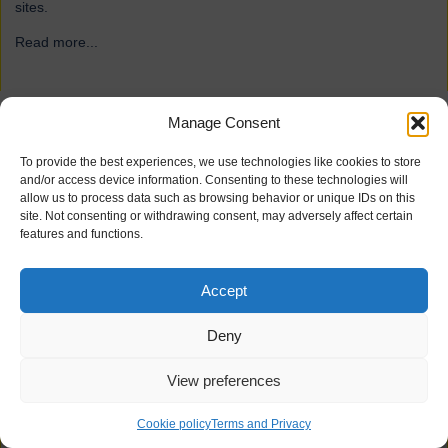
sites.
Read more...
→
Manage Consent
ForFarmers
To provide the best experiences, we use technologies like cookies to store
and/or access device information. Consenting to these technologies will
allow us to process data such as browsing behavior or unique IDs on this
site. Not consenting or withdrawing consent, may adversely affect certain
features and functions.
Accept
Deny
View preferences
21 industrial doors for agriculture firm ForFarmers, including
Speedor Super, Speedor Storm, Speedor Mini, were installed at
Cookie policy
Terms and Privacy
various sites.