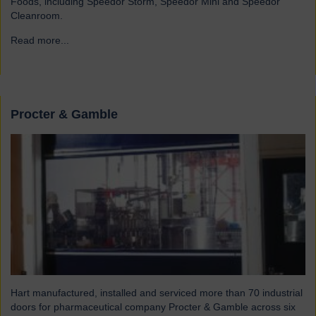
Foods, including Speedor Storm, Speedor Mini and Speedor
Cleanroom.
Read more...
→
Procter & Gamble
Hart manufactured, installed and serviced more than 70 industrial
doors for pharmaceutical company Procter & Gamble across six