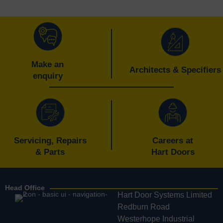
Make an
Architects & Specifiers
enquiry
Servicing, Repairs
Careers at
& Parts
Hart Doors
Head Office
Hart Door Systems Limited
Redburn Road
Westerhope Industrial