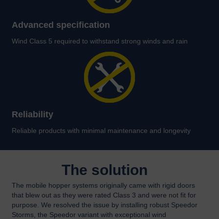
Advanced specification
Wind Class 5 required to withstand strong winds and rain
Reliability
Reliable products with minimal maintenance and longevity
The solution
The mobile hopper systems originally came with rigid doors
that blew out as they were rated Class 3 and were not fit for
purpose. We resolved the issue by installing robust Speedor
Storms, the Speedor variant with exceptional wind