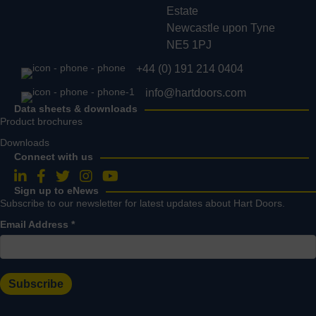
Estate
Newcastle upon Tyne
NE5 1PJ
+44 (0) 191 214 0404
info@hartdoors.com
Data sheets & downloads
Product brochures
Downloads
Connect with us
Follow us on LinkedIn
Follow us on Facebook
Follow us on Twitter
Follow us on Instagram
Follow us on YouTube
Sign up to eNews
Subscribe to our newsletter for latest updates about Hart Doors.
Email Address
*