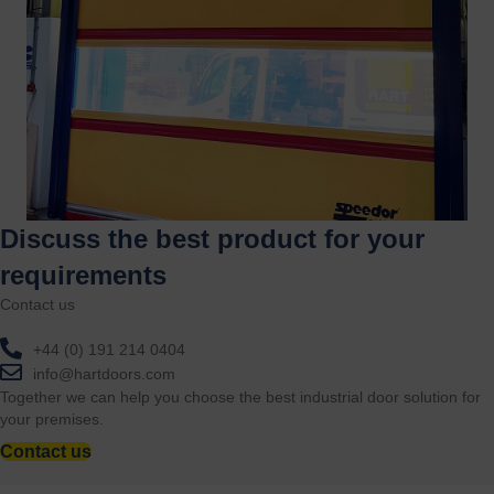
Discuss the best product for your
requirements
Contact us
+44 (0) 191 214 0404
info@hartdoors.com
Together we can help you choose the best industrial door solution for
your premises.
Contact us