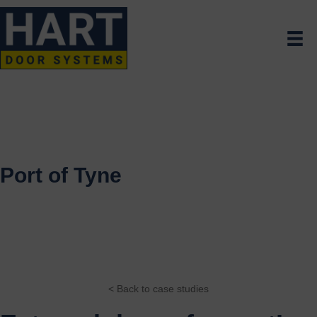
Port of Tyne
< Back to case studies