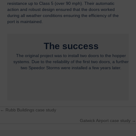
resistance up to Class 5 (over 90 mph). Their automatic
action and robust design ensured that the doors worked
during all weather conditions ensuring the efficiency of the
port is maintained.
The success
The original project was to install two doors to the hopper
systems. Due to the reliability of the first two doors, a further
two Speedor Storms were installed a few years later.
← Rubb Buildings case study
Posts
Gatwick Airport case study →
navigation