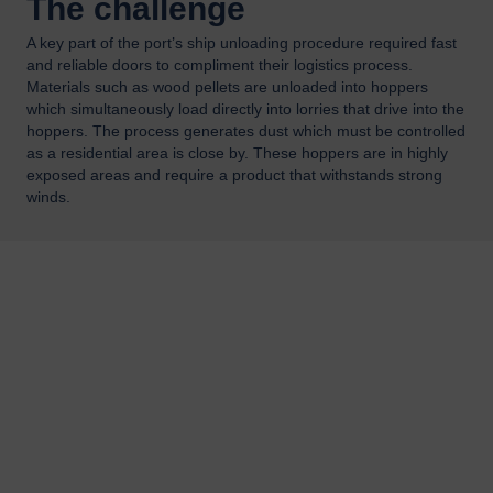
The challenge
A key part of the port’s ship unloading procedure required fast
and reliable doors to compliment their logistics process.
Materials such as wood pellets are unloaded into hoppers
which simultaneously load directly into lorries that drive into the
hoppers. The process generates dust which must be controlled
as a residential area is close by. These hoppers are in highly
exposed areas and require a product that withstands strong
winds.