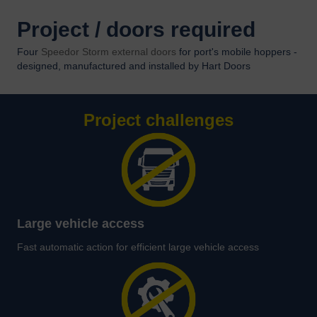
Project / doors required
Four
Speedor Storm external doors
for port's mobile hoppers -
designed, manufactured and installed by Hart Doors
Project challenges
Large vehicle access
Fast automatic action for efficient large vehicle access