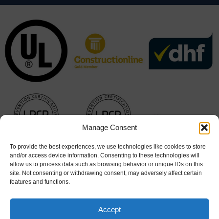
Manage Consent
To provide the best experiences, we use technologies like cookies to store
and/or access device information. Consenting to these technologies will
allow us to process data such as browsing behavior or unique IDs on this
site. Not consenting or withdrawing consent, may adversely affect certain
features and functions.
Accept