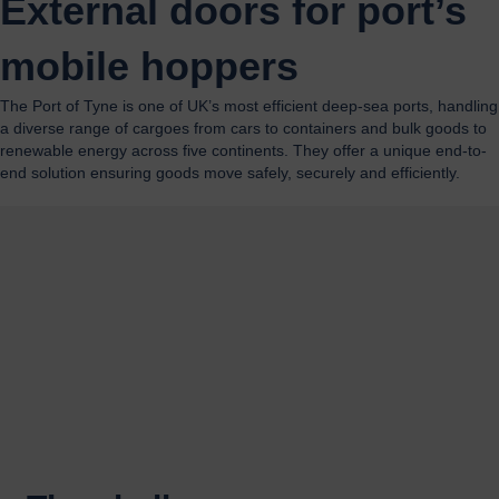
External doors for port’s
mobile hoppers
The Port of Tyne is one of UK’s most efficient deep-sea ports, handling
a diverse range of cargoes from cars to containers and bulk goods to
renewable energy across five continents. They offer a unique end-to-
end solution ensuring goods move safely, securely and efficiently.