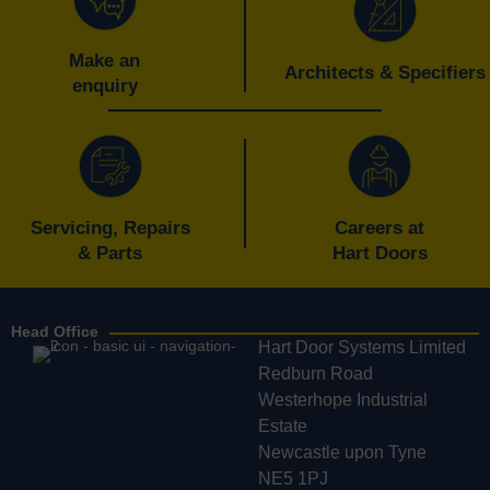
Make an
Architects & Specifiers
enquiry
Servicing, Repairs
Careers at
& Parts
Hart Doors
Head Office
Hart Door Systems Limited
Redburn Road
Westerhope Industrial
Estate
Newcastle upon Tyne
NE5 1PJ