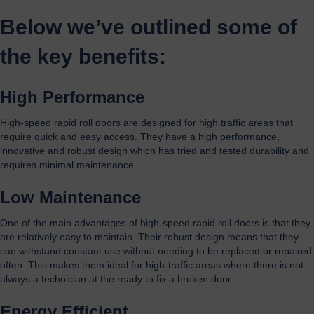
Below we’ve outlined some of
the key benefits:
High Performance
High-speed rapid roll doors are designed for high traffic areas that
require quick and easy access. They have a high performance,
innovative and robust design which has tried and tested durability and
requires minimal maintenance.
Low Maintenance
One of the main advantages of high-speed rapid roll doors is that they
are relatively easy to maintain. Their robust design means that they
can withstand constant use without needing to be replaced or repaired
often. This makes them ideal for high-traffic areas where there is not
always a technician at the ready to fix a broken door.
Energy Efficient