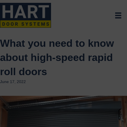
What you need to know
about high-speed rapid
roll doors
June 17, 2022