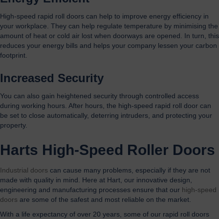
High-speed rapid roll doors can help to improve energy efficiency in
your workplace. They can help regulate temperature by minimising the
amount of heat or cold air lost when doorways are opened. In turn, this
reduces your energy bills and helps your company lessen your carbon
footprint.
Increased Security
You can also gain heightened security through controlled access
during working hours. After hours, the high-speed rapid roll door can
be set to close automatically, deterring intruders, and protecting your
property.
Harts
High-Speed Roller Doors
I
ndustrial doors
can cause many problems, especially if they are not
made with quality in mind. Here at Hart, our innovative design,
engineering and manufacturing processes ensure that our
high-speed
doors
are some of the safest and most reliable on the market.
With a life expectancy of over 20 years, some of our rapid roll doors