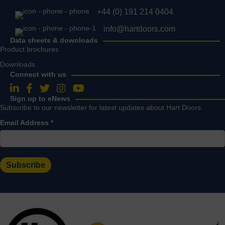
+44 (0) 191 214 0404
info@hartdoors.com
Data sheets & downloads
Product brochures
Downloads
Connect with us
Follow us on LinkedIn
Follow us on Facebook
Follow us on Twitter
Follow us on Instagram
Follow us on YouTube
Sign up to eNews
Subscribe to our newsletter for latest updates about Hart Doors.
Email Address
*