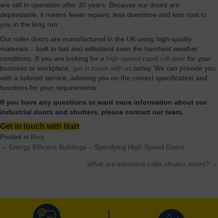
are still in operation after 30 years. Because our doors are
dependable, it means fewer repairs, less downtime and less cost to
you in the long run.
Our roller doors are manufactured in the UK using high-quality
materials – built to last and withstand even the harshest weather
conditions. If you are looking for a
high-speed rapid roll door
for your
business or workplace,
get in touch with us
today. We can provide you
with a tailored service, advising you on the correct specification and
functions for your requirements.
If you have any questions or want more information about our
industrial doors and shutters, please contact our team.
Get in touch with Hart
Posted in
Blog
← Energy Efficient Buildings – Specifying High Speed Doors
Posts
What are insulated roller shutter doors? →
navigation