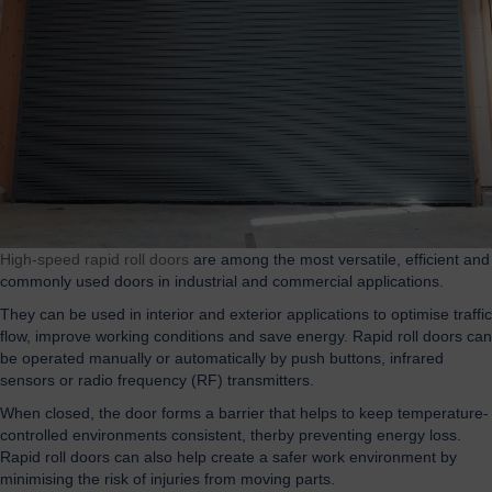
High-speed rapid roll doors
are among the most versatile, efficient and
commonly used doors in industrial and commercial applications.
They can be used in interior and exterior applications to optimise traffic
flow, improve working conditions and save energy. Rapid roll doors can
be operated manually or automatically by push buttons, infrared
sensors or radio frequency (RF) transmitters.
When closed, the door forms a barrier that helps to keep temperature-
controlled environments consistent, therby preventing energy loss.
Rapid roll doors can also help create a safer work environment by
minimising the risk of injuries from moving parts.