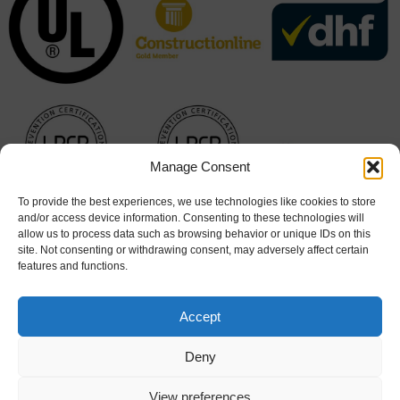
Manage Consent
To provide the best experiences, we use technologies like cookies to store
and/or access device information. Consenting to these technologies will
allow us to process data such as browsing behavior or unique IDs on this
site. Not consenting or withdrawing consent, may adversely affect certain
features and functions.
Accept
Deny
Cookie Policy
|
Terms & Conditions
View preferences