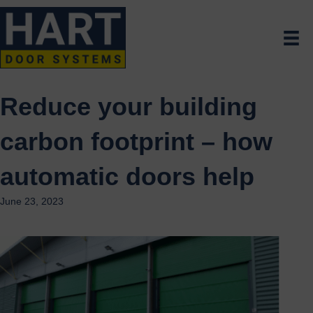
Reduce your building
carbon footprint – how
automatic doors help
June 23, 2023