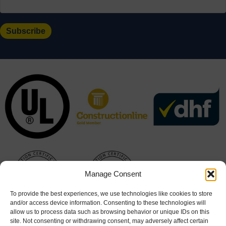
Manage Consent
To provide the best experiences, we use technologies like cookies to store
and/or access device information. Consenting to these technologies will
allow us to process data such as browsing behavior or unique IDs on this
site. Not consenting or withdrawing consent, may adversely affect certain