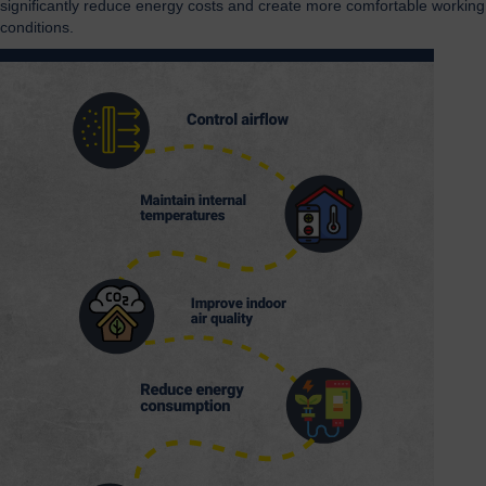
significantly reduce energy costs and create more comfortable working
conditions.