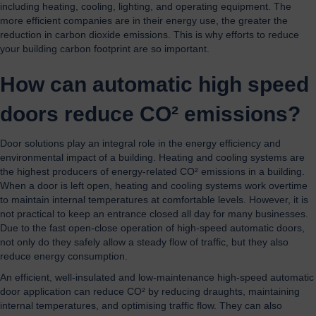
including heating, cooling, lighting, and operating equipment. The
more efficient companies are in their energy use, the greater the
reduction in carbon dioxide emissions. This is why efforts to reduce
your building carbon footprint are so important.
How can automatic high speed
doors reduce CO² emissions?
Door solutions play an integral role in the energy efficiency and
environmental impact of a building. Heating and cooling systems are
the highest producers of energy-related CO² emissions in a building.
When a door is left open, heating and cooling systems work overtime
to maintain internal temperatures at comfortable levels. However, it is
not practical to keep an entrance closed all day for many businesses.
Due to the fast open-close operation of high-speed automatic doors,
not only do they safely allow a steady flow of traffic, but they also
reduce energy consumption.
An efficient, well-insulated and low-maintenance high-speed automatic
door application can reduce CO² by reducing draughts, maintaining
internal temperatures, and optimising traffic flow. They can also