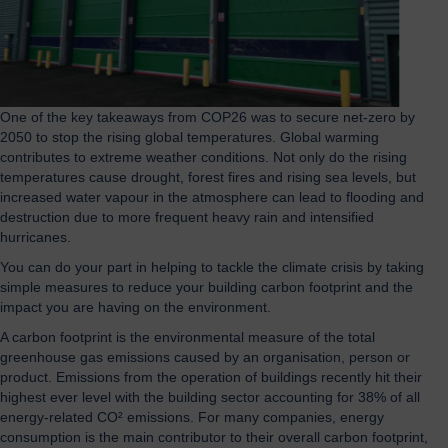
One of the key takeaways from COP26 was to secure net-zero by
2050 to stop the rising global temperatures. Global warming
contributes to extreme weather conditions. Not only do the rising
temperatures cause drought, forest fires and rising sea levels, but
increased water vapour in the atmosphere can lead to flooding and
destruction due to more frequent heavy rain and intensified
hurricanes.
You can do your part in helping to tackle the climate crisis by taking
simple measures to reduce your building carbon footprint and the
impact you are having on the environment.
A carbon footprint is the environmental measure of the total
greenhouse gas emissions caused by an organisation, person or
product. Emissions from the operation of buildings recently hit their
highest ever level with the building sector accounting for 38% of all
energy-related CO² emissions. For many companies, energy
consumption is the main contributor to their overall carbon footprint,