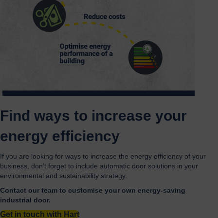
Find ways to increase your
energy efficiency
If you are looking for ways to increase the energy efficiency of your
business, don’t forget to include automatic door solutions in your
environmental and sustainability strategy.
Contact our team to customise your own energy-saving
industrial door.
Get in touch with Hart