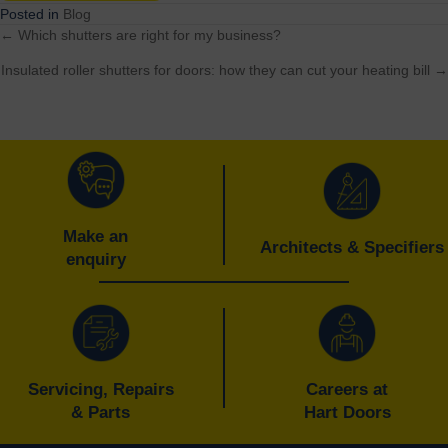
Posted in
Blog
← Which shutters are right for my business?
Posts
Insulated roller shutters for doors: how they can cut your heating bill →
navigation
Make an
Architects & Specifiers
enquiry
Servicing, Repairs
Careers at
& Parts
Hart Doors