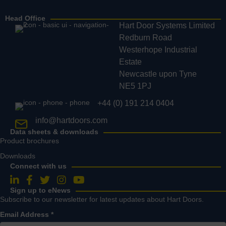
Head Office
Hart Door Systems Limited
Redburn Road
Westerhope Industrial
Estate
Newcastle upon Tyne
NE5 1PJ
+44 (0) 191 214 0404
info@hartdoors.com
Data sheets & downloads
Product brochures
Downloads
Connect with us
Follow us on LinkedIn
Follow us on Facebook
Follow us on Twitter
Follow us on Instagram
Follow us on YouTube
Sign up to eNews
Subscribe to our newsletter for latest updates about Hart Doors.
Email Address
*