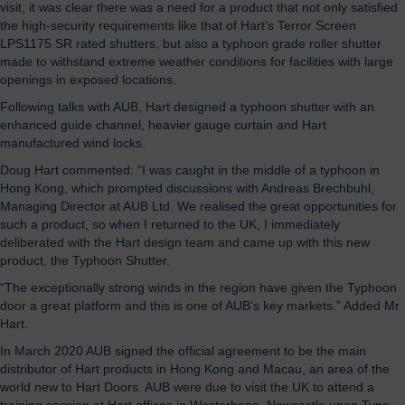
visit, it was clear there was a need for a product that not only satisfied
the high-security requirements like that of Hart’s Terror Screen
LPS1175 SR rated shutters, but also a typhoon grade roller shutter
made to withstand extreme weather conditions for facilities with large
openings in exposed locations.
Following talks with AUB, Hart designed a typhoon shutter with an
enhanced guide channel, heavier gauge curtain and Hart
manufactured wind locks.
Doug Hart commented: “I was caught in the middle of a typhoon in
Hong Kong, which prompted discussions with Andreas Brechbuhl,
Managing Director at AUB Ltd. We realised the great opportunities for
such a product, so when I returned to the UK, I immediately
deliberated with the Hart design team and came up with this new
product, the Typhoon Shutter.
“The exceptionally strong winds in the region have given the Typhoon
door a great platform and this is one of AUB’s key markets.” Added Mr
Hart.
In March 2020 AUB signed the official agreement to be the main
distributor of Hart products in Hong Kong and Macau, an area of the
world new to Hart Doors. AUB were due to visit the UK to attend a
training session at Hart offices in Westerhope, Newcastle upon Tyne,