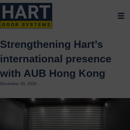
Strengthening Hart’s
international presence
with AUB Hong Kong
December 20, 2020