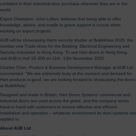
confident in their industrial door purchase wherever they are in the
world.
Export Champion, John Loftus, believes that being able to offer
knowledge, advice, and cradle to grave support is crucial when
working on export projects.
AUB will be showcasing Harts security shutter at Build4Asia 2020, the
number one Trade show for the Building, Electrical Engineering and
Security Industries in Hong Kong. To see Hart doors in Hong Kong,
visit AUB in Hall 1E-300 on 11th -13th November 2020.
Charles Chan, Product & Business Development Manager at AUB Ltd
commented: “We are extremely busy at the moment and demand for
Hart products is good, we are looking forward to showcasing the doors
at Build4Asia”.
Designed and made in Britain, Hart Doors Systems’ commercial and
industrial doors are used across the globe, and the company works
hand-in-hand with customers to ensure effective and efficient
installation and operation – whatever environment its door systems are
applied to.
About AUB Ltd