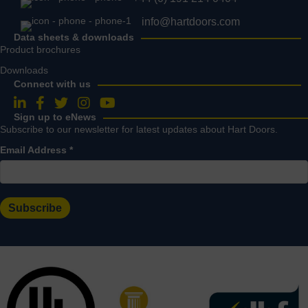
info@hartdoors.com
Data sheets & downloads
Product brochures
Downloads
Connect with us
Follow us on LinkedIn
Follow us on Facebook
Follow us on Twitter
Follow us on Instagram
Follow us on YouTube
Sign up to eNews
Subscribe to our newsletter for latest updates about Hart Doors.
Email Address
*