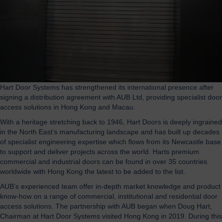
Hart Door Systems has strengthened its international presence after
signing a distribution agreement with AUB Ltd, providing specialist door
access solutions in Hong Kong and Macau.
With a heritage stretching back to 1946, Hart Doors is deeply ingrained
in the North East’s manufacturing landscape and has built up decades
of specialist engineering expertise which flows from its Newcastle base
to support and deliver projects across the world. Harts premium
commercial and industrial doors can be found in over 35 countries
worldwide with Hong Kong the latest to be added to the list.
AUB’s experienced team offer in-depth market knowledge and product
know-how on a range of commercial, institutional and residential door
access solutions. The partnership with AUB began when Doug Hart,
Chairman at Hart Door Systems visited Hong Kong in 2019. During this