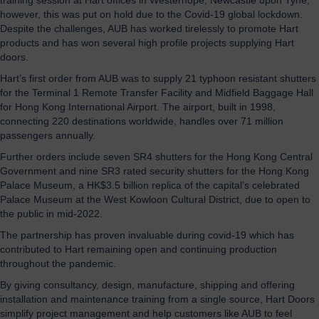
however, this was put on hold due to the Covid-19 global lockdown.
Despite the challenges, AUB has worked tirelessly to promote Hart
products and has won several high profile projects supplying Hart
doors.
Hart’s first order from AUB was to supply 21 typhoon resistant shutters
for the Terminal 1 Remote Transfer Facility and Midfield Baggage Hall
for Hong Kong International Airport. The airport, built in 1998,
connecting 220 destinations worldwide, handles over 71 million
passengers annually.
Further orders include seven SR4 shutters for the Hong Kong Central
Government and nine SR3 rated security shutters for the Hong Kong
Palace Museum, a HK$3.5 billion replica of the capital’s celebrated
Palace Museum at the West Kowloon Cultural District, due to open to
the public in mid-2022.
The partnership has proven invaluable during covid-19 which has
contributed to Hart remaining open and continuing production
throughout the pandemic.
By giving consultancy, design, manufacture, shipping and offering
installation and maintenance training from a single source, Hart Doors
simplify project management and help customers like AUB to feel