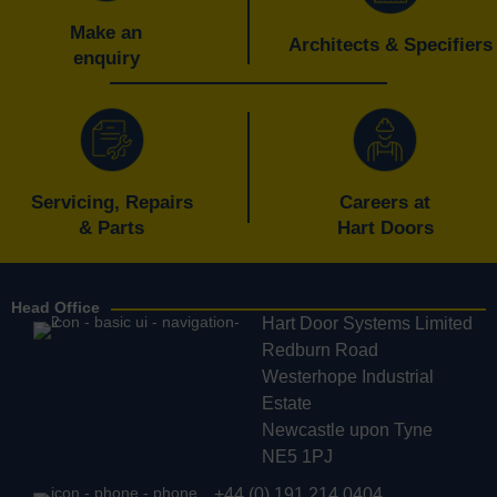
Make an
Architects & Specifiers
enquiry
Servicing, Repairs
Careers at
& Parts
Hart Doors
Head Office
Hart Door Systems Limited
Redburn Road
Westerhope Industrial
Estate
Newcastle upon Tyne
NE5 1PJ
+44 (0) 191 214 0404