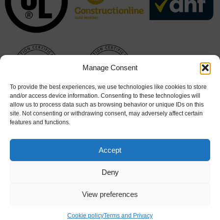
Manage Consent
To provide the best experiences, we use technologies like cookies to store
and/or access device information. Consenting to these technologies will
allow us to process data such as browsing behavior or unique IDs on this
site. Not consenting or withdrawing consent, may adversely affect certain
features and functions.
Accept
Deny
View preferences
Cookie Policy
|
Terms & Conditions
Cookie policy
Terms and Privacy
© 2026 Hart Doors. All rights reserved. Website design by
Stick