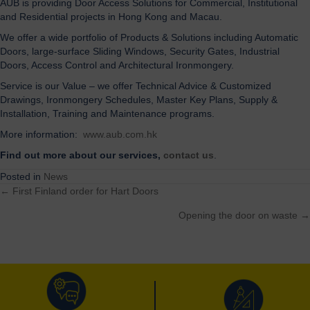
AUB is providing Door Access Solutions for Commercial, Institutional
and Residential projects in Hong Kong and Macau.
We offer a wide portfolio of Products & Solutions including Automatic
Doors, large-surface Sliding Windows, Security Gates, Industrial
Doors, Access Control and Architectural Ironmongery.
Service is our Value – we offer Technical Advice & Customized
Drawings, Ironmongery Schedules, Master Key Plans, Supply &
Installation, Training and Maintenance programs.
More information:
www.aub.com.hk
Find out more about our services,
contact us
.
Posted in
News
← First Finland order for Hart Doors
Posts
Opening the door on waste →
navigation