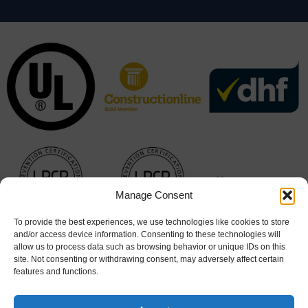
Manage Consent
To provide the best experiences, we use technologies like cookies to store
and/or access device information. Consenting to these technologies will
allow us to process data such as browsing behavior or unique IDs on this
site. Not consenting or withdrawing consent, may adversely affect certain
features and functions.