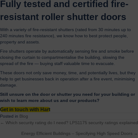
Fully tested and certified fire-
resistant roller shutter doors
With a variety of fire-resistant shutters (rated from 30 minutes up to
240 minutes fire resistance), we know how to best protect people,
property and assets.
Fire shutters operate by automatically sensing fire and smoke before
closing the curtain to compartmentalise the building, slowing the
spread of the fire — buying staff valuable time to evacuate.
These doors not only save money, time, and potentially lives, but they
help to get businesses back in operation after a fire event, minimising
damage.
Still unsure on the door or shutter you need for your building or
wish to learn more about us and our products?
Get in touch with Hart
Posted in
Blog
← Which security rating do I need? LPS1175 security ratings explained
Posts
Energy Efficient Buildings – Specifying High Speed Doors →