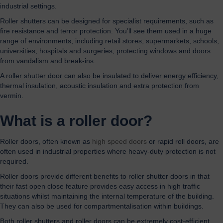
industrial settings.
Roller shutters can be designed for specialist requirements, such as
fire resistance and terror protection. You’ll see them used in a huge
range of environments, including retail stores, supermarkets, schools,
universities, hospitals and surgeries, protecting windows and doors
from vandalism and break-ins.
A roller shutter door can also be insulated to deliver energy efficiency,
thermal insulation, acoustic insulation and extra protection from
vermin.
What is a roller door?
Roller doors, often known as
high speed doors
or rapid roll doors, are
often used in industrial properties where heavy-duty protection is not
required.
Roller doors provide different benefits to roller shutter doors in that
their fast open close feature provides easy access in high traffic
situations whilst maintaining the internal temperature of the building.
They can also be used for compartmentalisation within buildings.
Both roller shutters and roller doors can be extremely cost-efficient,