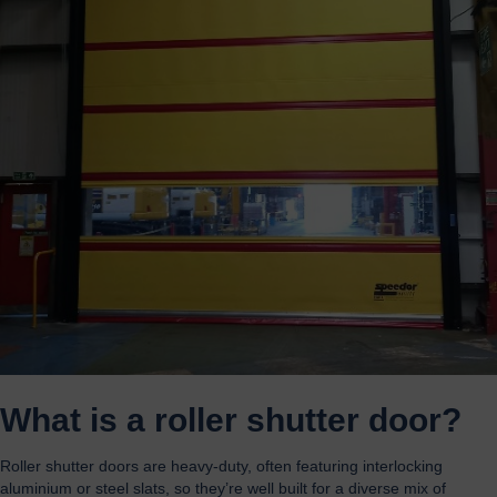
What is a roller shutter door?
Roller shutter doors are heavy-duty, often featuring interlocking
aluminium or steel slats, so they’re well built for a diverse mix of