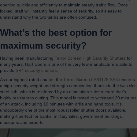
opening quickly and efficiently to maintain steady traffic flow. Once
locked, staff will instantly feel a sense of security, so it’s easy to
understand why the two terms are often confused.
What’s the best option for
maximum security?
Having been manufacturing
Terror Screen High Security Shutters
for
many years, Hart Doors is one of the very few manufacturers able to
provide
SR4 security shutters
.
As our highest rated shutter, the
Terror Screen LPS1175 SR4
ensures
a high-security weight and strength combination thanks to the twin skin
steel lath, which is reinforced by an aluminium substructure that’s
highly resistant to cutting. This model is tested to withstand 20 minutes
of an attack, including 10 minutes with drills and hand tools. It’s
undoubtedly one of the most robust roller shutter doors available,
making it perfect for banks, military sites, government buildings,
museums and airports.