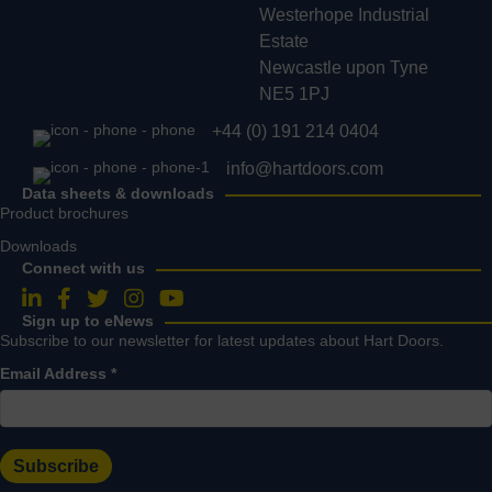
Westerhope Industrial
Estate
Newcastle upon Tyne
NE5 1PJ
+44 (0) 191 214 0404
info@hartdoors.com
Data sheets & downloads
Product brochures
Downloads
Connect with us
Follow us on LinkedIn
Follow us on Facebook
Follow us on Twitter
Follow us on Instagram
Follow us on YouTube
Sign up to eNews
Subscribe to our newsletter for latest updates about Hart Doors.
Email Address
*