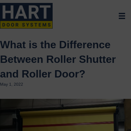
What is the Difference
Between Roller Shutter
and Roller Door?
May 1, 2022