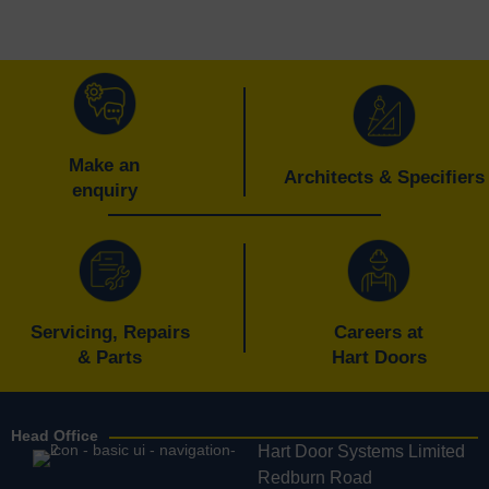
navigation
Make an
Architects & Specifiers
enquiry
Servicing, Repairs
Careers at
& Parts
Hart Doors
Head Office
Hart Door Systems Limited
Redburn Road