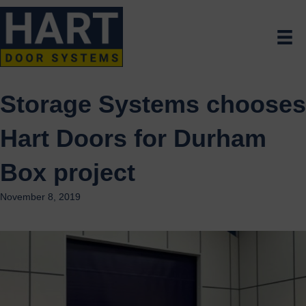
Storage Systems chooses
Hart Doors for Durham
Box project
November 8, 2019