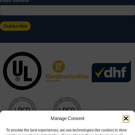
Email Address
*
Manage Consent
To provide the best experiences, we use technologies like cookies to store