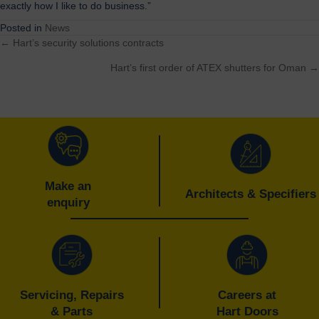
exactly how I like to do business.”
Posted in
News
← Hart’s security solutions contracts
Posts
Hart’s first order of ATEX shutters for Oman →
navigation
Make an
Architects & Specifiers
enquiry
Servicing, Repairs
Careers at
& Parts
Hart Doors