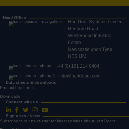
Head Office
Hart Door Systems Limited
Redburn Road
Westerhope Industrial
Estate
Newcastle upon Tyne
NE5 1PJ
+44 (0) 191 214 0404
info@hartdoors.com
Data sheets & downloads
Product brochures
Downloads
Connect with us
Follow us on LinkedIn
Follow us on Facebook
Follow us on Twitter
Follow us on Instagram
Follow us on YouTube
Sign up to eNews
Subscribe to our newsletter for latest updates about Hart Doors.