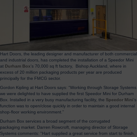
Hart Doors, the leading designer and manufacturer of both commercial
and industrial doors, has completed the installation of a Speedor Mini
at
Durham Box
’s 70,000 sq ft factory, Bishop Auckland, where in
excess of 20 million packaging products per year are produced
principally for the FMCG sector.
Gordon Kipling at Hart Doors says: “Working through Storage Systems
we were delighted to have supplied the first Speedor Mini for Durham
Box. Installed in a very busy manufacturing facility, the
Speedor Mini
’s
function was to open/close quickly in order to maintain a good internal
shop-floor working environment.”
Durham Box services a broad segment of the corrugated
packaging market. Darren Rowcroft, managing director of Storage
Systems comments: “Hart supplied a great service from start to finish,