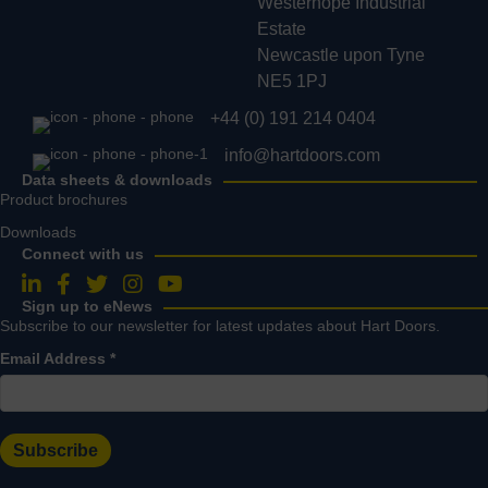
Westerhope Industrial
Estate
Newcastle upon Tyne
NE5 1PJ
+44 (0) 191 214 0404
info@hartdoors.com
Data sheets & downloads
Product brochures
Downloads
Connect with us
Follow us on LinkedIn
Follow us on Facebook
Follow us on Twitter
Follow us on Instagram
Follow us on YouTube
Sign up to eNews
Subscribe to our newsletter for latest updates about Hart Doors.
Email Address
*