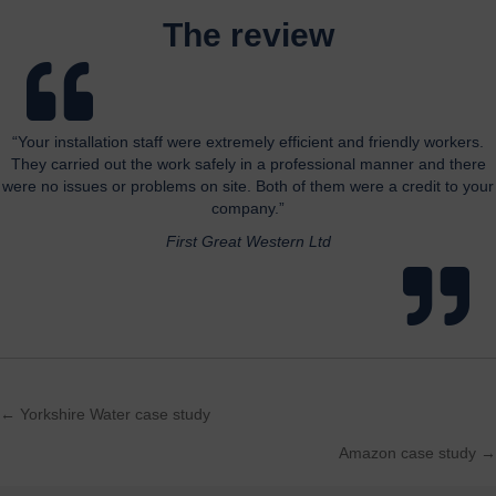
The review
“Your installation staff were extremely efficient and friendly workers.
They carried out the work safely in a professional manner and there
were no issues or problems on site. Both of them were a credit to your
company.”
First Great Western Ltd
← Yorkshire Water case study
Posts
Amazon case study →
navigation