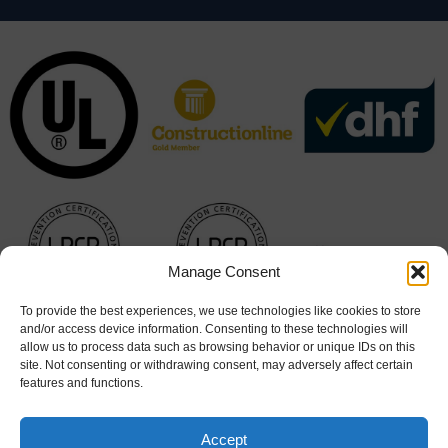
Manage Consent
To provide the best experiences, we use technologies like cookies to store
and/or access device information. Consenting to these technologies will
allow us to process data such as browsing behavior or unique IDs on this
site. Not consenting or withdrawing consent, may adversely affect certain
features and functions.
Accept