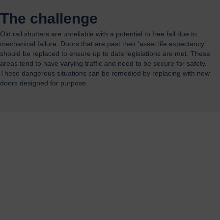
The challenge
Old rail shutters are unreliable with a potential to free fall due to
mechanical failure. Doors that are past their ‘asset life expectancy’
should be replaced to ensure up to date legislations are met. These
areas tend to have varying traffic and need to be secure for safety.
These dangerous situations can be remedied by replacing with new
doors designed for purpose.