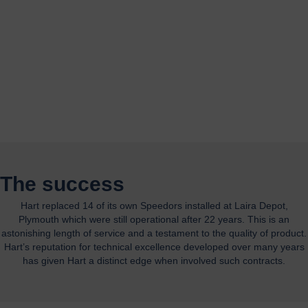
The success
Hart replaced 14 of its own Speedors installed at Laira Depot,
Plymouth which were still operational after 22 years. This is an
astonishing length of service and a testament to the quality of product.
Hart’s reputation for technical excellence developed over many years
has given Hart a distinct edge when involved such contracts.