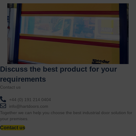
Discuss the best product for your
requirements
Contact us
+44 (0) 191 214 0404
info@hartdoors.com
Together we can help you choose the best industrial door solution for
your premises.
Contact us