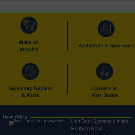
Make an
Architects & Specifiers
enquiry
Servicing, Repairs
Careers at
& Parts
Hart Doors
Head Office
Hart Door Systems Limited
Redburn Road