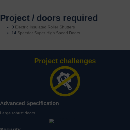
Project / doors required
9
Electric Insulated Roller Shutters
14
Speedor Super High Speed Doors
Project challenges
Advanced Specification
Large robust doors
Security