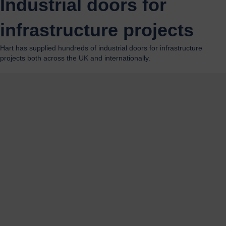
Industrial doors for
infrastructure projects
Hart has supplied hundreds of industrial doors for infrastructure
projects both across the UK and internationally.