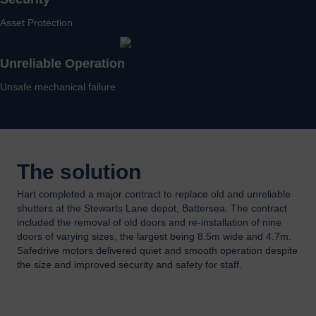
Asset Protection
Unreliable Operation
Unsafe mechanical failure
The solution
Hart completed a major contract to replace old and unreliable
shutters at the Stewarts Lane depot, Battersea. The contract
included the removal of old doors and re-installation of nine
doors of varying sizes, the largest being 8.5m wide and 4.7m.
Safedrive motors delivered quiet and smooth operation despite
the size and improved security and safety for staff.