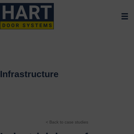
Infrastructure
< Back to case studies