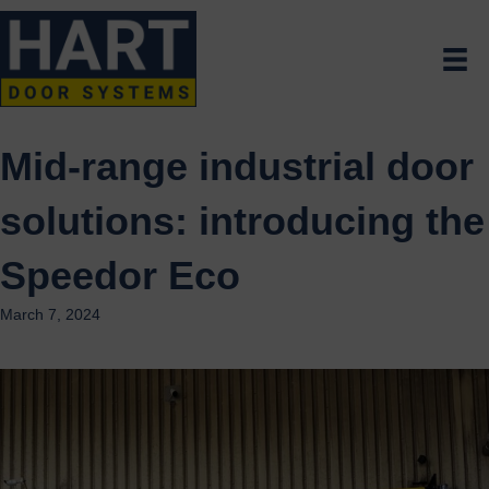
Mid-range industrial door
solutions: introducing the
Speedor Eco
March 7, 2024