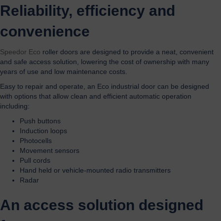
Reliability, efficiency and
convenience
Speedor Eco
roller doors are designed to provide a neat, convenient
and safe access solution, lowering the cost of ownership with many
years of use and low maintenance costs.
Easy to repair and operate, an Eco industrial door can be designed
with options that allow clean and efficient automatic operation
including:
Push buttons
Induction loops
Photocells
Movement sensors
Pull cords
Hand held or vehicle-mounted radio transmitters
Radar
An access solution designed