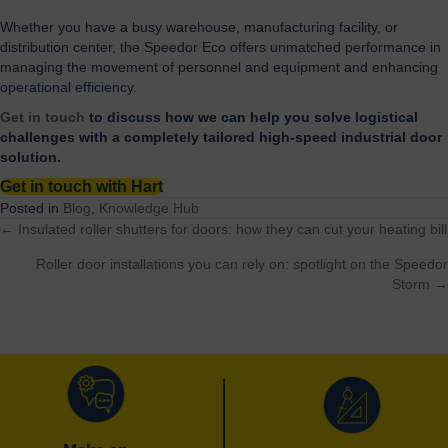
Whether you have a busy warehouse, manufacturing facility, or
distribution center, the Speedor Eco offers unmatched performance in
managing the movement of personnel and equipment and enhancing
operational efficiency.
Get in touch
to discuss how we can help you solve logistical
challenges with a completely tailored high-speed industrial door
solution.
Get in touch with Hart
Posted in
Blog
,
Knowledge Hub
← Insulated roller shutters for doors: how they can cut your heating bill
Posts
Roller door installations you can rely on: spotlight on the Speedor
navigation
Storm →