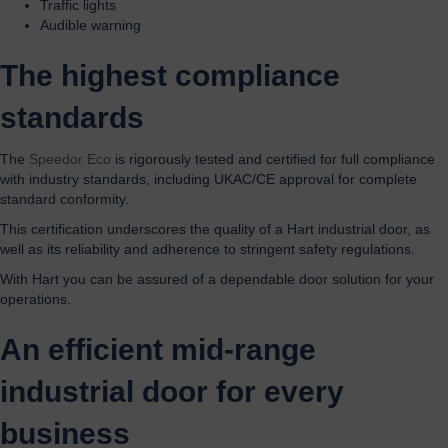
Traffic lights
Audible warning
The highest compliance
standards
The
Speedor Eco
is rigorously tested and certified for full compliance
with industry standards, including UKAC/CE approval for complete
standard conformity.
This certification underscores the quality of a Hart industrial door, as
well as its reliability and adherence to stringent safety regulations.
With Hart you can be assured of a dependable door solution for your
operations.
An efficient mid-range
industrial door for every
business