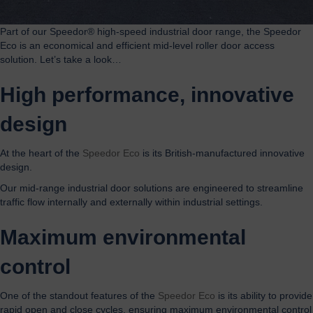
Part of our Speedor® high-speed industrial door range, the Speedor
Eco is an economical and efficient mid-level roller door access
solution. Let’s take a look…
High performance, innovative
design
At the heart of the
Speedor Eco
is its British-manufactured innovative
design.
Our mid-range industrial door solutions are engineered to streamline
traffic flow internally and externally within industrial settings.
Maximum environmental
control
One of the standout features of the
Speedor Eco
is its ability to provide
rapid open and close cycles, ensuring maximum environmental control