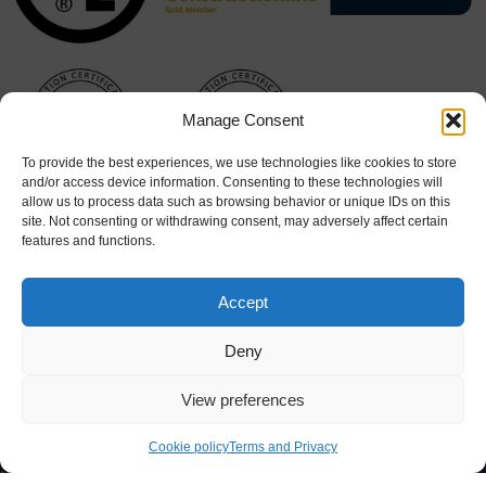
Manage Consent
To provide the best experiences, we use technologies like cookies to store
and/or access device information. Consenting to these technologies will
allow us to process data such as browsing behavior or unique IDs on this
site. Not consenting or withdrawing consent, may adversely affect certain
features and functions.
Accept
Deny
View preferences
Cookie Policy
|
Terms & Conditions
Cookie policy
Terms and Privacy
© 2026 Hart Doors. All rights reserved. Website design by
Stick
Marketing