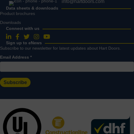
info@hartdoors.com
Data sheets & downloads
Product brochures
Downloads
Connect with us
Follow us on LinkedIn
Follow us on Facebook
Follow us on Twitter
Follow us on Instagram
Follow us on YouTube
Sign up to eNews
Subscribe to our newsletter for latest updates about Hart Doors.
Email Address
*