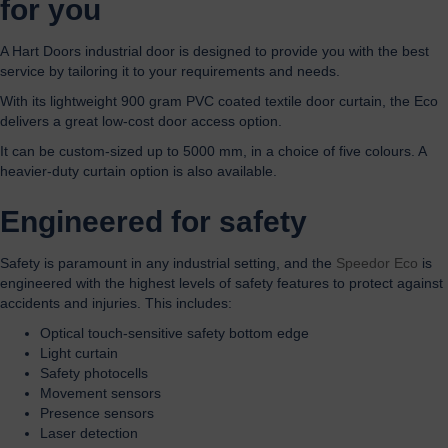
for you
A Hart Doors industrial door is designed to provide you with the best
service by tailoring it to your requirements and needs.
With its lightweight 900 gram PVC coated textile door curtain, the Eco
delivers a great low-cost door access option.
It can be custom-sized up to 5000 mm, in a choice of five colours. A
heavier-duty curtain option is also available.
Engineered for safety
Safety is paramount in any industrial setting, and the
Speedor Eco
is
engineered with the highest levels of safety features to protect against
accidents and injuries. This includes:
Optical touch-sensitive safety bottom edge
Light curtain
Safety photocells
Movement sensors
Presence sensors
Laser detection