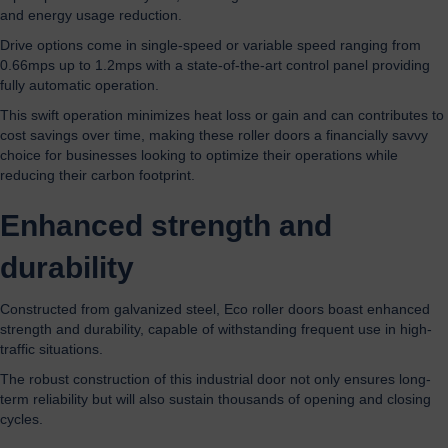
and energy usage reduction.
Drive options come in single-speed or variable speed ranging from
0.66mps up to 1.2mps with a state-of-the-art control panel providing
fully automatic operation.
This swift operation minimizes heat loss or gain and can contributes to
cost savings over time, making these roller doors a financially savvy
choice for businesses looking to optimize their operations while
reducing their carbon footprint.
Enhanced strength and
durability
Constructed from galvanized steel, Eco roller doors boast enhanced
strength and durability, capable of withstanding frequent use in high-
traffic situations.
The robust construction of this industrial door not only ensures long-
term reliability but will also sustain thousands of opening and closing
cycles.