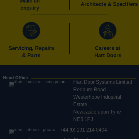
Make an
Architects & Specifiers
enquiry
Servicing, Repairs
Careers at
& Parts
Hart Doors
Head Office
Hart Door Systems Limited
Redburn Road
Westerhope Industrial
Estate
Newcastle upon Tyne
NE5 1PJ
+44 (0) 191 214 0404