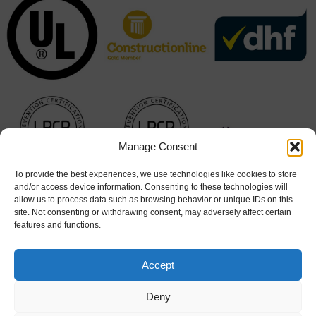
Manage Consent
To provide the best experiences, we use technologies like cookies to store
and/or access device information. Consenting to these technologies will
allow us to process data such as browsing behavior or unique IDs on this
site. Not consenting or withdrawing consent, may adversely affect certain
features and functions.
Accept
Deny