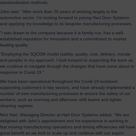
standardisation methods.
John said: “After more than 20 years of working largely in the
automotive sector, I’m looking forward to joining Hart Door Systems
and applying my knowledge to its bespoke manufacturing processes.
“I was drawn to the company because it is family-run, has a well-
established reputation for innovation and a commitment to market
leading quality.
“Employing the SQCDM model (safety, quality, cost, delivery, morale
and people) in my approach, I look forward to supporting the team as
we continue to navigate through the changes that have come about in
response to Covid-19.”
We have been operational throughout the Covid-19 lockdown
supporting customers in key sectors, and have already implemented a
number of new manufacturing processes to ensure the safety of our
workers, such as morning and afternoon shift teams and tighter
cleaning regimes.
Nick Hart, Managing Director at Hart Door Systems added: “We are
delighted with John’s appointment and his experience in working in
fast moving manufacturing operations and driving efficiencies will have
great benefit as we look to scale up and continue with our export