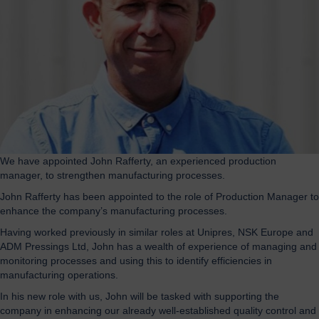
We have appointed John Rafferty, an experienced production
manager, to strengthen manufacturing processes.
John Rafferty has been appointed to the role of Production Manager to
enhance the company’s manufacturing processes.
Having worked previously in similar roles at Unipres, NSK Europe and
ADM Pressings Ltd, John has a wealth of experience of managing and
monitoring processes and using this to identify efficiencies in
manufacturing operations.
In his new role with us, John will be tasked with supporting the
company in enhancing our already well-established quality control and