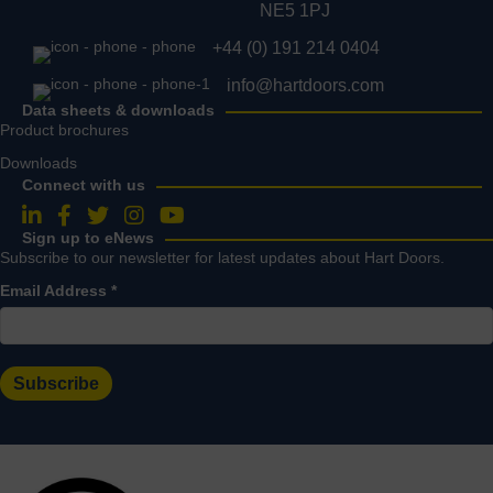
NE5 1PJ
+44 (0) 191 214 0404
info@hartdoors.com
Data sheets & downloads
Product brochures
Downloads
Connect with us
Follow us on LinkedIn
Follow us on Facebook
Follow us on Twitter
Follow us on Instagram
Follow us on YouTube
Sign up to eNews
Subscribe to our newsletter for latest updates about Hart Doors.
Email Address
*