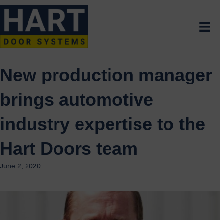
New production manager
brings automotive
industry expertise to the
Hart Doors team
June 2, 2020