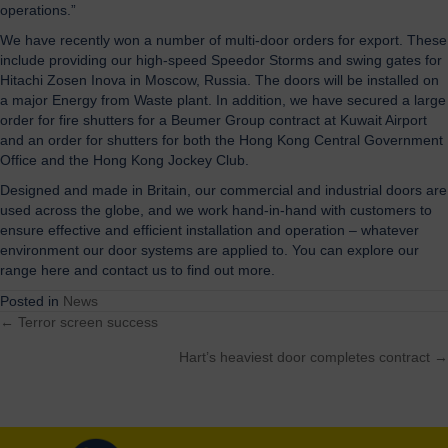
operations.”
We have recently won a number of multi-door orders for
export. These
include providing our high-speed Speedor Storms and swing gates for
Hitachi Zosen Inova in Moscow, Russia. The doors will be installed on
a major Energy from Waste plant. In addition, we have secured a large
order for fire shutters for a Beumer Group contract at Kuwait Airport
and an order for shutters for both the Hong Kong Central Government
Office and the Hong Kong Jockey Club.
Designed and made in Britain, our commercial and industrial doors are
used across the globe, and we work hand-in-hand with customers to
ensure effective and efficient installation and operation – whatever
environment our door systems are applied to. You can explore our
range here and contact us to find out more.
Posted in
News
← Terror screen success
Posts
Hart’s heaviest door completes contract →
navigation