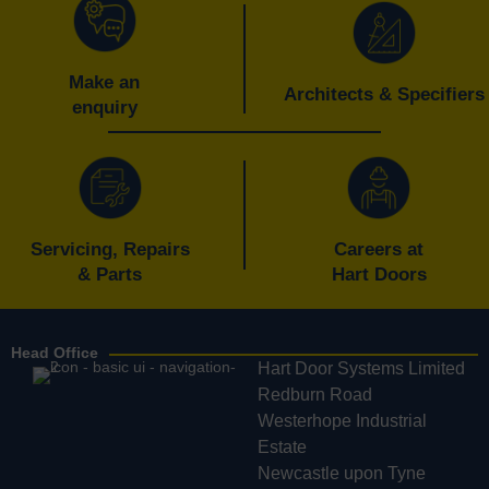
Make an
Architects & Specifiers
enquiry
Servicing, Repairs
Careers at
& Parts
Hart Doors
Head Office
Hart Door Systems Limited
Redburn Road
Westerhope Industrial
Estate
Newcastle upon Tyne