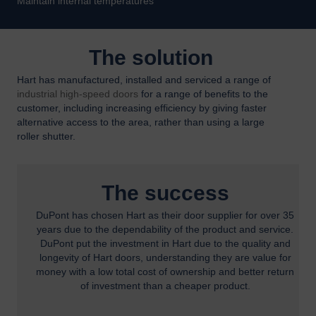
Maintain internal temperatures
The solution
Hart has manufactured, installed and serviced a range of
industrial high-speed doors
for a range of benefits to the
customer, including increasing efficiency by giving faster
alternative access to the area, rather than using a large
roller shutter.
The success
DuPont has chosen Hart as their door supplier for over 35
years due to the dependability of the product and service.
DuPont put the investment in Hart due to the quality and
longevity of Hart doors, understanding they are value for
money with a low total cost of ownership and better return
of investment than a cheaper product.