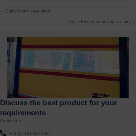
← Dubai Metro case study
Posts
Veolia Environmental case study →
navigation
Discuss the best product for your
requirements
Contact us
+44 (0) 191 214 0404