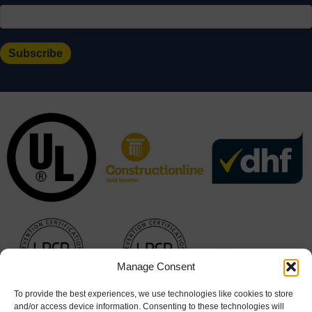
Manage Consent
To provide the best experiences, we use technologies like cookies to store
and/or access device information. Consenting to these technologies will