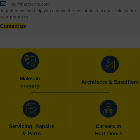
info@hartdoors.com
Together we can help you choose the best industrial door solution for
your premises.
Contact us
Make an
Architects & Specifiers
enquiry
Servicing, Repairs
Careers at
& Parts
Hart Doors