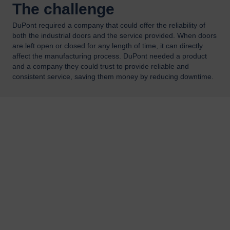
The challenge
DuPont required a company that could offer the reliability of
both the industrial doors and the service provided. When doors
are left open or closed for any length of time, it can directly
affect the manufacturing process. DuPont needed a product
and a company they could trust to provide reliable and
consistent service, saving them money by reducing downtime.