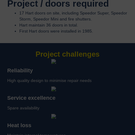
Project / doors required
17 Hart doors on site, including Speedor Super, Speedor
Storm, Speedor Mini and fire shutters.
Hart maintain 36 doors in total.
First Hart doors were installed in 1985.
Project challenges
Reliability
High quality design to minimise repair needs
Service excellence
Spare availability
Heat loss