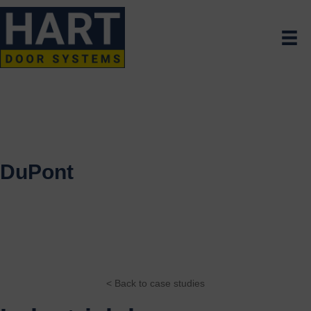
DuPont
< Back to case studies