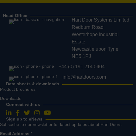
Head Office
Hart Door Systems Limited
Redburn Road
Westerhope Industrial
Estate
Newcastle upon Tyne
NE5 1PJ
+44 (0) 191 214 0404
info@hartdoors.com
Data sheets & downloads
Product brochures
Downloads
Connect with us
Follow us on LinkedIn
Follow us on Facebook
Follow us on Twitter
Follow us on Instagram
Follow us on YouTube
Sign up to eNews
Subscribe to our newsletter for latest updates about Hart Doors.
Email Address
*