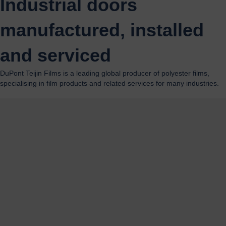
Industrial doors
manufactured, installed
and serviced
DuPont Teijin Films is a leading global producer of polyester films,
specialising in film products and related services for many industries.