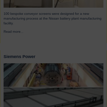
100 bespoke conveyor screens were designed for a new
manufacturing process at the Nissan battery plant manufacturing
facility.
Read more...
→
Siemens Power