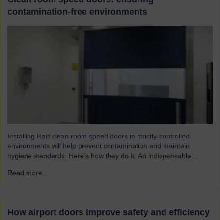
contamination-free environments
Installing Hart clean room speed doors in strictly-controlled
environments will help prevent contamination and maintain
hygiene standards. Here’s how they do it: An indispensable
component of controlled environment facilities Cleanroom doors
Read more...
→
are designed to maintain strict hygiene and cleanliness standards.
They do this by ensuring that the controlled atmospheres within
clean rooms remain unpolluted by…
How airport doors improve safety and efficiency