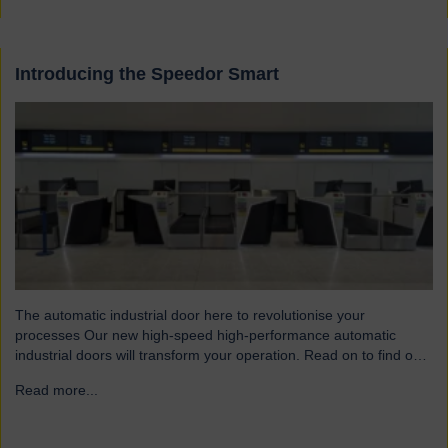
Introducing the Speedor Smart
The automatic industrial door here to revolutionise your
processes Our new high-speed high-performance automatic
industrial doors will transform your operation. Read on to find out
more… Designed for today’s fast-paced environments Speedor
Read more...
→
Smart automated doors and shutters have been engineered to
meet the demands of modern warehouses, logistics facilities and
airports. Part of our Speedor…