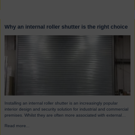
Why an internal roller shutter is the right choice
Installing an internal roller shutter is an increasingly popular
interior design and security solution for industrial and commercial
premises. Whilst they are often more associated with external
installations, roller shutters offer a range of advantages for an
Read more...
→
interior environment: Suitable for a wide range of applications
Hart roller shutters are extremely versatile and are suitable…