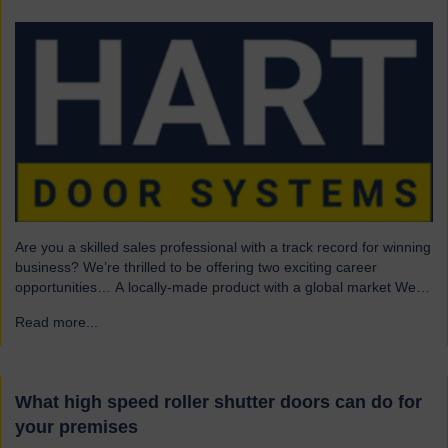
Are you a skilled sales professional with a track record for winning
business? We’re thrilled to be offering two exciting career
opportunities… A locally-made product with a global market We
are highly skilled and experienced engineering company and
Read more...
→
have been a leading name in the industrial door business for 80
years. Our range of innovative…
What high speed roller shutter doors can do for
your premises