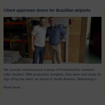
Client approves doors for Brazilian airports
We recently manufactured a series of Firebrand fire resistant
roller shutters. With production complete, they were now ready for
sign off by the client: an airport in South America. Welcoming our
visitor from Brazil We were pleased to host Mauricio Vicente,
Read more...
→
Project Manager (pictured with John Loftus, Hart Doors Export
Manager) who joined us at…