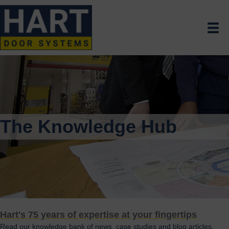
The Knowledge Hub
Hart's 75 years of expertise at your fingertips
Read our knowledge bank of news, case studies and blog articles.