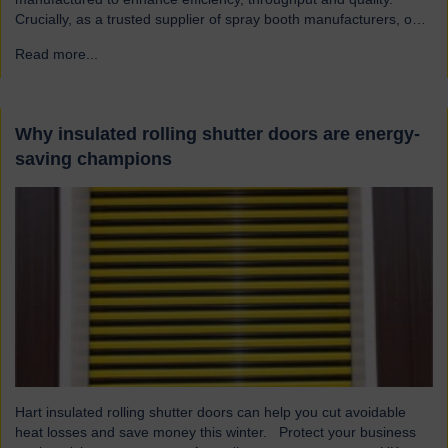
Crucially, as a trusted supplier of spray booth manufacturers, our
shutters are designed and built to the highest quality standards to
Read more...
→
be safe and reliable. Addressing the hazards of spray booths
Used widely across various industries, spray booths provide a
controlled environment…
Why insulated rolling shutter doors are energy-
saving champions
Hart insulated rolling shutter doors can help you cut avoidable
heat losses and save money this winter. Protect your business