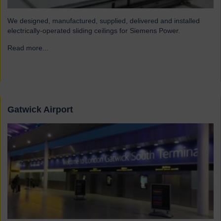
We designed, manufactured, supplied, delivered and installed
electrically-operated sliding ceilings for Siemens Power.
Read more...
→
Gatwick Airport