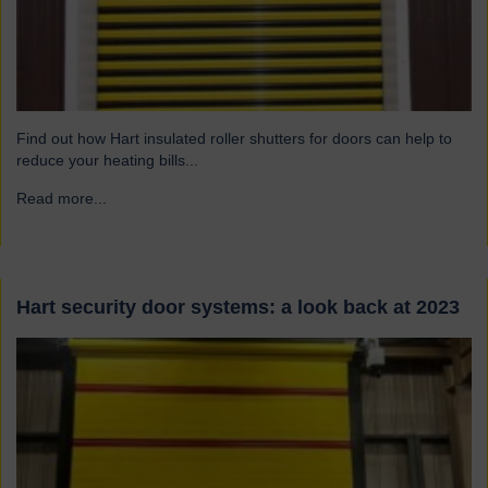
Find out how Hart insulated roller shutters for doors can help to
reduce your heating bills...
Read more...
→
Hart security door systems: a look back at 2023