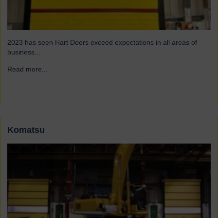
2023 has seen Hart Doors exceed expectations in all areas of
business...
Read more...
→
Komatsu