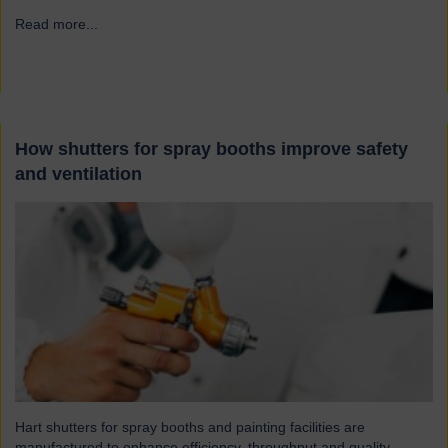
Read more...
→
How shutters for spray booths improve safety
and ventilation
Hart shutters for spray booths and painting facilities are
manufactured to enhance efficiency, throughput and quality.