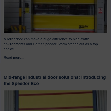
A roller door can make a huge difference to high-traffic
environments and Hart’s Speedor Storm stands out as a top
choice.
Read more...
→
Mid-range industrial door solutions: introducing
the Speedor Eco