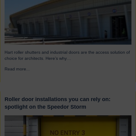
Hart roller shutters and industrial doors are the access solution of
choice for architects. Here’s why…
Read more...
→
Roller door installations you can rely on:
spotlight on the Speedor Storm