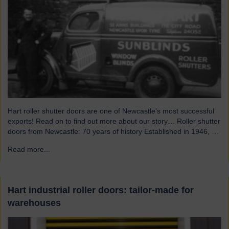
Hart roller shutter doors are one of Newcastle’s most successful
exports! Read on to find out more about our story… Roller shutter
doors from Newcastle: 70 years of history Established in 1946, we
were originally known as Norman Hart Newcastle Limited and
Read more...
→
were based on the famous Scotswood Road. In 1960 we moved
to a…
Hart industrial roller doors: tailor-made for
warehouses