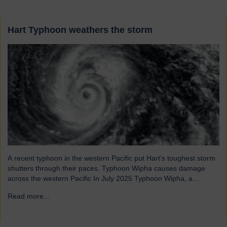
Hart Typhoon weathers the storm
A recent typhoon in the western Pacific put Hart’s toughest storm
shutters through their paces. Typhoon Wipha causes damage
across the western Pacific In July 2025 Typhoon Wipha, a
moderate-strength storm, brought wind gusts of up to 103mph
Read more...
→
and torrential rains across East and Southeast Asia before
making landfall in Guangdong, China. Wipha resulted in…