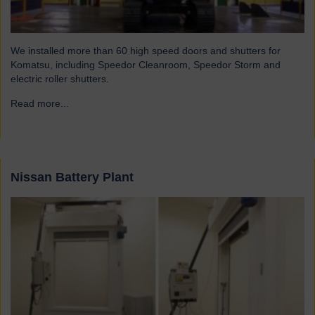
We installed more than 60 high speed doors and shutters for
Komatsu, including Speedor Cleanroom, Speedor Storm and
electric roller shutters.
Read more...
→
Nissan Battery Plant