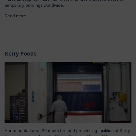
temporary buildings worldwide.
Read more...
→
Kerry Foods
Hart manufactured 20 doors for food processing facilities at Kerry