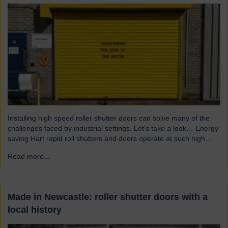
Installing high speed roller shutter doors can solve many of the
challenges faced by industrial settings. Let’s take a look… Energy
saving Hart rapid roll shutters and doors operate at such high
speeds that there is less time for heat to escape, reducing excess
Read more...
→
heat loss and drafts. As a result, the shutters both maintain…
Made in Newcastle: roller shutter doors with a
local history