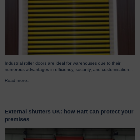
Industrial roller doors are ideal for warehouses due to their
numerous advantages in efficiency, security, and customisation...
Read more...
→
External shutters UK: how Hart can protect your
premises