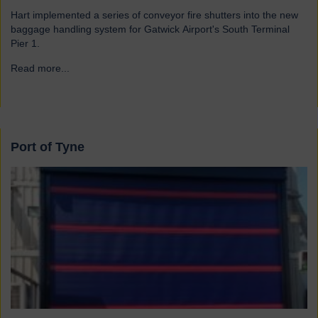
Hart implemented a series of conveyor fire shutters into the new
baggage handling system for Gatwick Airport's South Terminal
Pier 1.
Read more...
→
Port of Tyne