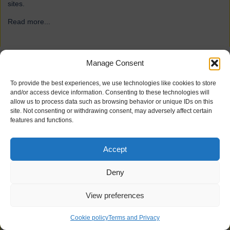
sites.
Read more...
→
Manage Consent
ForFarmers
To provide the best experiences, we use technologies like cookies to store
and/or access device information. Consenting to these technologies will
allow us to process data such as browsing behavior or unique IDs on this
site. Not consenting or withdrawing consent, may adversely affect certain
features and functions.
Accept
Deny
View preferences
21 industrial doors for agriculture firm ForFarmers, including
Speedor Super, Speedor Storm, Speedor Mini, were installed at
Cookie policy
Terms and Privacy
various sites.