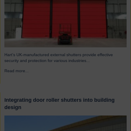
Hart’s UK-manufactured external shutters provide effective
security and protection for various industries...
Read more...
→
Integrating door roller shutters into building
design