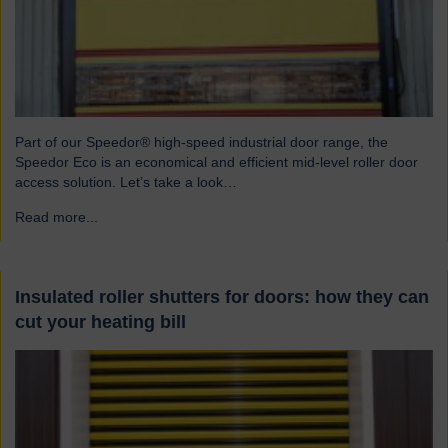
Part of our Speedor® high-speed industrial door range, the
Speedor Eco is an economical and efficient mid-level roller door
access solution. Let’s take a look…
Read more...
→
Insulated roller shutters for doors: how they can
cut your heating bill