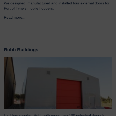
We designed, manufactured and installed four external doors for
Port of Tyne's mobile hoppers.
Read more...
→
Rubb Buildings
Hart has supplied Rubb with more than 100 industrial doors for