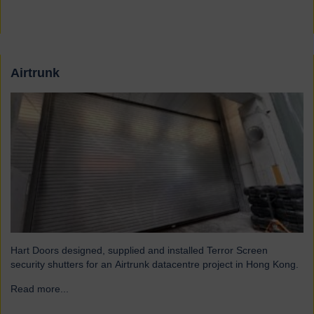
Airtrunk
Hart Doors designed, supplied and installed Terror Screen
security shutters for an Airtrunk datacentre project in Hong Kong.
Read more...
→