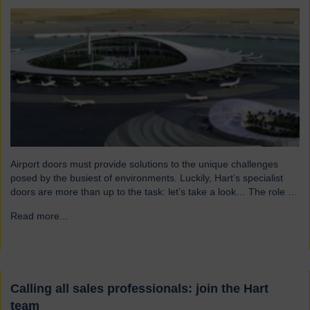
Airport doors must provide solutions to the unique challenges
posed by the busiest of environments. Luckily, Hart’s specialist
doors are more than up to the task: let’s take a look… The role of
specialist airport doors It goes without saying that all parts of an
Read more...
→
airport’s infrastructure must not only enhance passenger
experience but also…
Calling all sales professionals: join the Hart
team