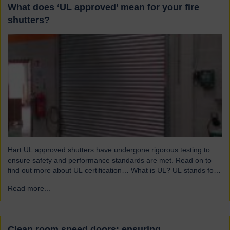
What does ‘UL approved’ mean for your fire
shutters?
Hart UL approved shutters have undergone rigorous testing to
ensure safety and performance standards are met. Read on to
find out more about UL certification… What is UL? UL stands for
Underwriters Laboratories, a third-party certification organisation
Read more...
→
founded in Chicago in 1894. For over a century, UL has been
testing products to ensure they meet…
Clean room speed doors: ensuring