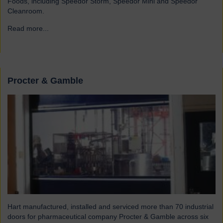
Foods, including Speedor Storm, Speedor Mini and Speedor
Cleanroom.
Read more...
→
Procter & Gamble
Hart manufactured, installed and serviced more than 70 industrial
doors for pharmaceutical company Procter & Gamble across six