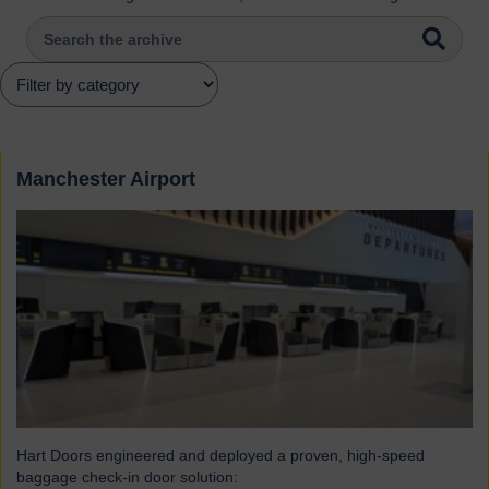
Manchester Airport
Hart Doors engineered and deployed a proven, high-speed
baggage check-in door solution: