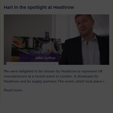
Hart in the spotlight at Heathrow
We were delighted to be chosen by Heathrow to represent UK
manufacturers at a recent event in London. A showcase for
Heathrow and its supply partners The event, which took place in
July, highlighted 12 companies from around the UK who
Read more...
→
successfully supply products into Heathrow, ensuring safe and
efficient service throughout the year. Representing…