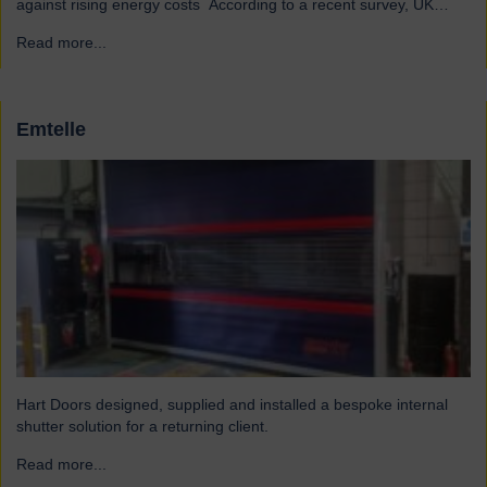
against rising energy costs According to a recent survey, UK
manufacturers are among the industries most affected by rising
Read more...
→
electricity and gas costs. With the average bill set to increase by
over £2,000, businesses must look for…
Emtelle
Hart Doors designed, supplied and installed a bespoke internal
shutter solution for a returning client.
Read more...
→