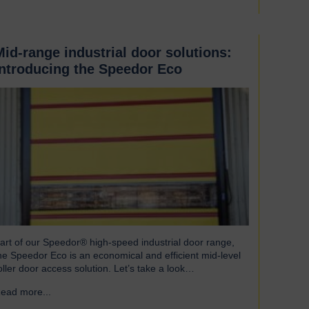
Mid-range industrial door solutions:
introducing the Speedor Eco
art of our Speedor® high-speed industrial door range,
he Speedor Eco is an economical and efficient mid-level
oller door access solution. Let’s take a look…
ead more...
→