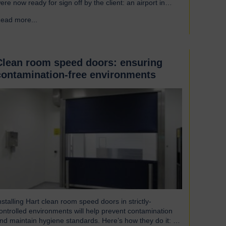
ere now ready for sign off by the client: an airport in
outh America. Welcoming our visitor from Brazil We were
ead more...
→
leased to host Mauricio Vicente, Project Manager
pictured with John Loftus, Hart Doors Export Manager)
ho joined us at…
Clean room speed doors: ensuring
contamination-free environments
nstalling Hart clean room speed doors in strictly-
ontrolled environments will help prevent contamination
nd maintain hygiene standards. Here’s how they do it: An