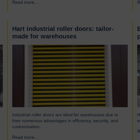
Read more...
→
R
engineering company and have been a leading name in
h
the industrial door business for 80 years. Our range of
r
innovative…
Hart industrial roller doors: tailor-
made for warehouses
Industrial roller doors are ideal for warehouses due to
H
their numerous advantages in efficiency, security, and
e
customisation...
R
Read more...
→