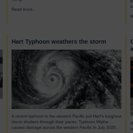
p
a
Read more...
→
a
R
r
f
e
Hart Typhoon weathers the storm
A recent typhoon in the western Pacific put Hart’s toughest
storm shutters through their paces. Typhoon Wipha
W
causes damage across the western Pacific In July 2025
r
Typhoon Wipha, a moderate-strength storm, brought wind