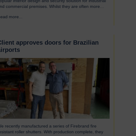
opular interior design and security solution for industrial
nd commercial premises. Whilst they are often more
ssociated with external installations, roller shutters offer a
ead more...
→
ange of advantages for an interior environment: Suitable
or a wide range of applications Hart roller shutters are
xtremely versatile and are suitable…
Client approves doors for Brazilian
airports
e recently manufactured a series of Firebrand fire
esistant roller shutters. With production complete, they