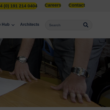
Careers
Contact
4 (0) 191 214 0404
e Hub
Architects