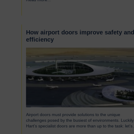
around the UK who successfully supply products into
Heathrow, ensuring safe and efficient service throughout
the year. Representing…
How airport doors improve safety an
efficiency
Airport doors must provide solutions to the unique
challenges posed by the busiest of environments. Luckily
Hart’s specialist doors are more than up to the task: let’s
take a look… The role of specialist airport doors It goes