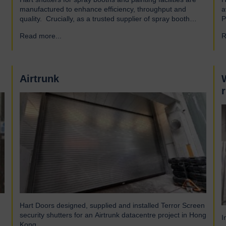
manufactured to enhance efficiency, throughput and
a
quality. Crucially, as a trusted supplier of spray booth
P
manufacturers, our shutters are designed and built to the
A
Read more...
→
R
highest quality standards to be safe and reliable.
a
Addressing the hazards of spray booths Used widely
a
across various industries, spray booths provide a
o
controlled environment…
Airtrunk
Hart Doors designed, supplied and installed Terror Screen
security shutters for an Airtrunk datacentre project in Hong
I
Kong.