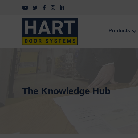
Follow us on YouTube
Follow us on Twitter
Follow us on Facebook
Follow us on Instagram
Follow us on LinkedIn
Products
The Knowledge Hub