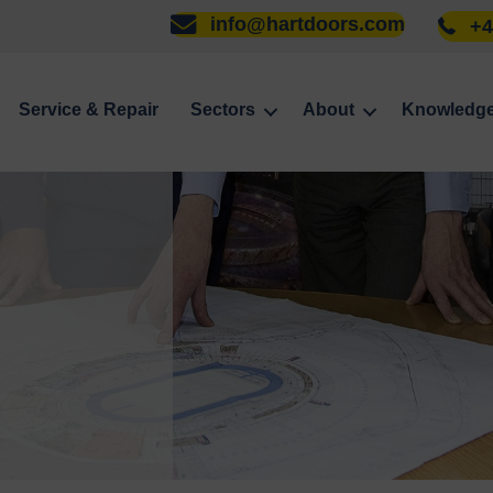
info@hartdoors.com
+4
Service & Repair
Sectors
About
Knowledg