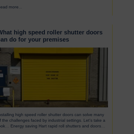
ndispensable component of controlled environment
ead more...
→
acilities Cleanroom doors are designed to maintain strict
ygiene and cleanliness standards. They do this by
nsuring that the controlled atmospheres within clean
ooms remain unpolluted by…
What high speed roller shutter doors
can do for your premises
nstalling high speed roller shutter doors can solve many
f the challenges faced by industrial settings. Let’s take a
ook… Energy saving Hart rapid roll shutters and doors
perate at such high speeds that there is less time for