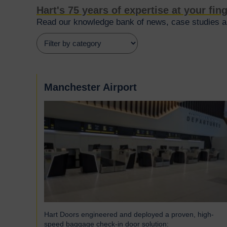
Hart's 75 years of expertise at your fin
Read our knowledge bank of news, case studies an
Manchester Airport
Hart Doors engineered and deployed a proven, high-
speed baggage check-in door solution: