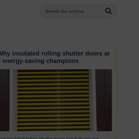
Why insulated rolling shutter doors ar
e energy-saving champions
art insulated rolling shutter doors can help you cut