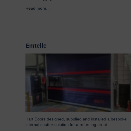
Read more...
→
Emtelle
Hart Doors designed, supplied and installed a bespoke
internal shutter solution for a returning client.