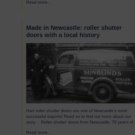
Read more...
→
without saying that all parts of an airport’s infrastructure
must not only enhance passenger experience but also…
Made in Newcastle: roller shutter
doors with a local history
Hart roller shutter doors are one of Newcastle’s most
successful exports! Read on to find out more about our
story… Roller shutter doors from Newcastle: 70 years of
history Established in 1946, we were originally known as
Read more...
→
Norman Hart Newcastle Limited and were based on the