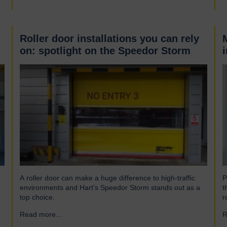
Roller door installations you can rely
on: spotlight on the Speedor Storm
A roller door can make a huge difference to high-traffic
P
environments and Hart’s Speedor Storm stands out as a
t
top choice.
r
Read more...
→
R