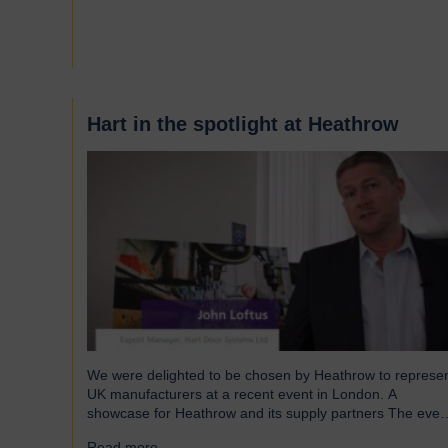
and shutters have been engineered to meet the demand
of modern warehouses, logistics facilities and airports.
Part of our Speedor…
Hart in the spotlight at Heathrow
We were delighted to be chosen by Heathrow to represe
UK manufacturers at a recent event in London. A
showcase for Heathrow and its supply partners The even
which took place in July, highlighted 12 companies from
Read more...
→