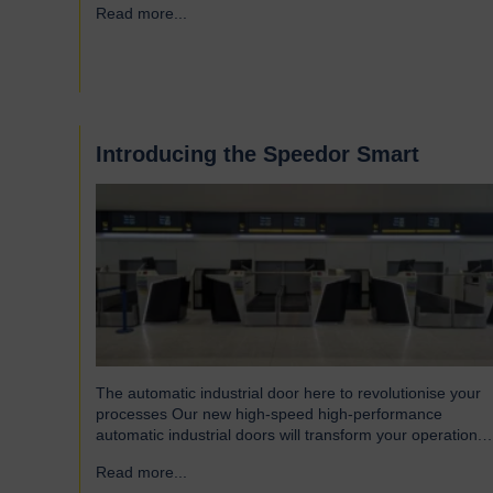
Read more...
→
Introducing the Speedor Smart
The automatic industrial door here to revolutionise your
processes Our new high-speed high-performance
automatic industrial doors will transform your operation.
Read on to find out more… Designed for today’s fast-
Read more...
→
paced environments Speedor Smart automated doors