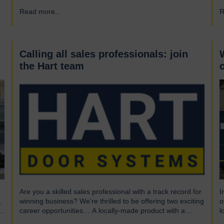
What is UL? UL stands for Underwriters Laboratories, a
i
Read more...
→
R
third-party certification organisation founded in Chicago in
f
1894. For over a century, UL has been testing products to
h
ensure they meet…
e
r
d
Calling all sales professionals: join
the Hart team
Are you a skilled sales professional with a track record for
I
,
winning business? We’re thrilled to be offering two exciting
o
career opportunities… A locally-made product with a
l
global market We are highly skilled and experienced
o