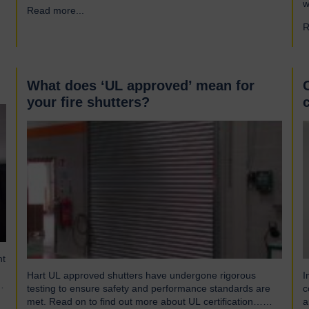
s
w
Read more...
→
gusts of up to 103mph and torrential rains across East
S
and Southeast Asia before making landfall in Guangdong,
R
p
China. Wipha resulted in…
(
w
What does ‘UL approved’ mean for
your fire shutters?
nt
Hart UL approved shutters have undergone rigorous
I
t,
testing to ensure safety and performance standards are
c
met. Read on to find out more about UL certification…
a