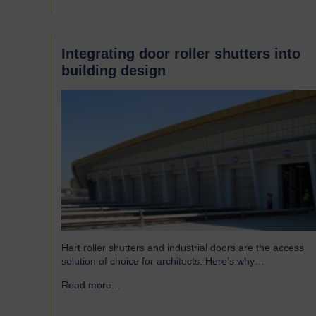
famous Scotswood Road. In 1960 we moved to a…
Integrating door roller shutters into
building design
Hart roller shutters and industrial doors are the access
solution of choice for architects. Here’s why…
Read more...
→