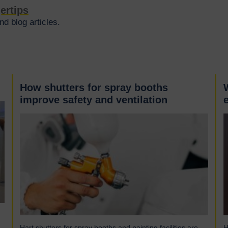
gertips
d blog articles.
How shutters for spray booths
improve safety and ventilation
Hart shutters for spray booths and painting facilities are
H