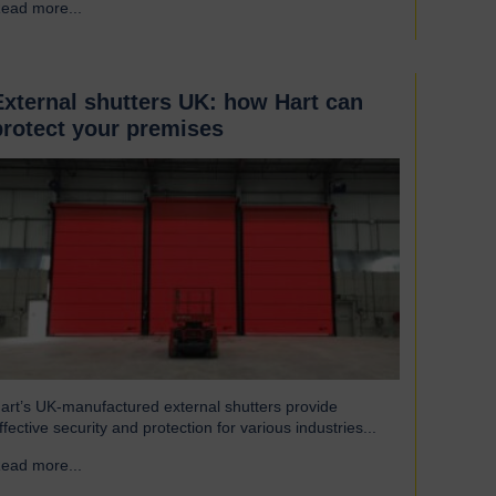
ead more...
→
eat to escape, reducing excess heat loss and drafts. As a
esult, the shutters both maintain…
External shutters UK: how Hart can
protect your premises
art’s UK-manufactured external shutters provide
ffective security and protection for various industries...
ead more...
→