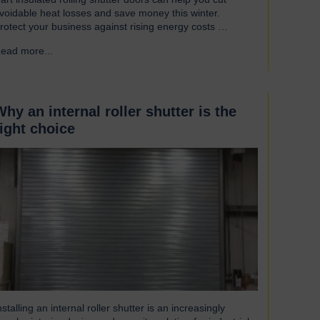
voidable heat losses and save money this winter.
rotect your business against rising energy costs
ccording to a recent survey, UK manufacturers are
ead more...
→
mong the industries most affected by rising electricity
nd gas costs. With the average bill set to increase by
ver £2,000, businesses must look for…
Why an internal roller shutter is the
right choice
nstalling an internal roller shutter is an increasingly