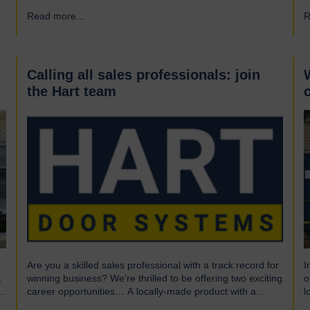
What is UL? UL stands for Underwriters Laboratories, a
i
Read more...
→
R
third-party certification organisation founded in Chicago in
f
1894. For over a century, UL has been testing products to
h
ensure they meet…
e
r
d
Calling all sales professionals: join
the Hart team
Are you a skilled sales professional with a track record for
I
,
winning business? We’re thrilled to be offering two exciting
o
career opportunities… A locally-made product with a
l
global market We are highly skilled and experienced
o