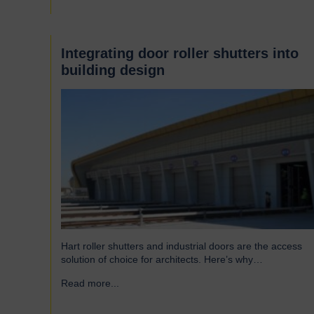
famous Scotswood Road. In 1960 we moved to a…
Integrating door roller shutters into
building design
Hart roller shutters and industrial doors are the access
solution of choice for architects. Here’s why…
Read more...
→