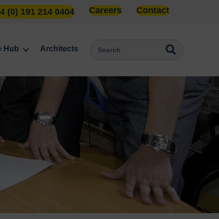
Careers
Contact
4 (0) 191 214 0404
e Hub
Architects