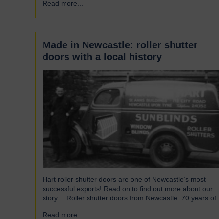
Read more...
→
without saying that all parts of an airport’s infrastructure
must not only enhance passenger experience but also…
Made in Newcastle: roller shutter
doors with a local history
Hart roller shutter doors are one of Newcastle’s most
successful exports! Read on to find out more about our
story… Roller shutter doors from Newcastle: 70 years of
history Established in 1946, we were originally known as
Read more...
→
Norman Hart Newcastle Limited and were based on the