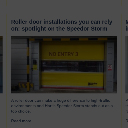
Roller door installations you can rely
on: spotlight on the Speedor Storm
A roller door can make a huge difference to high-traffic
P
environments and Hart’s Speedor Storm stands out as a
t
top choice.
r
Read more...
→
R