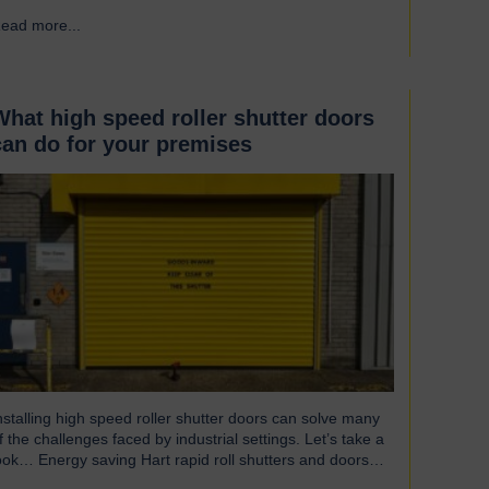
ndispensable component of controlled environment
ead more...
→
acilities Cleanroom doors are designed to maintain strict
ygiene and cleanliness standards. They do this by
nsuring that the controlled atmospheres within clean
ooms remain unpolluted by…
What high speed roller shutter doors
can do for your premises
nstalling high speed roller shutter doors can solve many
f the challenges faced by industrial settings. Let’s take a
ook… Energy saving Hart rapid roll shutters and doors
perate at such high speeds that there is less time for