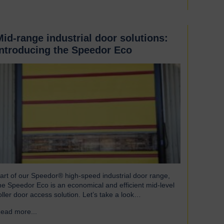
Mid-range industrial door solutions:
introducing the Speedor Eco
art of our Speedor® high-speed industrial door range,
he Speedor Eco is an economical and efficient mid-level
oller door access solution. Let’s take a look…
ead more...
→