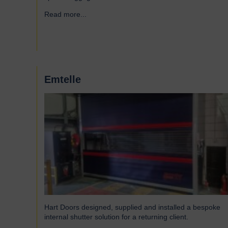
Read more...
→
Emtelle
Hart Doors designed, supplied and installed a bespoke
internal shutter solution for a returning client.