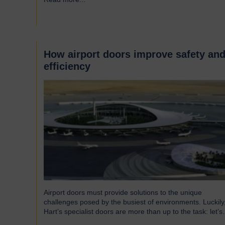
around the UK who successfully supply products into
Heathrow, ensuring safe and efficient service throughout
the year. Representing…
How airport doors improve safety an
efficiency
Airport doors must provide solutions to the unique
challenges posed by the busiest of environments. Luckily
Hart’s specialist doors are more than up to the task: let’s
take a look… The role of specialist airport doors It goes