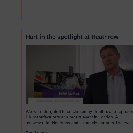
and shutters have been engineered to meet the demand
of modern warehouses, logistics facilities and airports.
Part of our Speedor…
Hart in the spotlight at Heathrow
We were delighted to be chosen by Heathrow to represe
UK manufacturers at a recent event in London. A
showcase for Heathrow and its supply partners The even
which took place in July, highlighted 12 companies from
Read more...
→