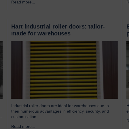
Read more...
→
R
engineering company and have been a leading name in
h
the industrial door business for 80 years. Our range of
r
innovative…
Hart industrial roller doors: tailor-
made for warehouses
Industrial roller doors are ideal for warehouses due to
H
their numerous advantages in efficiency, security, and
e
customisation...
R
Read more...
→