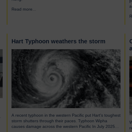
p
a
Read more...
→
a
R
r
f
e
Hart Typhoon weathers the storm
A recent typhoon in the western Pacific put Hart’s toughest
storm shutters through their paces. Typhoon Wipha
W
causes damage across the western Pacific In July 2025
r
Typhoon Wipha, a moderate-strength storm, brought wind