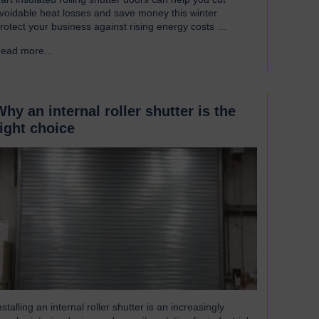
voidable heat losses and save money this winter.
rotect your business against rising energy costs
ccording to a recent survey, UK manufacturers are
ead more...
→
mong the industries most affected by rising electricity
nd gas costs. With the average bill set to increase by
ver £2,000, businesses must look for…
Why an internal roller shutter is the
right choice
nstalling an internal roller shutter is an increasingly