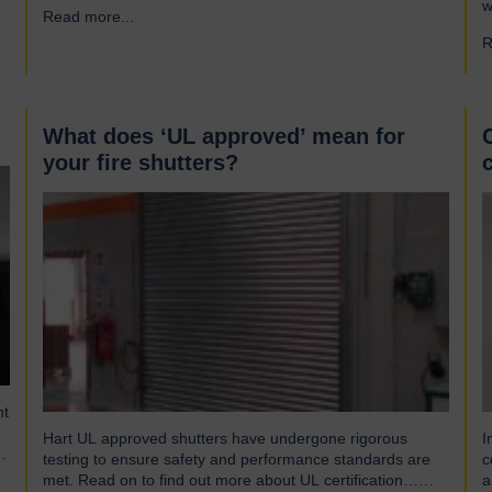
s
w
Read more...
→
gusts of up to 103mph and torrential rains across East
S
and Southeast Asia before making landfall in Guangdong,
R
p
China. Wipha resulted in…
(
w
What does ‘UL approved’ mean for
your fire shutters?
nt
Hart UL approved shutters have undergone rigorous
I
t,
testing to ensure safety and performance standards are
c
met. Read on to find out more about UL certification…
a