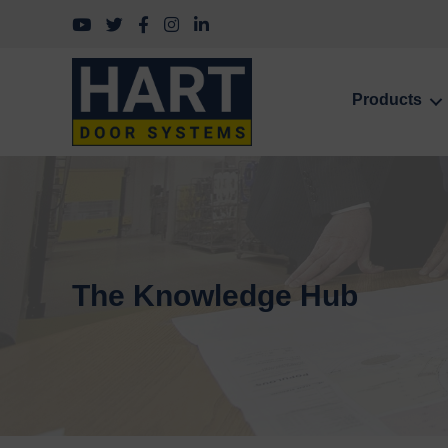
Follow us on YouTube
Follow us on Twitter
Follow us on Facebook
Follow us on Instagram
Follow us on LinkedIn
Products
The Knowledge Hub