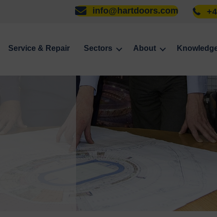
info@hartdoors.com
+4
Service & Repair
Sectors
About
Knowledg