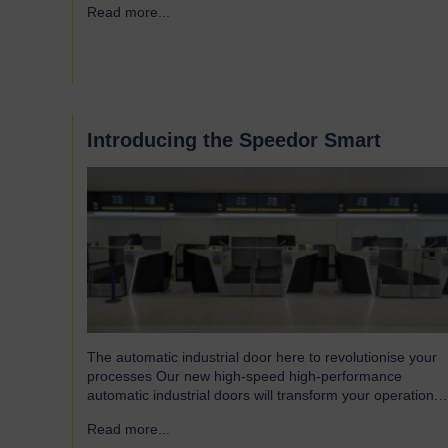
Read more...
→
Introducing the Speedor Smart
The automatic industrial door here to revolutionise your
processes Our new high-speed high-performance
automatic industrial doors will transform your operation.
Read on to find out more… Designed for today’s fast-
Read more...
→
paced environments Speedor Smart automated doors