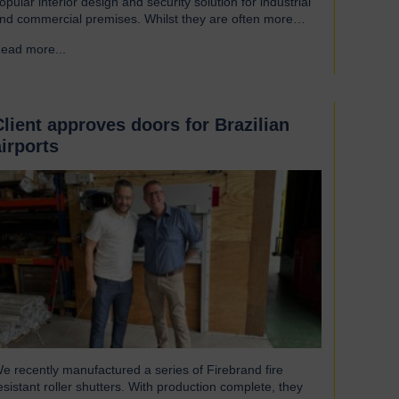
opular interior design and security solution for industrial
nd commercial premises. Whilst they are often more
ssociated with external installations, roller shutters offer a
ead more...
→
ange of advantages for an interior environment: Suitable
or a wide range of applications Hart roller shutters are
xtremely versatile and are suitable…
Client approves doors for Brazilian
airports
e recently manufactured a series of Firebrand fire
esistant roller shutters. With production complete, they