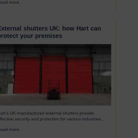
ead more...
→
eat to escape, reducing excess heat loss and drafts. As a
esult, the shutters both maintain…
External shutters UK: how Hart can
protect your premises
art’s UK-manufactured external shutters provide
ffective security and protection for various industries...
ead more...
→