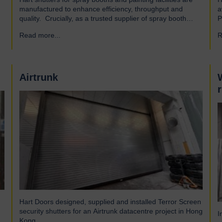
manufactured to enhance efficiency, throughput and
a
quality. Crucially, as a trusted supplier of spray booth
P
manufacturers, our shutters are designed and built to the
A
Read more...
→
R
highest quality standards to be safe and reliable.
a
Addressing the hazards of spray booths Used widely
a
across various industries, spray booths provide a
o
controlled environment…
Airtrunk
Hart Doors designed, supplied and installed Terror Screen
security shutters for an Airtrunk datacentre project in Hong
I
Kong.