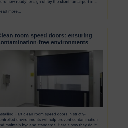
ere now ready for sign off by the client: an airport in
outh America. Welcoming our visitor from Brazil We were
ead more...
→
leased to host Mauricio Vicente, Project Manager
pictured with John Loftus, Hart Doors Export Manager)
ho joined us at…
Clean room speed doors: ensuring
contamination-free environments
nstalling Hart clean room speed doors in strictly-
ontrolled environments will help prevent contamination
nd maintain hygiene standards. Here’s how they do it: An