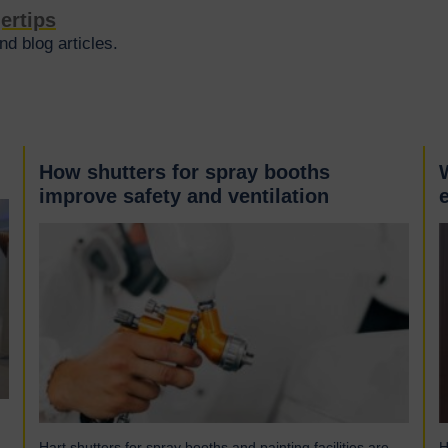
gertips
d blog articles.
How shutters for spray booths
improve safety and ventilation
Hart shutters for spray booths and painting facilities are
H