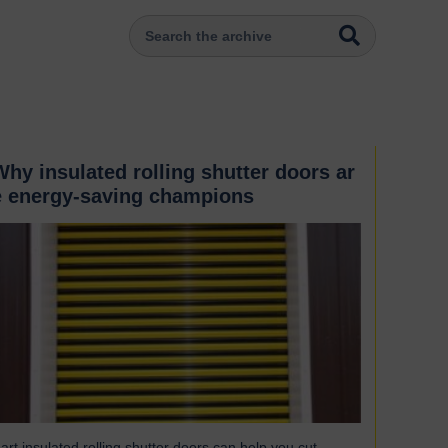
Why insulated rolling shutter doors ar
e energy-saving champions
art insulated rolling shutter doors can help you cut