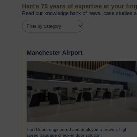
Hart's 75 years of expertise at your fin
Read our knowledge bank of news, case studies an
Manchester Airport
Hart Doors engineered and deployed a proven, high-
speed baggage check-in door solution: