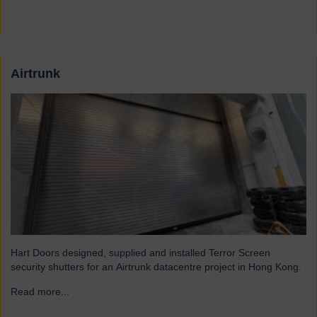
Airtrunk
Hart Doors designed, supplied and installed Terror Screen
security shutters for an Airtrunk datacentre project in Hong Kong.
Read more...
→