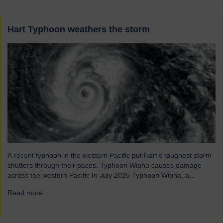
Hart Typhoon weathers the storm
A recent typhoon in the western Pacific put Hart’s toughest storm
shutters through their paces. Typhoon Wipha causes damage
across the western Pacific In July 2025 Typhoon Wipha, a
moderate-strength storm, brought wind gusts of up to 103mph
Read more...
→
and torrential rains across East and Southeast Asia before
making landfall in Guangdong, China. Wipha resulted in…