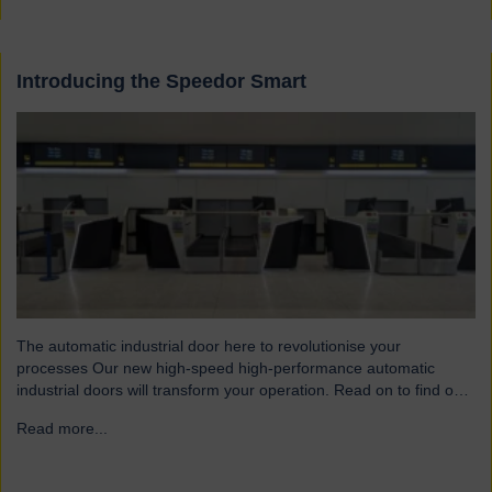
Introducing the Speedor Smart
The automatic industrial door here to revolutionise your
processes Our new high-speed high-performance automatic
industrial doors will transform your operation. Read on to find out
more… Designed for today’s fast-paced environments Speedor
Read more...
→
Smart automated doors and shutters have been engineered to
meet the demands of modern warehouses, logistics facilities and
airports. Part of our Speedor…