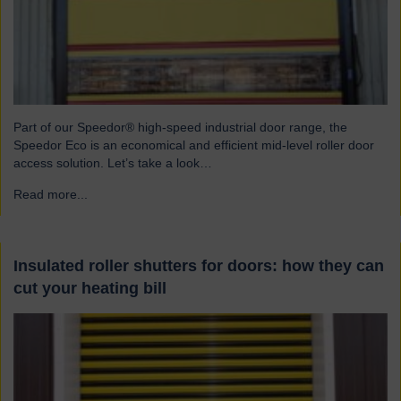
Part of our Speedor® high-speed industrial door range, the
Speedor Eco is an economical and efficient mid-level roller door
access solution. Let’s take a look…
Read more...
→
Insulated roller shutters for doors: how they can
cut your heating bill