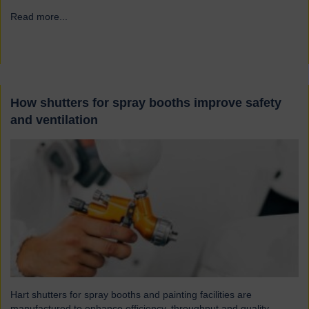
Read more...
→
How shutters for spray booths improve safety
and ventilation
Hart shutters for spray booths and painting facilities are
manufactured to enhance efficiency, throughput and quality.