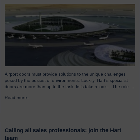
Airport doors must provide solutions to the unique challenges
posed by the busiest of environments. Luckily, Hart’s specialist
doors are more than up to the task: let’s take a look… The role of
specialist airport doors It goes without saying that all parts of an
Read more...
→
airport’s infrastructure must not only enhance passenger
experience but also…
Calling all sales professionals: join the Hart
team