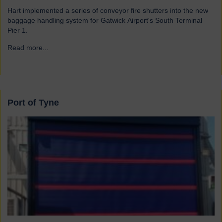
Hart implemented a series of conveyor fire shutters into the new
baggage handling system for Gatwick Airport's South Terminal
Pier 1.
Read more...
→
Port of Tyne