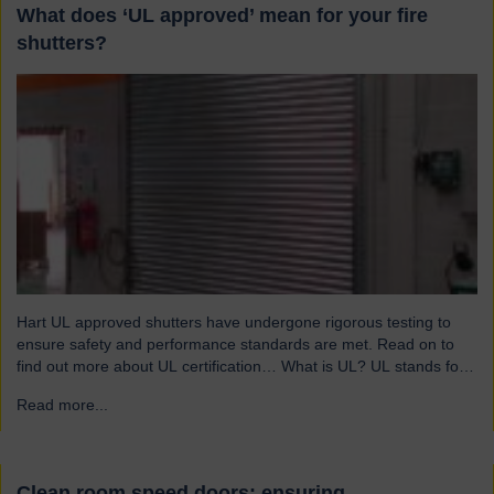
What does ‘UL approved’ mean for your fire
shutters?
Hart UL approved shutters have undergone rigorous testing to
ensure safety and performance standards are met. Read on to
find out more about UL certification… What is UL? UL stands for
Underwriters Laboratories, a third-party certification organisation
Read more...
→
founded in Chicago in 1894. For over a century, UL has been
testing products to ensure they meet…
Clean room speed doors: ensuring