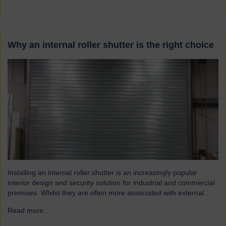
Why an internal roller shutter is the right choice
Installing an internal roller shutter is an increasingly popular
interior design and security solution for industrial and commercial
premises. Whilst they are often more associated with external
installations, roller shutters offer a range of advantages for an
Read more...
→
interior environment: Suitable for a wide range of applications
Hart roller shutters are extremely versatile and are suitable…