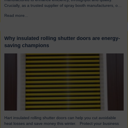
Crucially, as a trusted supplier of spray booth manufacturers, our
shutters are designed and built to the highest quality standards to
Read more...
→
be safe and reliable. Addressing the hazards of spray booths
Used widely across various industries, spray booths provide a
controlled environment…
Why insulated rolling shutter doors are energy-
saving champions
Hart insulated rolling shutter doors can help you cut avoidable
heat losses and save money this winter. Protect your business