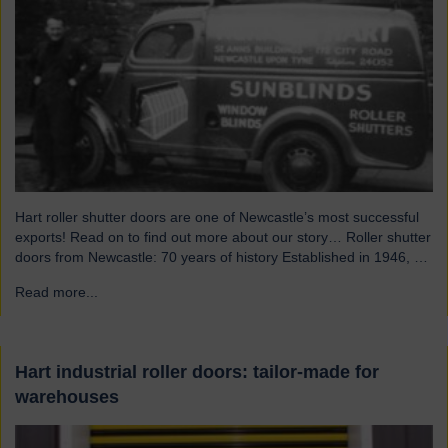
Hart roller shutter doors are one of Newcastle’s most successful
exports! Read on to find out more about our story… Roller shutter
doors from Newcastle: 70 years of history Established in 1946, we
were originally known as Norman Hart Newcastle Limited and
Read more...
→
were based on the famous Scotswood Road. In 1960 we moved
to a…
Hart industrial roller doors: tailor-made for
warehouses