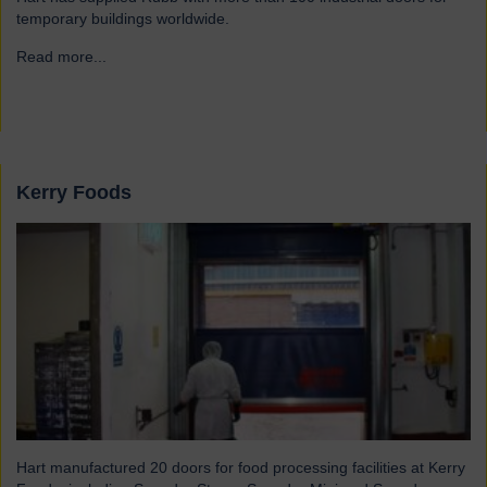
temporary buildings worldwide.
Read more...
→
Kerry Foods
Hart manufactured 20 doors for food processing facilities at Kerry