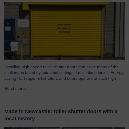
Installing high speed roller shutter doors can solve many of the
challenges faced by industrial settings. Let’s take a look… Energy
saving Hart rapid roll shutters and doors operate at such high
speeds that there is less time for heat to escape, reducing excess
Read more...
→
heat loss and drafts. As a result, the shutters both maintain…
Made in Newcastle: roller shutter doors with a
local history