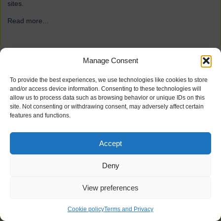
sites.
Read more...
→
Manage Consent
ForFarmers
To provide the best experiences, we use technologies like cookies to store
and/or access device information. Consenting to these technologies will
allow us to process data such as browsing behavior or unique IDs on this
site. Not consenting or withdrawing consent, may adversely affect certain
features and functions.
Accept
Deny
View preferences
21 industrial doors for agriculture firm ForFarmers, including
Speedor Super, Speedor Storm, Speedor Mini, were installed at
Cookie policy
Terms and Privacy
various sites.