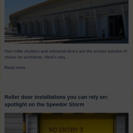
Hart roller shutters and industrial doors are the access solution of
choice for architects. Here’s why…
Read more...
→
Roller door installations you can rely on:
spotlight on the Speedor Storm