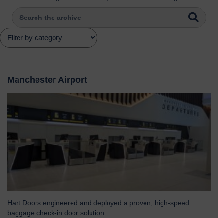
Manchester Airport
Hart Doors engineered and deployed a proven, high-speed
baggage check-in door solution: