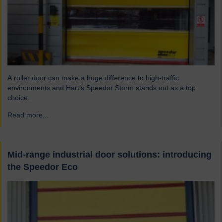
A roller door can make a huge difference to high-traffic
environments and Hart’s Speedor Storm stands out as a top
choice.
Read more...
→
Mid-range industrial door solutions: introducing
the Speedor Eco