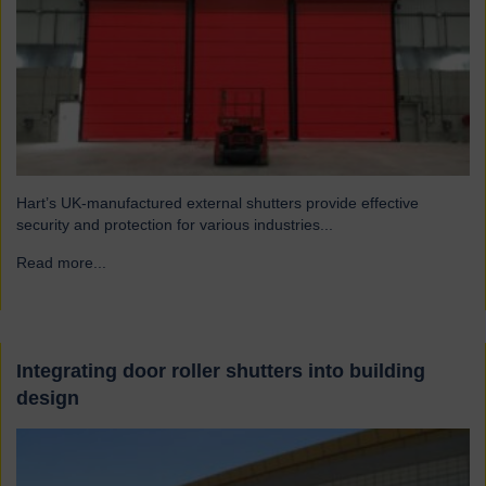
Hart’s UK-manufactured external shutters provide effective
security and protection for various industries...
Read more...
→
Integrating door roller shutters into building
design