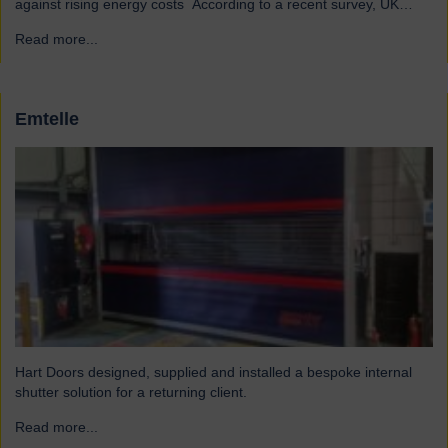
against rising energy costs According to a recent survey, UK
manufacturers are among the industries most affected by rising
Read more...
→
electricity and gas costs. With the average bill set to increase by
over £2,000, businesses must look for…
Emtelle
Hart Doors designed, supplied and installed a bespoke internal
shutter solution for a returning client.
Read more...
→