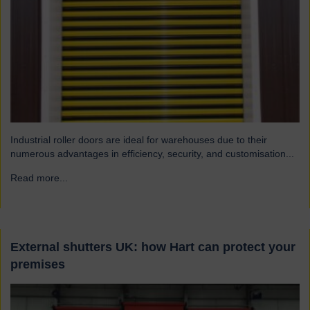
Industrial roller doors are ideal for warehouses due to their
numerous advantages in efficiency, security, and customisation...
Read more...
→
External shutters UK: how Hart can protect your
premises