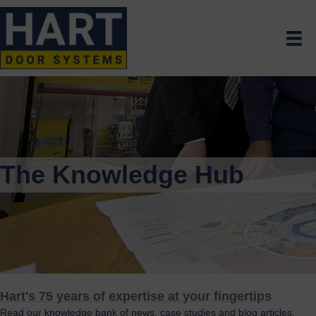
The Knowledge Hub
Hart's 75 years of expertise at your fingertips
Read our knowledge bank of news, case studies and blog articles.