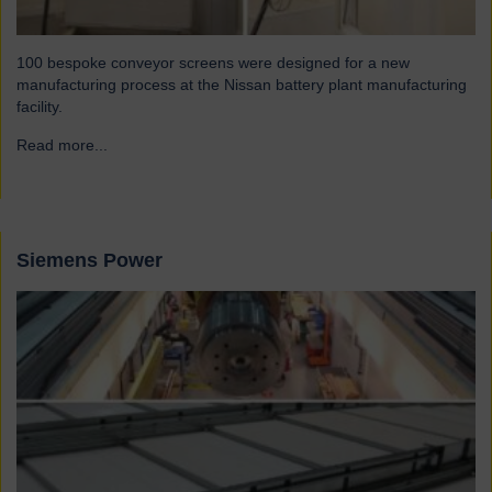
100 bespoke conveyor screens were designed for a new
manufacturing process at the Nissan battery plant manufacturing
facility.
Read more...
→
Siemens Power