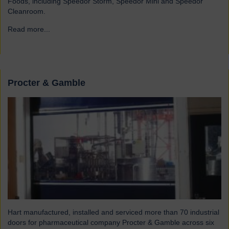
Foods, including Speedor Storm, Speedor Mini and Speedor
Cleanroom.
Read more...
→
Procter & Gamble
Hart manufactured, installed and serviced more than 70 industrial
doors for pharmaceutical company Procter & Gamble across six