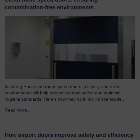
contamination-free environments
Installing Hart clean room speed doors in strictly-controlled
environments will help prevent contamination and maintain
hygiene standards. Here’s how they do it: An indispensable
component of controlled environment facilities Cleanroom doors
Read more...
→
are designed to maintain strict hygiene and cleanliness standards.
They do this by ensuring that the controlled atmospheres within
clean rooms remain unpolluted by…
How airport doors improve safety and efficiency