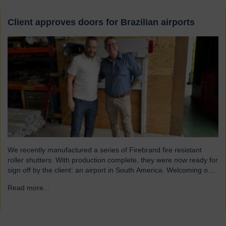
Client approves doors for Brazilian airports
We recently manufactured a series of Firebrand fire resistant
roller shutters. With production complete, they were now ready for
sign off by the client: an airport in South America. Welcoming our
visitor from Brazil We were pleased to host Mauricio Vicente,
Read more...
→
Project Manager (pictured with John Loftus, Hart Doors Export
Manager) who joined us at…