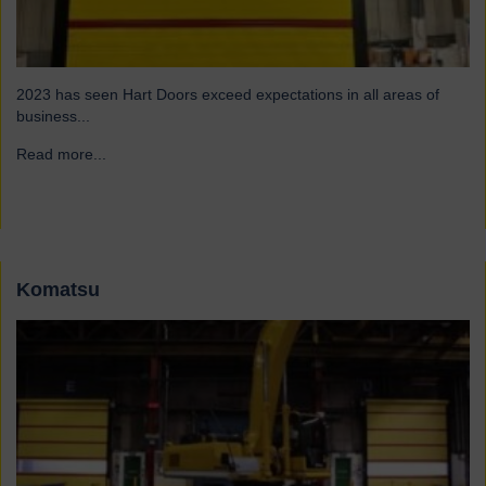
2023 has seen Hart Doors exceed expectations in all areas of
business...
Read more...
→
Komatsu