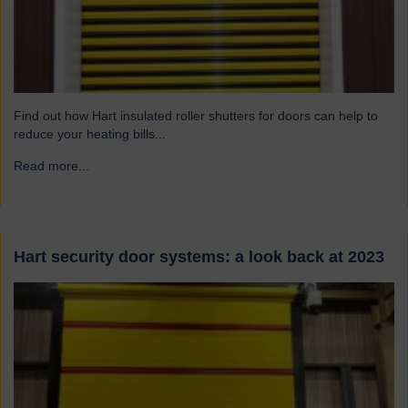
Find out how Hart insulated roller shutters for doors can help to
reduce your heating bills...
Read more...
→
Hart security door systems: a look back at 2023