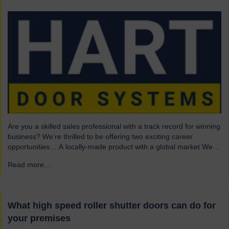
Are you a skilled sales professional with a track record for winning
business? We’re thrilled to be offering two exciting career
opportunities… A locally-made product with a global market We
are highly skilled and experienced engineering company and
Read more...
→
have been a leading name in the industrial door business for 80
years. Our range of innovative…
What high speed roller shutter doors can do for
your premises