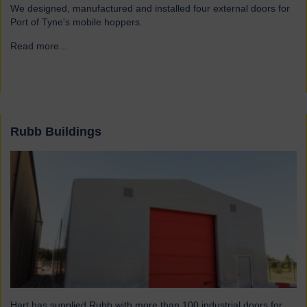
We designed, manufactured and installed four external doors for
Port of Tyne's mobile hoppers.
Read more...
→
Rubb Buildings
Hart has supplied Rubb with more than 100 industrial doors for