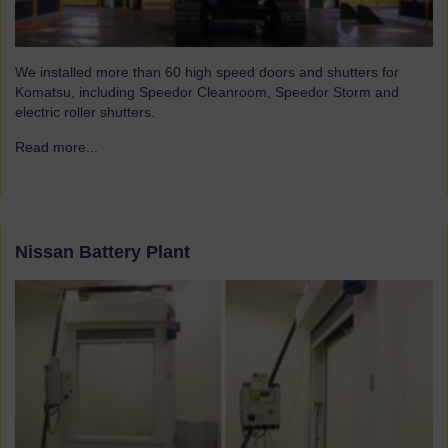
We installed more than 60 high speed doors and shutters for
Komatsu, including Speedor Cleanroom, Speedor Storm and
electric roller shutters.
Read more...
→
Nissan Battery Plant