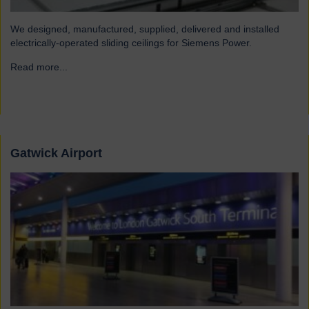
We designed, manufactured, supplied, delivered and installed
electrically-operated sliding ceilings for Siemens Power.
Read more...
→
Gatwick Airport