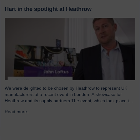
Hart in the spotlight at Heathrow
We were delighted to be chosen by Heathrow to represent UK
manufacturers at a recent event in London. A showcase for
Heathrow and its supply partners The event, which took place in
July, highlighted 12 companies from around the UK who
Read more...
→
successfully supply products into Heathrow, ensuring safe and
efficient service throughout the year. Representing…