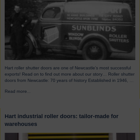
Hart roller shutter doors are one of Newcastle’s most successful
exports! Read on to find out more about our story… Roller shutter
doors from Newcastle: 70 years of history Established in 1946, we
were originally known as Norman Hart Newcastle Limited and
Read more...
→
were based on the famous Scotswood Road. In 1960 we moved
to a…
Hart industrial roller doors: tailor-made for
warehouses