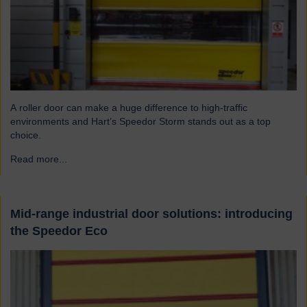
A roller door can make a huge difference to high-traffic
environments and Hart’s Speedor Storm stands out as a top
choice.
Read more...
→
Mid-range industrial door solutions: introducing
the Speedor Eco