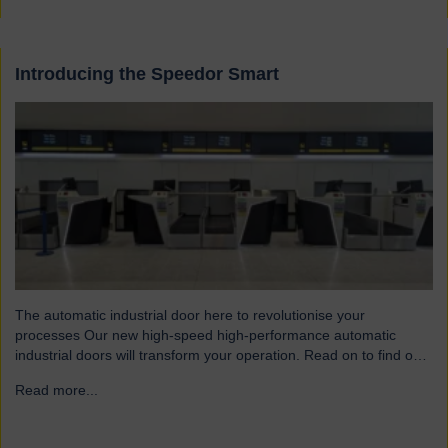
Introducing the Speedor Smart
The automatic industrial door here to revolutionise your
processes Our new high-speed high-performance automatic
industrial doors will transform your operation. Read on to find out
more… Designed for today’s fast-paced environments Speedor
Read more...
→
Smart automated doors and shutters have been engineered to
meet the demands of modern warehouses, logistics facilities and
airports. Part of our Speedor…