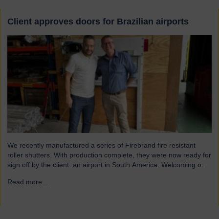
Client approves doors for Brazilian airports
We recently manufactured a series of Firebrand fire resistant
roller shutters. With production complete, they were now ready for
sign off by the client: an airport in South America. Welcoming our
visitor from Brazil We were pleased to host Mauricio Vicente,
Read more...
→
Project Manager (pictured with John Loftus, Hart Doors Export
Manager) who joined us at…