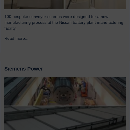
100 bespoke conveyor screens were designed for a new
manufacturing process at the Nissan battery plant manufacturing
facility.
Read more...
→
Siemens Power