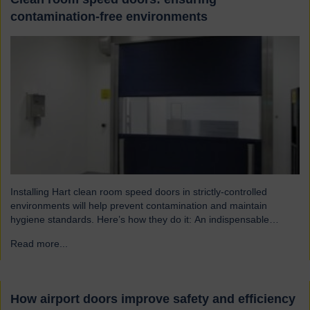
contamination-free environments
Installing Hart clean room speed doors in strictly-controlled
environments will help prevent contamination and maintain
hygiene standards. Here’s how they do it: An indispensable
component of controlled environment facilities Cleanroom doors
Read more...
→
are designed to maintain strict hygiene and cleanliness standards.
They do this by ensuring that the controlled atmospheres within
clean rooms remain unpolluted by…
How airport doors improve safety and efficiency