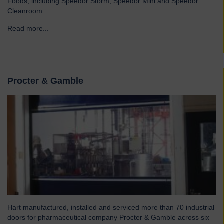
Foods, including Speedor Storm, Speedor Mini and Speedor
Cleanroom.
Read more...
→
Procter & Gamble
Hart manufactured, installed and serviced more than 70 industrial
doors for pharmaceutical company Procter & Gamble across six