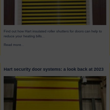
Find out how Hart insulated roller shutters for doors can help to
reduce your heating bills...
Read more...
→
Hart security door systems: a look back at 2023