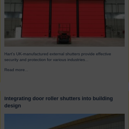
Hart’s UK-manufactured external shutters provide effective
security and protection for various industries...
Read more...
→
Integrating door roller shutters into building
design