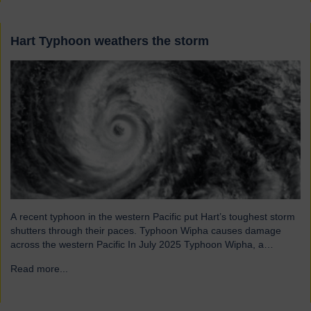
Hart Typhoon weathers the storm
A recent typhoon in the western Pacific put Hart’s toughest storm
shutters through their paces. Typhoon Wipha causes damage
across the western Pacific In July 2025 Typhoon Wipha, a
moderate-strength storm, brought wind gusts of up to 103mph
Read more...
→
and torrential rains across East and Southeast Asia before
making landfall in Guangdong, China. Wipha resulted in…