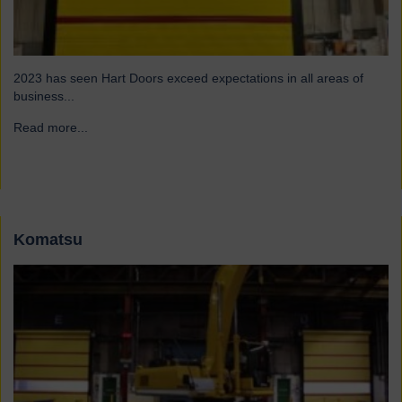
2023 has seen Hart Doors exceed expectations in all areas of
business...
Read more...
→
Komatsu