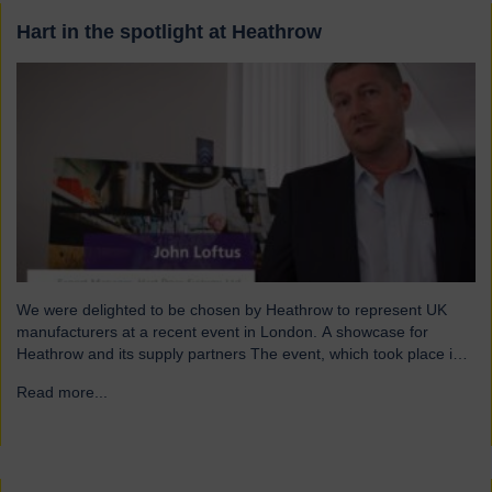
Hart in the spotlight at Heathrow
We were delighted to be chosen by Heathrow to represent UK
manufacturers at a recent event in London. A showcase for
Heathrow and its supply partners The event, which took place in
July, highlighted 12 companies from around the UK who
Read more...
→
successfully supply products into Heathrow, ensuring safe and
efficient service throughout the year. Representing…