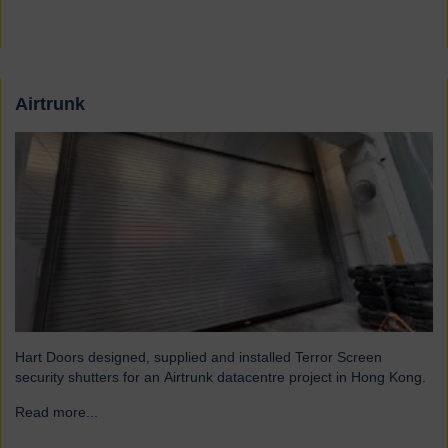
Airtrunk
Hart Doors designed, supplied and installed Terror Screen
security shutters for an Airtrunk datacentre project in Hong Kong.
Read more...
→