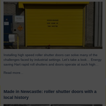
Installing high speed roller shutter doors can solve many of the
challenges faced by industrial settings. Let’s take a look… Energy
saving Hart rapid roll shutters and doors operate at such high
speeds that there is less time for heat to escape, reducing excess
Read more...
→
heat loss and drafts. As a result, the shutters both maintain…
Made in Newcastle: roller shutter doors with a
local history