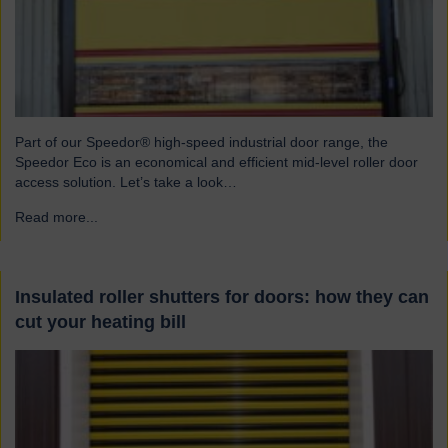
Part of our Speedor® high-speed industrial door range, the
Speedor Eco is an economical and efficient mid-level roller door
access solution. Let’s take a look…
Read more...
→
Insulated roller shutters for doors: how they can
cut your heating bill