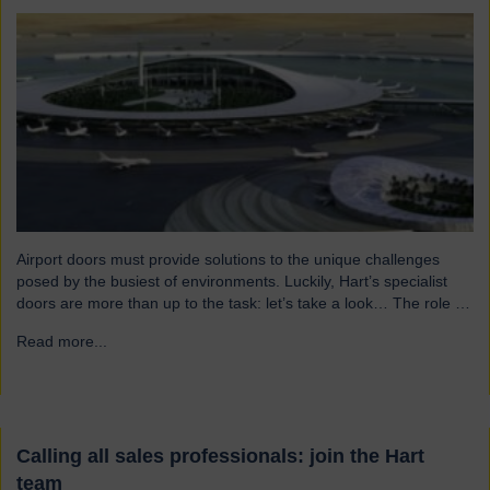
Airport doors must provide solutions to the unique challenges
posed by the busiest of environments. Luckily, Hart’s specialist
doors are more than up to the task: let’s take a look… The role of
specialist airport doors It goes without saying that all parts of an
Read more...
→
airport’s infrastructure must not only enhance passenger
experience but also…
Calling all sales professionals: join the Hart
team