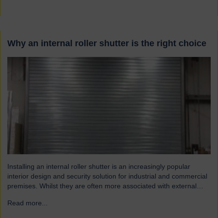
Why an internal roller shutter is the right choice
Installing an internal roller shutter is an increasingly popular
interior design and security solution for industrial and commercial
premises. Whilst they are often more associated with external
installations, roller shutters offer a range of advantages for an
Read more...
→
interior environment: Suitable for a wide range of applications
Hart roller shutters are extremely versatile and are suitable…