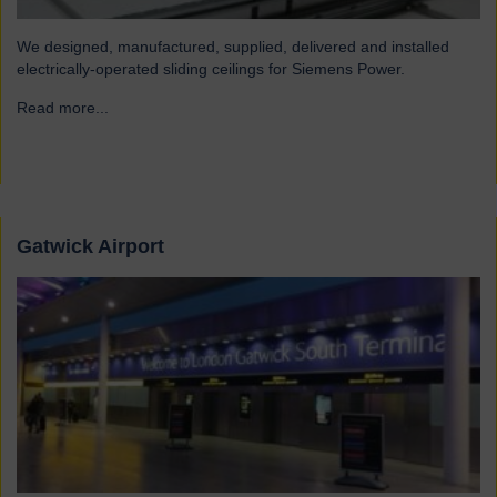
We designed, manufactured, supplied, delivered and installed
electrically-operated sliding ceilings for Siemens Power.
Read more...
→
Gatwick Airport