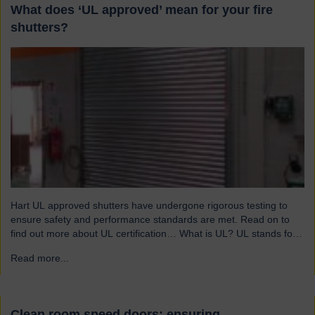
What does ‘UL approved’ mean for your fire
shutters?
Hart UL approved shutters have undergone rigorous testing to
ensure safety and performance standards are met. Read on to
find out more about UL certification… What is UL? UL stands for
Underwriters Laboratories, a third-party certification organisation
Read more...
→
founded in Chicago in 1894. For over a century, UL has been
testing products to ensure they meet…
Clean room speed doors: ensuring