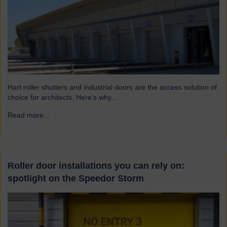
Hart roller shutters and industrial doors are the access solution of
choice for architects. Here’s why…
Read more...
→
Roller door installations you can rely on:
spotlight on the Speedor Storm