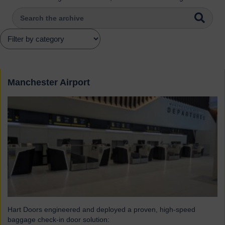
Manchester Airport
Hart Doors engineered and deployed a proven, high-speed
baggage check-in door solution: