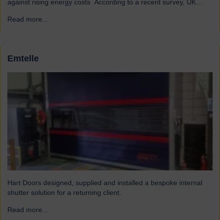
against rising energy costs According to a recent survey, UK
manufacturers are among the industries most affected by rising
Read more...
→
electricity and gas costs. With the average bill set to increase by
over £2,000, businesses must look for…
Emtelle
Hart Doors designed, supplied and installed a bespoke internal
shutter solution for a returning client.
Read more...
→