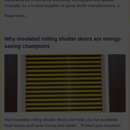
Crucially, as a trusted supplier of spray booth manufacturers, our
shutters are designed and built to the highest quality standards to
Read more...
→
be safe and reliable. Addressing the hazards of spray booths
Used widely across various industries, spray booths provide a
controlled environment…
Why insulated rolling shutter doors are energy-
saving champions
Hart insulated rolling shutter doors can help you cut avoidable
heat losses and save money this winter. Protect your business