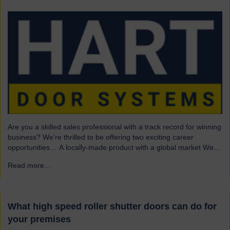
Are you a skilled sales professional with a track record for winning
business? We’re thrilled to be offering two exciting career
opportunities… A locally-made product with a global market We
are highly skilled and experienced engineering company and
Read more...
→
have been a leading name in the industrial door business for 80
years. Our range of innovative…
What high speed roller shutter doors can do for
your premises