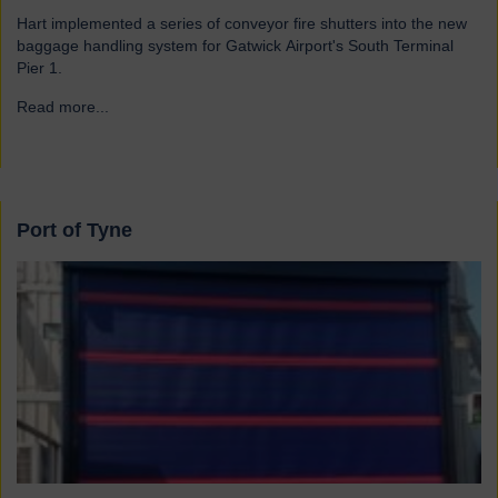
Hart implemented a series of conveyor fire shutters into the new
baggage handling system for Gatwick Airport's South Terminal
Pier 1.
Read more...
→
Port of Tyne