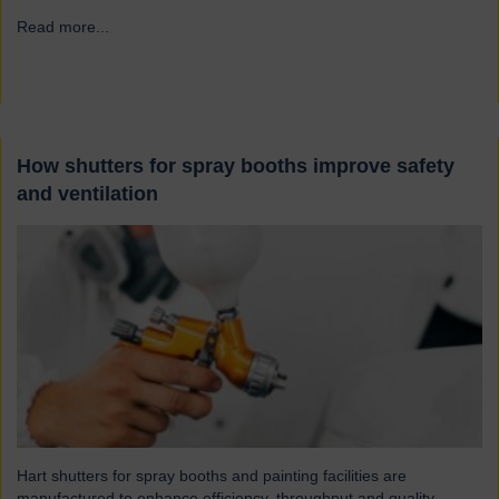
Read more...
→
How shutters for spray booths improve safety
and ventilation
Hart shutters for spray booths and painting facilities are
manufactured to enhance efficiency, throughput and quality.