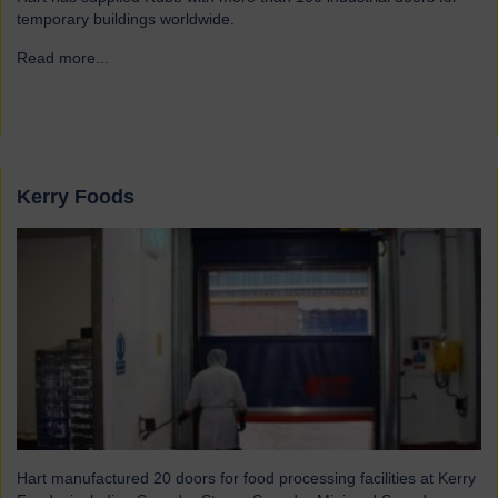
temporary buildings worldwide.
Read more...
→
Kerry Foods
Hart manufactured 20 doors for food processing facilities at Kerry