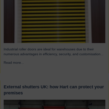
Industrial roller doors are ideal for warehouses due to their
numerous advantages in efficiency, security, and customisation...
Read more...
→
External shutters UK: how Hart can protect your
premises