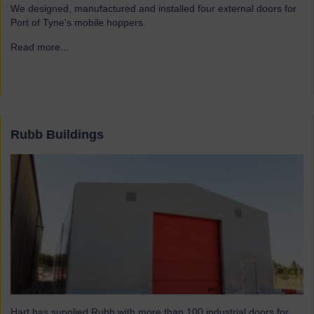
We designed, manufactured and installed four external doors for
Port of Tyne's mobile hoppers.
Read more...
→
Rubb Buildings
Hart has supplied Rubb with more than 100 industrial doors for