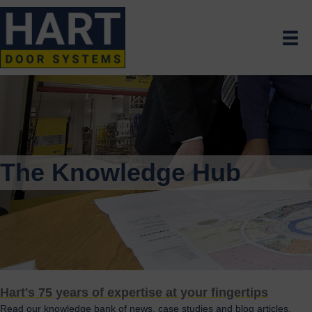
The Knowledge Hub
Hart's 75 years of expertise at your fingertips
Read our knowledge bank of news, case studies and blog articles.