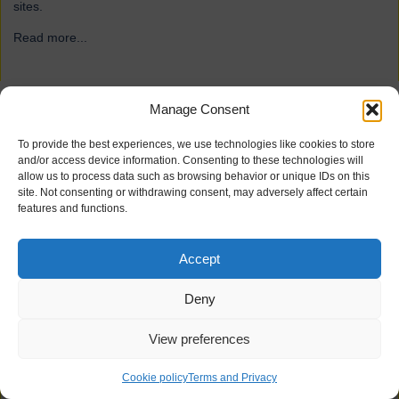
sites.
Read more...
→
Manage Consent
ForFarmers
To provide the best experiences, we use technologies like cookies to store
and/or access device information. Consenting to these technologies will
allow us to process data such as browsing behavior or unique IDs on this
site. Not consenting or withdrawing consent, may adversely affect certain
features and functions.
Accept
Deny
View preferences
21 industrial doors for agriculture firm ForFarmers, including
Speedor Super, Speedor Storm, Speedor Mini, were installed at
Cookie policy
Terms and Privacy
various sites.