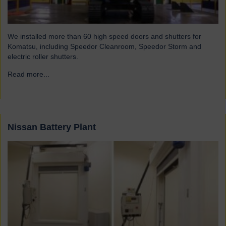
We installed more than 60 high speed doors and shutters for
Komatsu, including Speedor Cleanroom, Speedor Storm and
electric roller shutters.
Read more...
→
Nissan Battery Plant