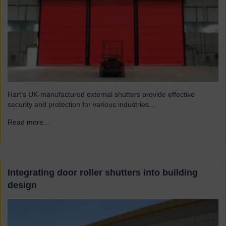
Hart’s UK-manufactured external shutters provide effective
security and protection for various industries...
Read more...
→
Integrating door roller shutters into building
design