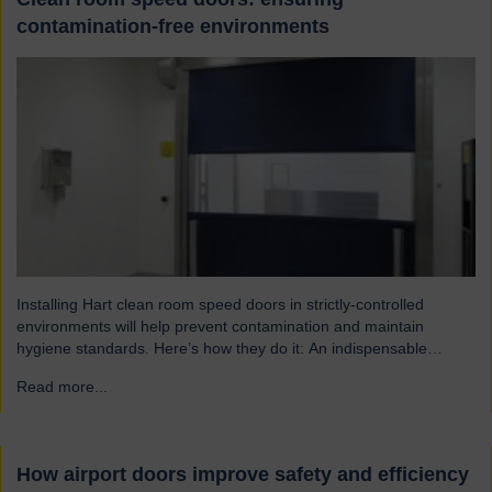
contamination-free environments
Installing Hart clean room speed doors in strictly-controlled
environments will help prevent contamination and maintain
hygiene standards. Here’s how they do it: An indispensable
component of controlled environment facilities Cleanroom doors
Read more...
→
are designed to maintain strict hygiene and cleanliness standards.
They do this by ensuring that the controlled atmospheres within
clean rooms remain unpolluted by…
How airport doors improve safety and efficiency