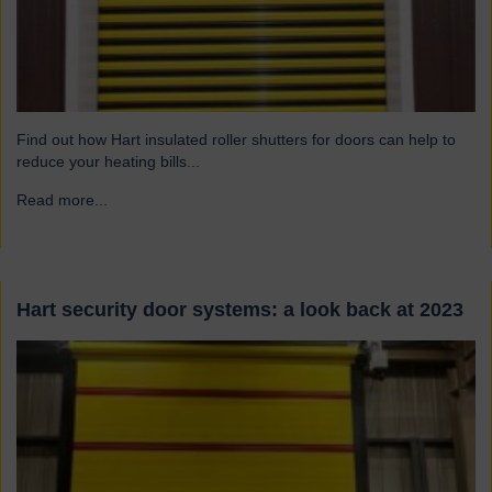
Find out how Hart insulated roller shutters for doors can help to
reduce your heating bills...
Read more...
→
Hart security door systems: a look back at 2023