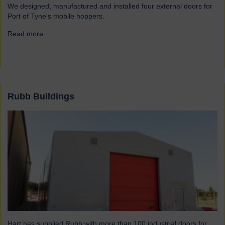
We designed, manufactured and installed four external doors for
Port of Tyne's mobile hoppers.
Read more...
→
Rubb Buildings
Hart has supplied Rubb with more than 100 industrial doors for