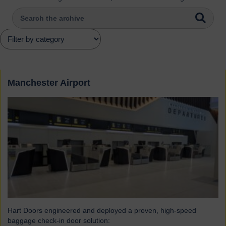
Manchester Airport
Hart Doors engineered and deployed a proven, high-speed
baggage check-in door solution: