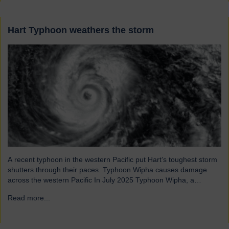
Hart Typhoon weathers the storm
A recent typhoon in the western Pacific put Hart’s toughest storm
shutters through their paces. Typhoon Wipha causes damage
across the western Pacific In July 2025 Typhoon Wipha, a
moderate-strength storm, brought wind gusts of up to 103mph
Read more...
→
and torrential rains across East and Southeast Asia before
making landfall in Guangdong, China. Wipha resulted in…