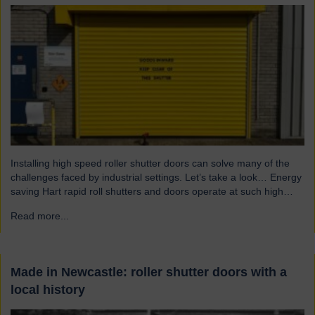
Installing high speed roller shutter doors can solve many of the
challenges faced by industrial settings. Let’s take a look… Energy
saving Hart rapid roll shutters and doors operate at such high
speeds that there is less time for heat to escape, reducing excess
Read more...
→
heat loss and drafts. As a result, the shutters both maintain…
Made in Newcastle: roller shutter doors with a
local history