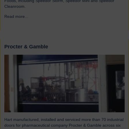
Foods, including Speedor Storm, Speedor Mini and Speedor
Cleanroom.
Read more...
→
Procter & Gamble
Hart manufactured, installed and serviced more than 70 industrial
doors for pharmaceutical company Procter & Gamble across six