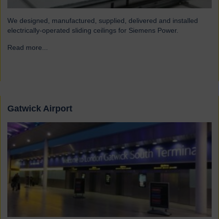
We designed, manufactured, supplied, delivered and installed
electrically-operated sliding ceilings for Siemens Power.
Read more...
→
Gatwick Airport