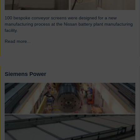
100 bespoke conveyor screens were designed for a new
manufacturing process at the Nissan battery plant manufacturing
facility.
Read more...
→
Siemens Power