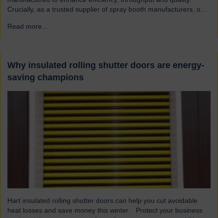
Crucially, as a trusted supplier of spray booth manufacturers, our
shutters are designed and built to the highest quality standards to
Read more...
→
be safe and reliable. Addressing the hazards of spray booths
Used widely across various industries, spray booths provide a
controlled environment…
Why insulated rolling shutter doors are energy-
saving champions
Hart insulated rolling shutter doors can help you cut avoidable
heat losses and save money this winter. Protect your business