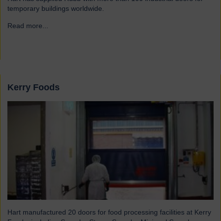
temporary buildings worldwide.
Read more...
→
Kerry Foods
Hart manufactured 20 doors for food processing facilities at Kerry