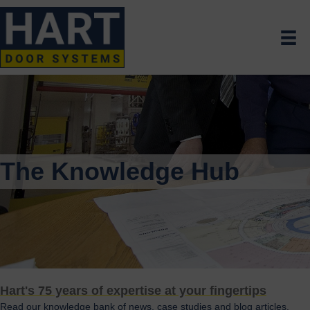
The Knowledge Hub
Hart's 75 years of expertise at your fingertips
Read our knowledge bank of news, case studies and blog articles.