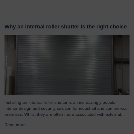
Why an internal roller shutter is the right choice
Installing an internal roller shutter is an increasingly popular
interior design and security solution for industrial and commercial
premises. Whilst they are often more associated with external
installations, roller shutters offer a range of advantages for an
Read more...
→
interior environment: Suitable for a wide range of applications
Hart roller shutters are extremely versatile and are suitable…