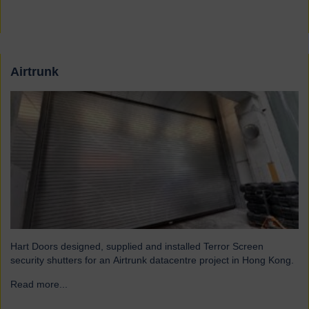
Airtrunk
Hart Doors designed, supplied and installed Terror Screen
security shutters for an Airtrunk datacentre project in Hong Kong.
Read more...
→