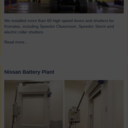
We installed more than 60 high speed doors and shutters for
Komatsu, including Speedor Cleanroom, Speedor Storm and
electric roller shutters.
Read more...
→
Nissan Battery Plant