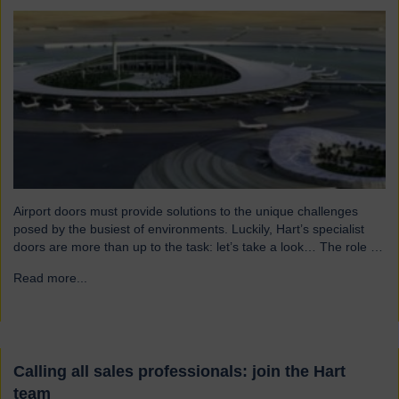
Airport doors must provide solutions to the unique challenges
posed by the busiest of environments. Luckily, Hart’s specialist
doors are more than up to the task: let’s take a look… The role of
specialist airport doors It goes without saying that all parts of an
Read more...
→
airport’s infrastructure must not only enhance passenger
experience but also…
Calling all sales professionals: join the Hart
team