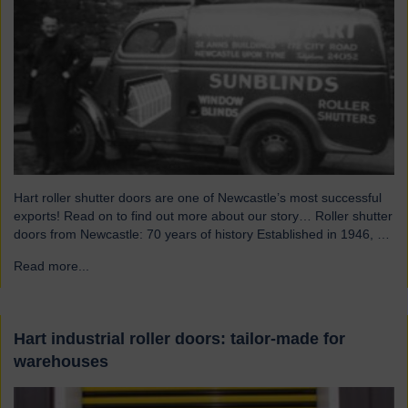
Hart roller shutter doors are one of Newcastle’s most successful
exports! Read on to find out more about our story… Roller shutter
doors from Newcastle: 70 years of history Established in 1946, we
were originally known as Norman Hart Newcastle Limited and
Read more...
→
were based on the famous Scotswood Road. In 1960 we moved
to a…
Hart industrial roller doors: tailor-made for
warehouses