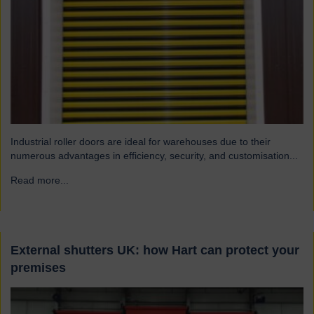
Industrial roller doors are ideal for warehouses due to their
numerous advantages in efficiency, security, and customisation...
Read more...
→
External shutters UK: how Hart can protect your
premises