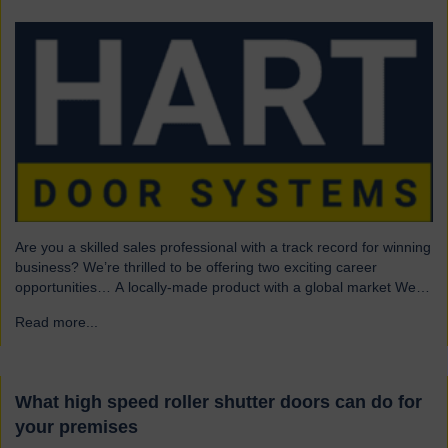
Are you a skilled sales professional with a track record for winning
business? We’re thrilled to be offering two exciting career
opportunities… A locally-made product with a global market We
are highly skilled and experienced engineering company and
Read more...
→
have been a leading name in the industrial door business for 80
years. Our range of innovative…
What high speed roller shutter doors can do for
your premises