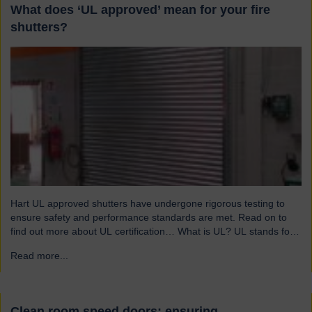
What does ‘UL approved’ mean for your fire
shutters?
Hart UL approved shutters have undergone rigorous testing to
ensure safety and performance standards are met. Read on to
find out more about UL certification… What is UL? UL stands for
Underwriters Laboratories, a third-party certification organisation
Read more...
→
founded in Chicago in 1894. For over a century, UL has been
testing products to ensure they meet…
Clean room speed doors: ensuring