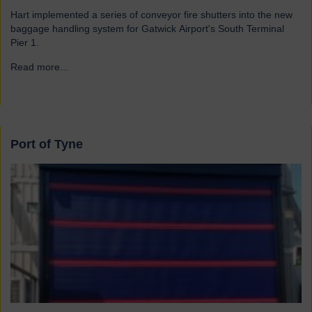
Hart implemented a series of conveyor fire shutters into the new
baggage handling system for Gatwick Airport's South Terminal
Pier 1.
Read more...
→
Port of Tyne