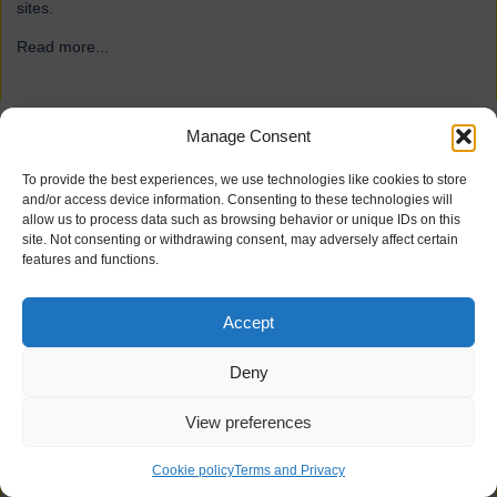
sites.
Read more...
→
Manage Consent
ForFarmers
To provide the best experiences, we use technologies like cookies to store
and/or access device information. Consenting to these technologies will
allow us to process data such as browsing behavior or unique IDs on this
site. Not consenting or withdrawing consent, may adversely affect certain
features and functions.
Accept
Deny
View preferences
21 industrial doors for agriculture firm ForFarmers, including
Speedor Super, Speedor Storm, Speedor Mini, were installed at
Cookie policy
Terms and Privacy
various sites.