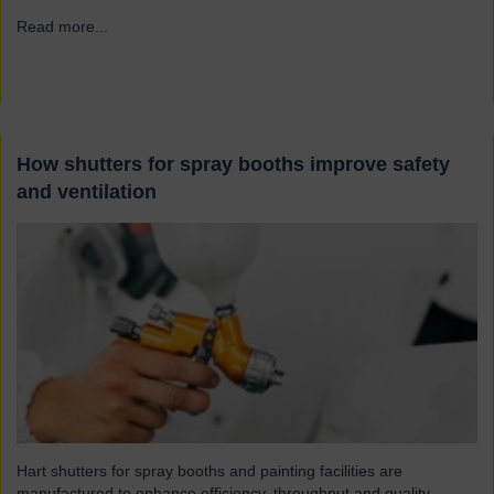
Read more...
→
How shutters for spray booths improve safety
and ventilation
Hart shutters for spray booths and painting facilities are
manufactured to enhance efficiency, throughput and quality.