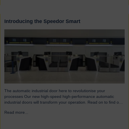
Introducing the Speedor Smart
The automatic industrial door here to revolutionise your
processes Our new high-speed high-performance automatic
industrial doors will transform your operation. Read on to find out
more… Designed for today’s fast-paced environments Speedor
Read more...
→
Smart automated doors and shutters have been engineered to
meet the demands of modern warehouses, logistics facilities and
airports. Part of our Speedor…