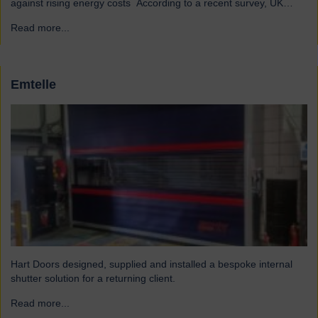
against rising energy costs According to a recent survey, UK
manufacturers are among the industries most affected by rising
Read more...
→
electricity and gas costs. With the average bill set to increase by
over £2,000, businesses must look for…
Emtelle
Hart Doors designed, supplied and installed a bespoke internal
shutter solution for a returning client.
Read more...
→