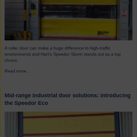
A roller door can make a huge difference to high-traffic
environments and Hart’s Speedor Storm stands out as a top
choice.
Read more...
→
Mid-range industrial door solutions: introducing
the Speedor Eco