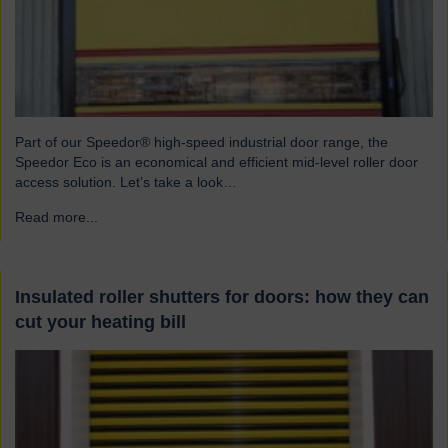
Part of our Speedor® high-speed industrial door range, the
Speedor Eco is an economical and efficient mid-level roller door
access solution. Let’s take a look…
Read more...
→
Insulated roller shutters for doors: how they can
cut your heating bill