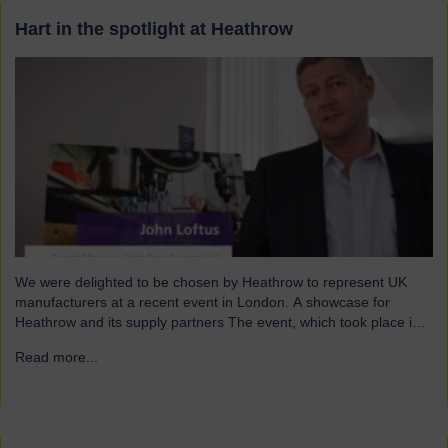
Hart in the spotlight at Heathrow
We were delighted to be chosen by Heathrow to represent UK
manufacturers at a recent event in London. A showcase for
Heathrow and its supply partners The event, which took place in
July, highlighted 12 companies from around the UK who
Read more...
→
successfully supply products into Heathrow, ensuring safe and
efficient service throughout the year. Representing…