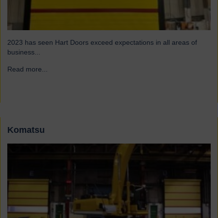
2023 has seen Hart Doors exceed expectations in all areas of
business...
Read more...
→
Komatsu