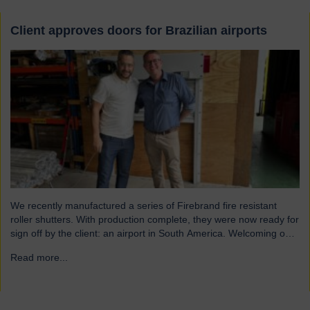
Client approves doors for Brazilian airports
We recently manufactured a series of Firebrand fire resistant
roller shutters. With production complete, they were now ready for
sign off by the client: an airport in South America. Welcoming our
visitor from Brazil We were pleased to host Mauricio Vicente,
Read more...
→
Project Manager (pictured with John Loftus, Hart Doors Export
Manager) who joined us at…