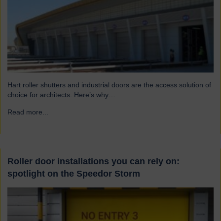
Hart roller shutters and industrial doors are the access solution of
choice for architects. Here’s why…
Read more...
→
Roller door installations you can rely on:
spotlight on the Speedor Storm