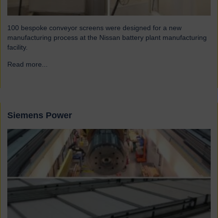
100 bespoke conveyor screens were designed for a new
manufacturing process at the Nissan battery plant manufacturing
facility.
Read more...
→
Siemens Power