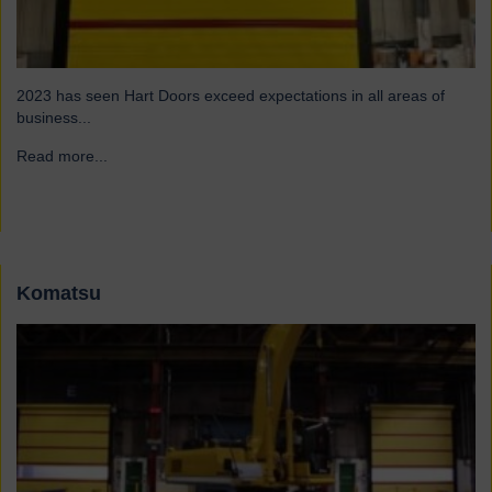
2023 has seen Hart Doors exceed expectations in all areas of
business...
Read more...
→
Komatsu