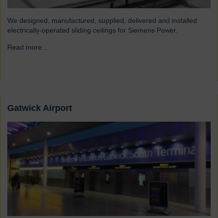
We designed, manufactured, supplied, delivered and installed
electrically-operated sliding ceilings for Siemens Power.
Read more...
→
Gatwick Airport