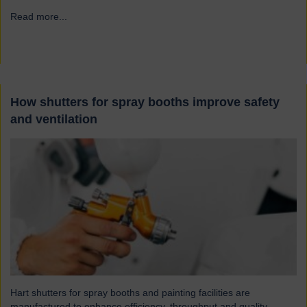
Read more...
→
How shutters for spray booths improve safety
and ventilation
Hart shutters for spray booths and painting facilities are
manufactured to enhance efficiency, throughput and quality.