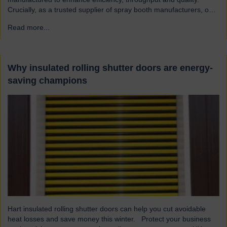
Crucially, as a trusted supplier of spray booth manufacturers, our
shutters are designed and built to the highest quality standards to
Read more...
→
be safe and reliable. Addressing the hazards of spray booths
Used widely across various industries, spray booths provide a
controlled environment…
Why insulated rolling shutter doors are energy-
saving champions
Hart insulated rolling shutter doors can help you cut avoidable
heat losses and save money this winter. Protect your business