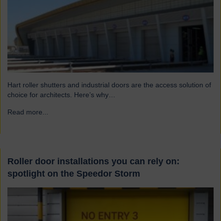
Hart roller shutters and industrial doors are the access solution of
choice for architects. Here’s why…
Read more...
→
Roller door installations you can rely on:
spotlight on the Speedor Storm