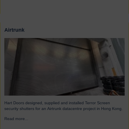
Airtrunk
Hart Doors designed, supplied and installed Terror Screen
security shutters for an Airtrunk datacentre project in Hong Kong.
Read more...
→