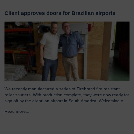
Client approves doors for Brazilian airports
We recently manufactured a series of Firebrand fire resistant
roller shutters. With production complete, they were now ready for
sign off by the client: an airport in South America. Welcoming our
visitor from Brazil We were pleased to host Mauricio Vicente,
Read more...
→
Project Manager (pictured with John Loftus, Hart Doors Export
Manager) who joined us at…