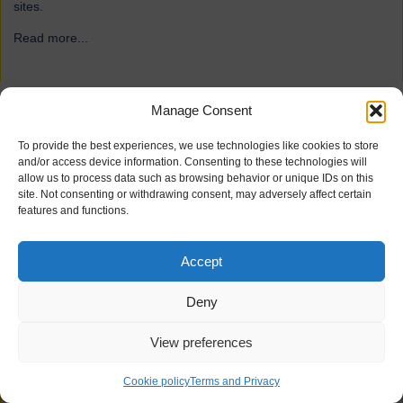
sites.
Read more...
→
Manage Consent
ForFarmers
To provide the best experiences, we use technologies like cookies to store
and/or access device information. Consenting to these technologies will
allow us to process data such as browsing behavior or unique IDs on this
site. Not consenting or withdrawing consent, may adversely affect certain
features and functions.
Accept
Deny
View preferences
21 industrial doors for agriculture firm ForFarmers, including
Speedor Super, Speedor Storm, Speedor Mini, were installed at
Cookie policy
Terms and Privacy
various sites.