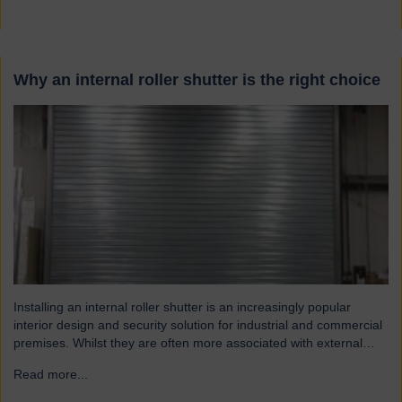
Why an internal roller shutter is the right choice
Installing an internal roller shutter is an increasingly popular
interior design and security solution for industrial and commercial
premises. Whilst they are often more associated with external
installations, roller shutters offer a range of advantages for an
Read more...
→
interior environment: Suitable for a wide range of applications
Hart roller shutters are extremely versatile and are suitable…