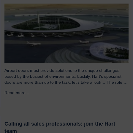
Airport doors must provide solutions to the unique challenges
posed by the busiest of environments. Luckily, Hart’s specialist
doors are more than up to the task: let’s take a look… The role of
specialist airport doors It goes without saying that all parts of an
Read more...
→
airport’s infrastructure must not only enhance passenger
experience but also…
Calling all sales professionals: join the Hart
team