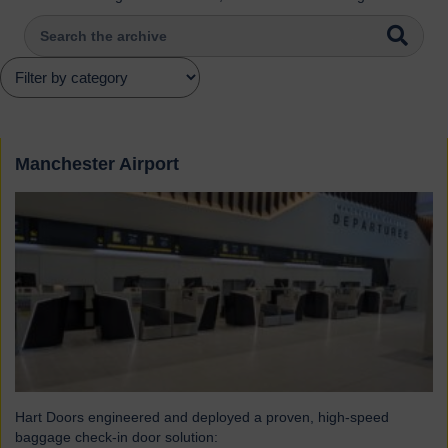
Manchester Airport
Hart Doors engineered and deployed a proven, high-speed
baggage check-in door solution: