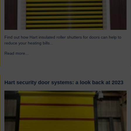
Find out how Hart insulated roller shutters for doors can help to
reduce your heating bills...
Read more...
→
Hart security door systems: a look back at 2023