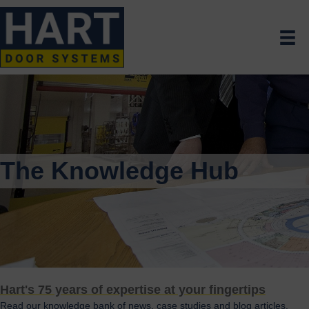
The Knowledge Hub
Hart's 75 years of expertise at your fingertips
Read our knowledge bank of news, case studies and blog articles.