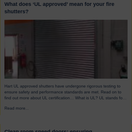
What does ‘UL approved’ mean for your fire
shutters?
Hart UL approved shutters have undergone rigorous testing to
ensure safety and performance standards are met. Read on to
find out more about UL certification… What is UL? UL stands for
Underwriters Laboratories, a third-party certification organisation
Read more...
→
founded in Chicago in 1894. For over a century, UL has been
testing products to ensure they meet…
Clean room speed doors: ensuring