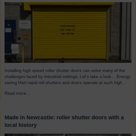
Installing high speed roller shutter doors can solve many of the
challenges faced by industrial settings. Let’s take a look… Energy
saving Hart rapid roll shutters and doors operate at such high
speeds that there is less time for heat to escape, reducing excess
Read more...
→
heat loss and drafts. As a result, the shutters both maintain…
Made in Newcastle: roller shutter doors with a
local history