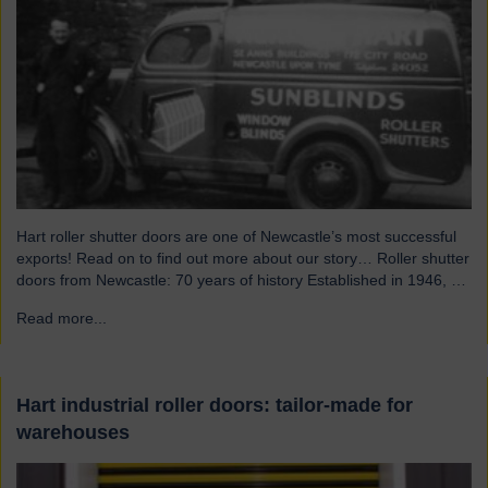
Hart roller shutter doors are one of Newcastle’s most successful
exports! Read on to find out more about our story… Roller shutter
doors from Newcastle: 70 years of history Established in 1946, we
were originally known as Norman Hart Newcastle Limited and
Read more...
→
were based on the famous Scotswood Road. In 1960 we moved
to a…
Hart industrial roller doors: tailor-made for
warehouses