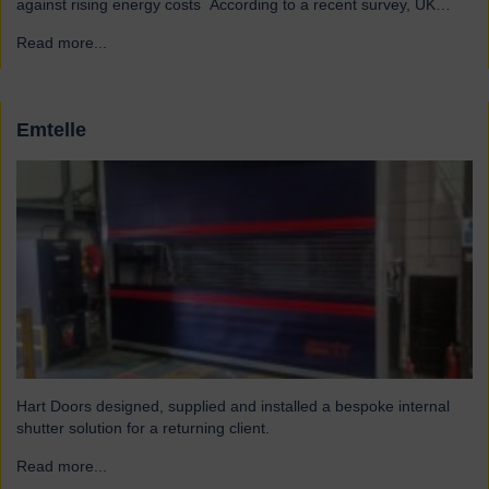
against rising energy costs According to a recent survey, UK
manufacturers are among the industries most affected by rising
Read more...
→
electricity and gas costs. With the average bill set to increase by
over £2,000, businesses must look for…
Emtelle
Hart Doors designed, supplied and installed a bespoke internal
shutter solution for a returning client.
Read more...
→