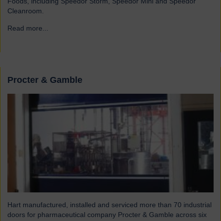
Foods, including Speedor Storm, Speedor Mini and Speedor
Cleanroom.
Read more...
→
Procter & Gamble
Hart manufactured, installed and serviced more than 70 industrial
doors for pharmaceutical company Procter & Gamble across six