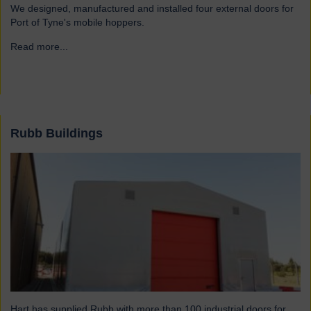
We designed, manufactured and installed four external doors for
Port of Tyne's mobile hoppers.
Read more...
→
Rubb Buildings
Hart has supplied Rubb with more than 100 industrial doors for