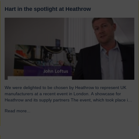
Hart in the spotlight at Heathrow
We were delighted to be chosen by Heathrow to represent UK
manufacturers at a recent event in London. A showcase for
Heathrow and its supply partners The event, which took place in
July, highlighted 12 companies from around the UK who
Read more...
→
successfully supply products into Heathrow, ensuring safe and
efficient service throughout the year. Representing…