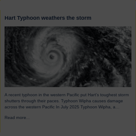
Hart Typhoon weathers the storm
A recent typhoon in the western Pacific put Hart’s toughest storm
shutters through their paces. Typhoon Wipha causes damage
across the western Pacific In July 2025 Typhoon Wipha, a
moderate-strength storm, brought wind gusts of up to 103mph
Read more...
→
and torrential rains across East and Southeast Asia before
making landfall in Guangdong, China. Wipha resulted in…