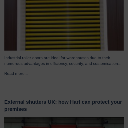
Industrial roller doors are ideal for warehouses due to their
numerous advantages in efficiency, security, and customisation...
Read more...
→
External shutters UK: how Hart can protect your
premises