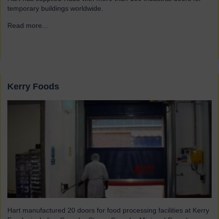
temporary buildings worldwide.
Read more...
→
Kerry Foods
Hart manufactured 20 doors for food processing facilities at Kerry