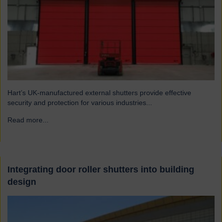
Hart’s UK-manufactured external shutters provide effective
security and protection for various industries...
Read more...
→
Integrating door roller shutters into building
design