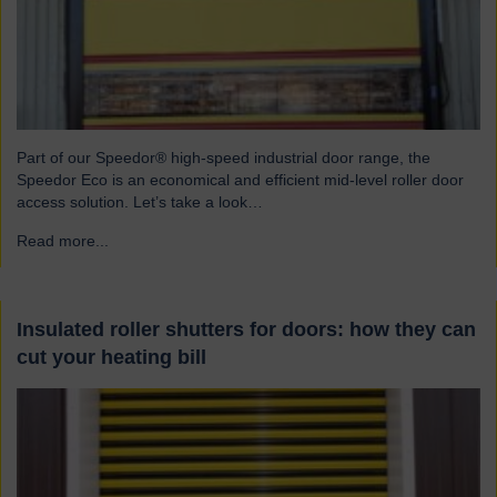
Part of our Speedor® high-speed industrial door range, the
Speedor Eco is an economical and efficient mid-level roller door
access solution. Let’s take a look…
Read more...
→
Insulated roller shutters for doors: how they can
cut your heating bill