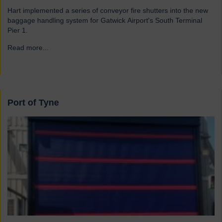
Hart implemented a series of conveyor fire shutters into the new
baggage handling system for Gatwick Airport's South Terminal
Pier 1.
Read more...
→
Port of Tyne