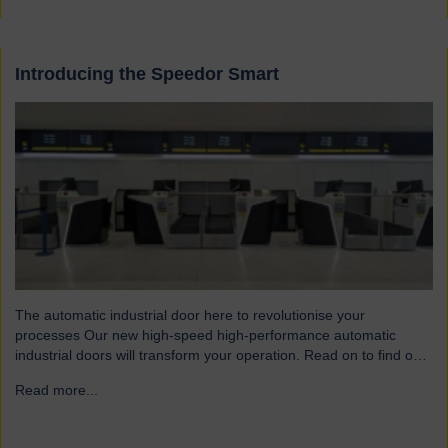
Introducing the Speedor Smart
The automatic industrial door here to revolutionise your
processes Our new high-speed high-performance automatic
industrial doors will transform your operation. Read on to find out
more… Designed for today’s fast-paced environments Speedor
Read more...
→
Smart automated doors and shutters have been engineered to
meet the demands of modern warehouses, logistics facilities and
airports. Part of our Speedor…