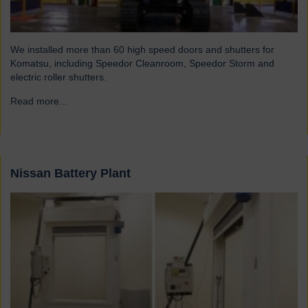
We installed more than 60 high speed doors and shutters for
Komatsu, including Speedor Cleanroom, Speedor Storm and
electric roller shutters.
Read more...
→
Nissan Battery Plant