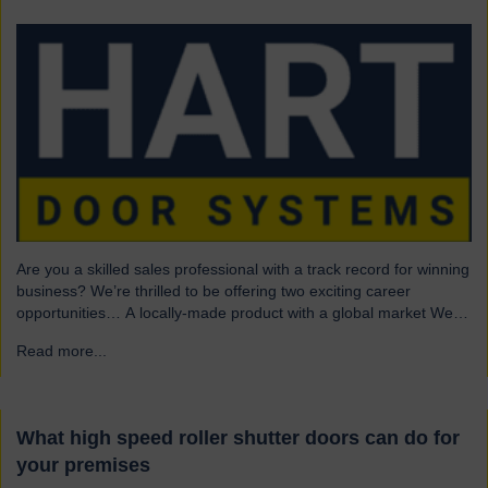
Are you a skilled sales professional with a track record for winning
business? We’re thrilled to be offering two exciting career
opportunities… A locally-made product with a global market We
are highly skilled and experienced engineering company and
Read more...
→
have been a leading name in the industrial door business for 80
years. Our range of innovative…
What high speed roller shutter doors can do for
your premises