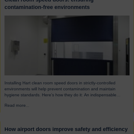
contamination-free environments
Installing Hart clean room speed doors in strictly-controlled
environments will help prevent contamination and maintain
hygiene standards. Here’s how they do it: An indispensable
component of controlled environment facilities Cleanroom doors
Read more...
→
are designed to maintain strict hygiene and cleanliness standards.
They do this by ensuring that the controlled atmospheres within
clean rooms remain unpolluted by…
How airport doors improve safety and efficiency