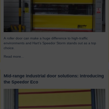
A roller door can make a huge difference to high-traffic
environments and Hart’s Speedor Storm stands out as a top
choice.
Read more...
→
Mid-range industrial door solutions: introducing
the Speedor Eco