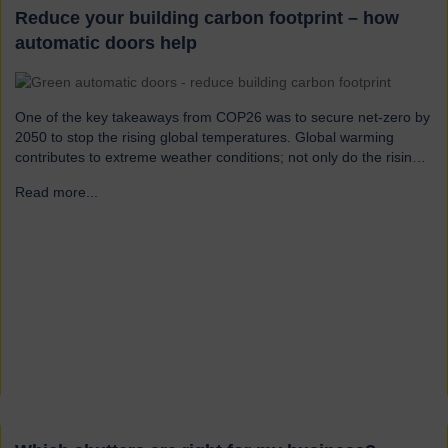
Reduce your building carbon footprint – how
automatic doors help
One of the key takeaways from COP26 was to secure net-zero by
2050 to stop the rising global temperatures. Global warming
contributes to extreme weather conditions; not only do the rising
temperatures cause drought, forest fires and rising sea levels, but
Read more...
→
the increased water vapour in the atmosphere can lead to
flooding and destruction due to more frequent heavy rain and
intensified hurricanes.