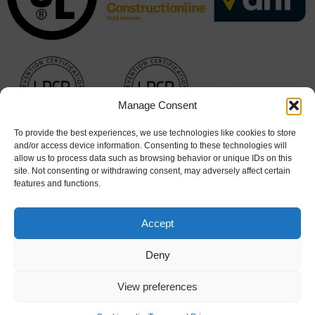
Manage Consent
To provide the best experiences, we use technologies like cookies to store
and/or access device information. Consenting to these technologies will
allow us to process data such as browsing behavior or unique IDs on this
site. Not consenting or withdrawing consent, may adversely affect certain
features and functions.
Accept
Deny
Cookie Policy
|
Terms & Conditions
View preferences
© 2026 Hart Doors. All rights reserved. Website design by
Stick