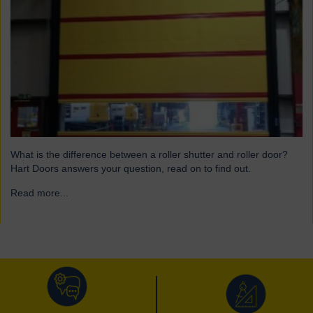
What is the difference between a roller shutter and roller door?
Hart Doors answers your question, read on to find out.
Read more...
→