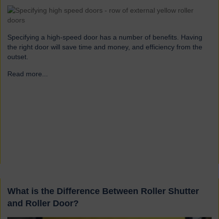
Specifying a high-speed door has a number of benefits. Having
the right door will save time and money, and efficiency from the
outset.
Read more...
→
What is the Difference Between Roller Shutter
and Roller Door?