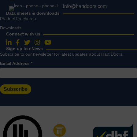
info@hartdoors.com
Data sheets & downloads
Product brochures
Downloads
Connect with us
Follow us on LinkedIn
Follow us on Facebook
Follow us on Twitter
Follow us on Instagram
Follow us on YouTube
Sign up to eNews
Subscribe to our newsletter for latest updates about Hart Doors.
Email Address
*