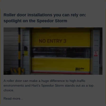
Roller door installations you can rely on:
spotlight on the Speedor Storm
A roller door can make a huge difference to high-traffic
environments and Hart’s Speedor Storm stands out as a top
choice.
Read more...
→