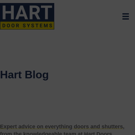
Hart Blog
Expert advice on everything doors and shutters,
from the knowledgeable team at Hart Doors