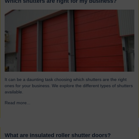
Which shutters are right for my business?
It can be a daunting task choosing which shutters are the right
ones for your business. We explore the different types of shutters
available.
Read more...
→
What are insulated roller shutter doors?