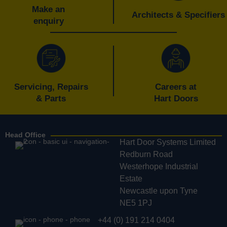
Make an
Architects & Specifiers
enquiry
Servicing, Repairs
Careers at
& Parts
Hart Doors
Head Office
Hart Door Systems Limited
Redburn Road
Westerhope Industrial
Estate
Newcastle upon Tyne
NE5 1PJ
+44 (0) 191 214 0404