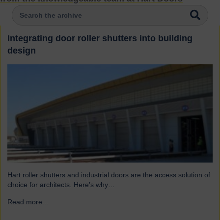
Integrating door roller shutters into building
design
Hart roller shutters and industrial doors are the access solution of
choice for architects. Here’s why…
Read more...
→