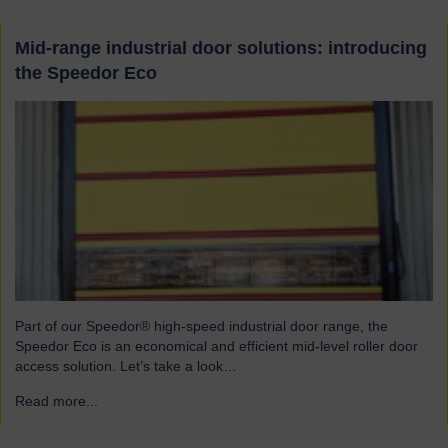
Mid-range industrial door solutions: introducing
the Speedor Eco
Part of our Speedor® high-speed industrial door range, the
Speedor Eco is an economical and efficient mid-level roller door
access solution. Let’s take a look…
Read more...
→