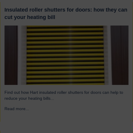
Insulated roller shutters for doors: how they can
cut your heating bill
Find out how Hart insulated roller shutters for doors can help to
reduce your heating bills...
Read more...
→