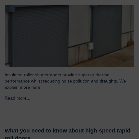
Insulated roller shutter doors provide superior thermal
performance whilst reducing noise pollution and draughts. We
explain more here.
Read more...
→
What you need to know about high-speed rapid
roll doors