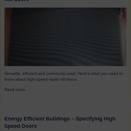
Versatile, efficient and commonly used. Here's what you need to
know about high-speed rapid roll doors.
Read more...
→
Energy Efficient Buildings – Specifying High
Speed Doors