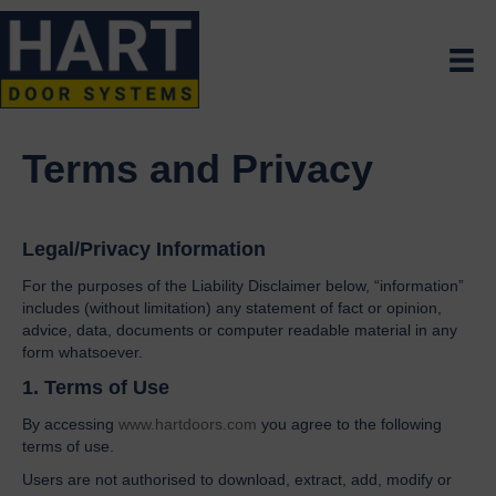
Terms and Privacy
Legal/Privacy Information
For the purposes of the Liability Disclaimer below, “information”
includes (without limitation) any statement of fact or opinion,
advice, data, documents or computer readable material in any
form whatsoever.
1. Terms of Use
By accessing
www.hartdoors.com
you agree to the following
terms of use.
Users are not authorised to download, extract, add, modify or