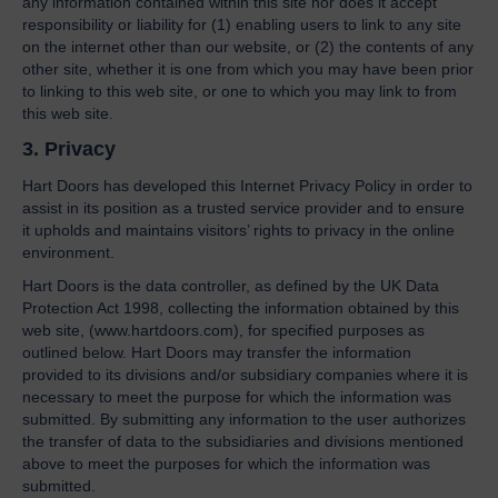
any information contained within this site nor does it accept
responsibility or liability for (1) enabling users to link to any site
on the internet other than our website, or (2) the contents of any
other site, whether it is one from which you may have been prior
to linking to this web site, or one to which you may link to from
this web site.
3. Privacy
Hart Doors has developed this Internet Privacy Policy in order to
assist in its position as a trusted service provider and to ensure
it upholds and maintains visitors’ rights to privacy in the online
environment.
Hart Doors is the data controller, as defined by the UK Data
Protection Act 1998, collecting the information obtained by this
web site, (www.hartdoors.com), for specified purposes as
outlined below. Hart Doors may transfer the information
provided to its divisions and/or subsidiary companies where it is
necessary to meet the purpose for which the information was
submitted. By submitting any information to the user authorizes
the transfer of data to the subsidiaries and divisions mentioned
above to meet the purposes for which the information was
submitted.