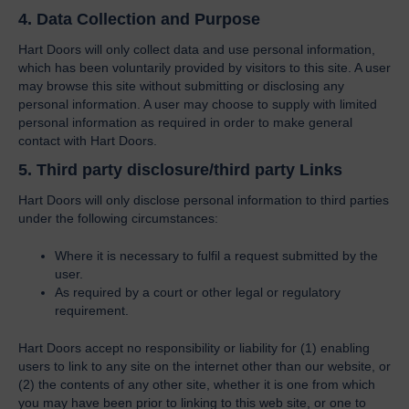
4. Data Collection and Purpose
Hart Doors will only collect data and use personal information,
which has been voluntarily provided by visitors to this site. A user
may browse this site without submitting or disclosing any
personal information. A user may choose to supply with limited
personal information as required in order to make general
contact with Hart Doors.
5. Third party disclosure/third party Links
Hart Doors will only disclose personal information to third parties
under the following circumstances:
Where it is necessary to fulfil a request submitted by the
user.
As required by a court or other legal or regulatory
requirement.
Hart Doors accept no responsibility or liability for (1) enabling
users to link to any site on the internet other than our website, or
(2) the contents of any other site, whether it is one from which
you may have been prior to linking to this web site, or one to