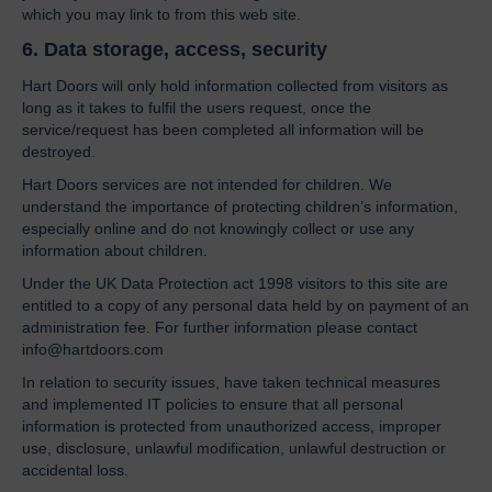
which you may link to from this web site.
6. Data storage, access, security
Hart Doors will only hold information collected from visitors as
long as it takes to fulfil the users request, once the
service/request has been completed all information will be
destroyed.
Hart Doors services are not intended for children. We
understand the importance of protecting children’s information,
especially online and do not knowingly collect or use any
information about children.
Under the UK Data Protection act 1998 visitors to this site are
entitled to a copy of any personal data held by on payment of an
administration fee. For further information please contact
info@hartdoors.com
In relation to security issues, have taken technical measures
and implemented IT policies to ensure that all personal
information is protected from unauthorized access, improper
use, disclosure, unlawful modification, unlawful destruction or
accidental loss.