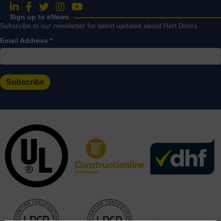
Follow us on LinkedIn
Follow us on Facebook
Follow us on Twitter
Follow us on Instagram
Follow us on YouTube
Sign up to eNews
Subscribe to our newsletter for latest updates about Hart Doors.
Email Address
*