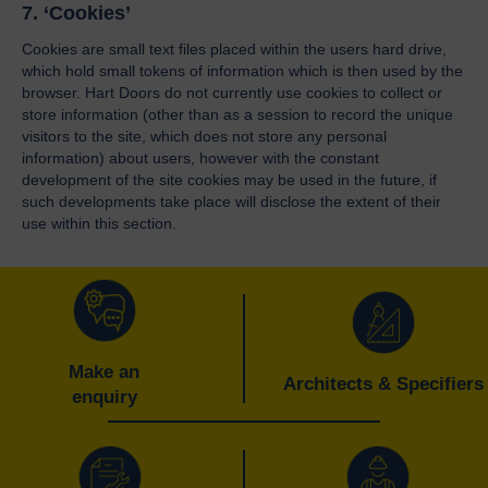
7. ‘Cookies’
Cookies are small text files placed within the users hard drive,
which hold small tokens of information which is then used by the
browser. Hart Doors do not currently use cookies to collect or
store information (other than as a session to record the unique
visitors to the site, which does not store any personal
information) about users, however with the constant
development of the site cookies may be used in the future, if
such developments take place will disclose the extent of their
use within this section.
Make an
Architects & Specifiers
enquiry