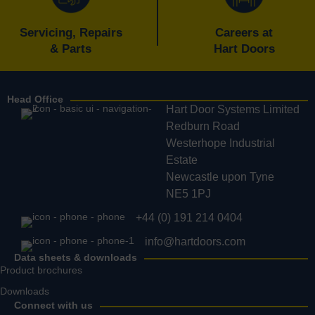
Servicing, Repairs
Careers at
& Parts
Hart Doors
Head Office
Hart Door Systems Limited
Redburn Road
Westerhope Industrial
Estate
Newcastle upon Tyne
NE5 1PJ
+44 (0) 191 214 0404
info@hartdoors.com
Data sheets & downloads
Product brochures
Downloads
Connect with us