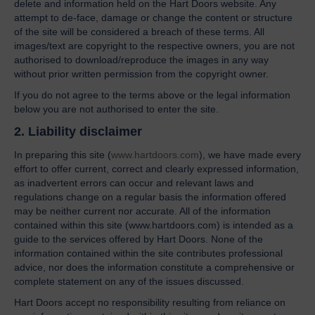
delete and information held on the Hart Doors website. Any
attempt to de-face, damage or change the content or structure
of the site will be considered a breach of these terms. All
images/text are copyright to the respective owners, you are not
authorised to download/reproduce the images in any way
without prior written permission from the copyright owner.
If you do not agree to the terms above or the legal information
below you are not authorised to enter the site.
2. Liability disclaimer
In preparing this site (
www.hartdoors.com
), we have made every
effort to offer current, correct and clearly expressed information,
as inadvertent errors can occur and relevant laws and
regulations change on a regular basis the information offered
may be neither current nor accurate. All of the information
contained within this site (www.hartdoors.com) is intended as a
guide to the services offered by Hart Doors. None of the
information contained within the site contributes professional
advice, nor does the information constitute a comprehensive or
complete statement on any of the issues discussed.
Hart Doors accept no responsibility resulting from reliance on